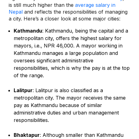
is still much higher than the
average salary in
Nepal
and reflects the responsibilities of managing
a city. Here’s a closer look at some major cities:
Kathmandu
: Kathmandu, being the capital and a
metropolitan city, offers the highest salary for
mayors, i.e., NPR 46,000. A mayor working in
Kathmandu manages a large population and
oversees significant administrative
responsibilities, which is why the pay is at the top
of the range.
Lalitpur
: Lalitpur is also classified as a
metropolitan city. The mayor receives the same
pay as Kathmandu because of similar
administrative duties and urban management
responsibilities.
Bhaktapur
: Although smaller than Kathmandu