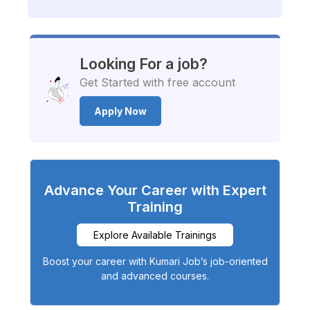
Looking For a job?
Get Started with free account
Apply Now
Advance Your Career with Expert
Training
Explore Available Trainings
Boost your career with Kumari Job’s job-oriented
and advanced courses.