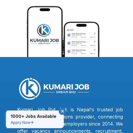
Kumari Job Pvt. Ltd. is Nepal's trusted job
1000+ Jobs Available
portal and HR solutions provider, connecting
Apply Now
jobseekers with top employers since 2014. We
offer vacancy announcements, recruitment,