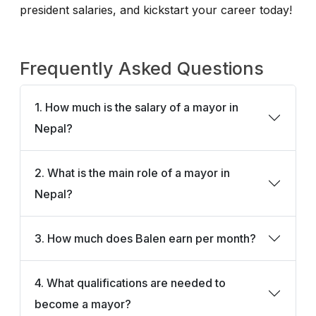
president salaries, and kickstart your career today!
Frequently Asked Questions
1. How much is the salary of a mayor in
Nepal?
2. What is the main role of a mayor in
Nepal?
3. How much does Balen earn per month?
4. What qualifications are needed to
become a mayor?