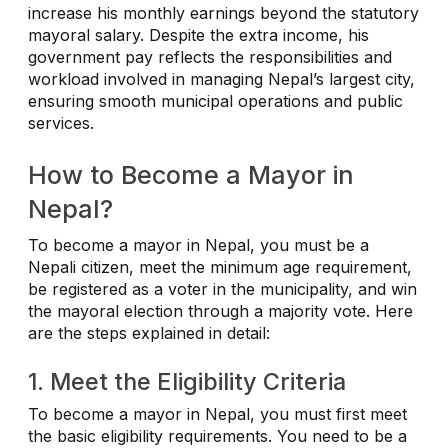
increase his monthly earnings beyond the statutory
mayoral salary. Despite the extra income, his
government pay reflects the responsibilities and
workload involved in managing Nepal’s largest city,
ensuring smooth municipal operations and public
services.
How to Become a Mayor in
Nepal?
To become a mayor in Nepal, you must be a
Nepali citizen, meet the minimum age requirement,
be registered as a voter in the municipality, and win
the mayoral election through a majority vote. Here
are the steps explained in detail:
1. Meet the Eligibility Criteria
To become a mayor in Nepal, you must first meet
the basic eligibility requirements. You need to be a