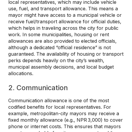
local representatives, which may include vehicle
use, fuel, and transport allowance. This means a
mayor might have access to a municipal vehicle or
receive fuel/transport allowance for official duties,
which helps in traveling across the city for public
work. In some municipalities, housing or rent
allowances are also provided to elected officials,
although a dedicated “official residence” is not
guaranteed. The availability of housing or transport
perks depends heavily on the city’s wealth,
municipal assembly decisions, and local budget
allocations.
2. Communication
Communication allowance is one of the most
codified benefits for local representatives. For
example, metropolitan-city mayors may receive a
fixed monthly allowance (e.g., NPR 3,000) to cover
phone or internet costs. This ensures that mayors