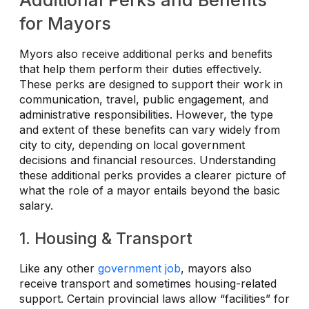
Additional Perks and Benefits
for Mayors
Myors also receive additional perks and benefits
that help them perform their duties effectively.
These perks are designed to support their work in
communication, travel, public engagement, and
administrative responsibilities. However, the type
and extent of these benefits can vary widely from
city to city, depending on local government
decisions and financial resources. Understanding
these additional perks provides a clearer picture of
what the role of a mayor entails beyond the basic
salary.
1. Housing & Transport
Like any other
government job
, mayors also
receive transport and sometimes housing-related
support. Certain provincial laws allow “facilities” for