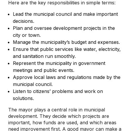
Here are the key responsibilities in simple terms:
Lead the municipal council and make important
decisions.
Plan and oversee development projects in the
city or town.
Manage the municipality’s budget and expenses.
Ensure that public services like water, electricity,
and sanitation run smoothly.
Represent the municipality in government
meetings and public events.
Approve local laws and regulations made by the
municipal council.
Listen to citizens’ problems and work on
solutions.
The mayor plays a central role in municipal
development. They decide which projects are
important, how funds are used, and which areas
need improvement first. A good mayor can make a