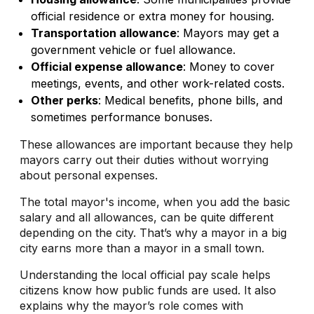
official residence or extra money for housing.
Transportation allowance
: Mayors may get a
government vehicle or fuel allowance.
Official expense allowance
: Money to cover
meetings, events, and other work-related costs.
Other perks
: Medical benefits, phone bills, and
sometimes performance bonuses.
These allowances are important because they help
mayors carry out their duties without worrying
about personal expenses.
The total mayor's income, when you add the basic
salary and all allowances, can be quite different
depending on the city. That’s why a mayor in a big
city earns more than a mayor in a small town.
Understanding the local official pay scale helps
citizens know how public funds are used. It also
explains why the mayor’s role comes with