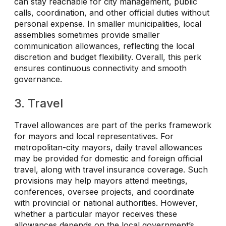
can stay reachable for city management, public
calls, coordination, and other official duties without
personal expense. In smaller municipalities, local
assemblies sometimes provide smaller
communication allowances, reflecting the local
discretion and budget flexibility. Overall, this perk
ensures continuous connectivity and smooth
governance.
3. Travel
Travel allowances are part of the perks framework
for mayors and local representatives. For
metropolitan-city mayors, daily travel allowances
may be provided for domestic and foreign official
travel, along with travel insurance coverage. Such
provisions may help mayors attend meetings,
conferences, oversee projects, and coordinate
with provincial or national authorities. However,
whether a particular mayor receives these
allowances depends on the local government’s