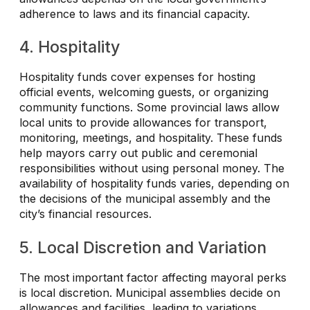
adherence to laws and its financial capacity.
4. Hospitality
Hospitality funds cover expenses for hosting
official events, welcoming guests, or organizing
community functions. Some provincial laws allow
local units to provide allowances for transport,
monitoring, meetings, and hospitality. These funds
help mayors carry out public and ceremonial
responsibilities without using personal money. The
availability of hospitality funds varies, depending on
the decisions of the municipal assembly and the
city’s financial resources.
5. Local Discretion and Variation
The most important factor affecting mayoral perks
is local discretion. Municipal assemblies decide on
allowances and facilities, leading to variations