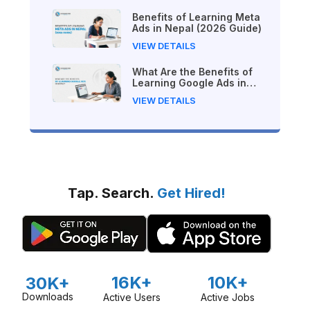
Benefits of Learning Meta
Ads in Nepal (2026 Guide)
VIEW DETAILS
What Are the Benefits of
Learning Google Ads in
Nepal?
VIEW DETAILS
Tap. Search.
Get Hired!
16K+
10K+
30K+
Downloads
Active Users
Active Jobs