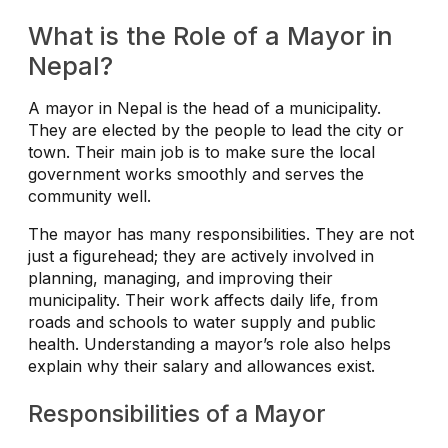
What is the Role of a Mayor in
Nepal?
A mayor in Nepal is the head of a municipality.
They are elected by the people to lead the city or
town. Their main job is to make sure the local
government works smoothly and serves the
community well.
The mayor has many responsibilities. They are not
just a figurehead; they are actively involved in
planning, managing, and improving their
municipality. Their work affects daily life, from
roads and schools to water supply and public
health. Understanding a mayor’s role also helps
explain why their salary and allowances exist.
Responsibilities of a Mayor