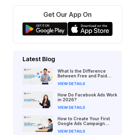
Get Our App On
Latest Blog
What Is the Difference
Between Free and Paid
Digital Marketing Courses
VIEW DETAILS
in 2026?
How Do Facebook Ads Work
in 2026?
VIEW DETAILS
How to Create Your First
Google Ads Campaign
(Beginner's Step-by-Step
VIEW DETAILS
Guide)