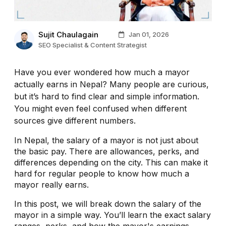
Sujit Chaulagain
Jan 01, 2026
SEO Specialist & Content Strategist
Have you ever wondered how much a mayor
actually earns in Nepal? Many people are curious,
but it’s hard to find clear and simple information.
You might even feel confused when different
sources give different numbers.
In Nepal, the salary of a mayor is not just about
the basic pay. There are allowances, perks, and
differences depending on the city. This can make it
hard for regular people to know how much a
mayor really earns.
In this post, we will break down the salary of the
mayor in a simple way. You’ll learn the exact salary
ranges, perks, and how the mayor's earnings