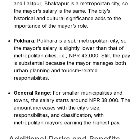
and Lalitpur, Bhaktapur is a metropolitan city, so
the mayor’s salary is the same. The city’s
historical and cultural significance adds to the
importance of the mayor’s role.
Pokhara
: Pokhara is a sub-metropolitan city, so
the mayor’s salary is slightly lower than that of
metropolitan cities, i.e., NPR 43,000. Still, the pay
is substantial because the mayor manages both
urban planning and tourism-related
responsibilities.
General Range
: For smaller municipalities and
towns, the salary starts around NPR 38,000. The
amount increases with the city’s size,
responsibilities, and classification, with
metropolitan mayors earning the highest pay.