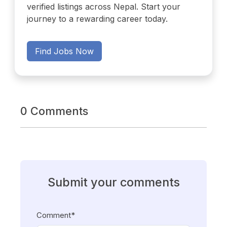
verified listings across Nepal. Start your
journey to a rewarding career today.
Find Jobs Now
0 Comments
Submit your comments
Comment*