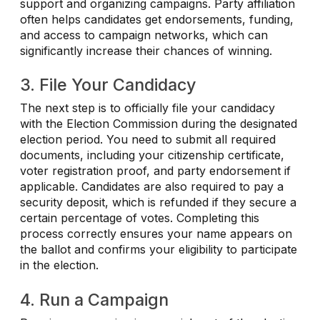
support and organizing campaigns. Party affiliation
often helps candidates get endorsements, funding,
and access to campaign networks, which can
significantly increase their chances of winning.
3. File Your Candidacy
The next step is to officially file your candidacy
with the Election Commission during the designated
election period. You need to submit all required
documents, including your citizenship certificate,
voter registration proof, and party endorsement if
applicable. Candidates are also required to pay a
security deposit, which is refunded if they secure a
certain percentage of votes. Completing this
process correctly ensures your name appears on
the ballot and confirms your eligibility to participate
in the election.
4. Run a Campaign