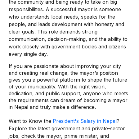
the community and being ready to take on big
responsibilities. A successful mayor is someone
who understands local needs, speaks for the
people, and leads development with honesty and
clear goals. This role demands strong
communication, decision-making, and the ability to
work closely with government bodies and citizens
every single day.
If you are passionate about improving your city
and creating real change, the mayor’s position
gives you a powerful platform to shape the future
of your municipality. With the right vision,
dedication, and public support, anyone who meets
the requirements can dream of becoming a mayor
in Nepal and truly make a difference.
Want to Know the
President's Salary in Nepal
?
Explore the latest government and private-sector
jobs, check the mayor, prime minister, and