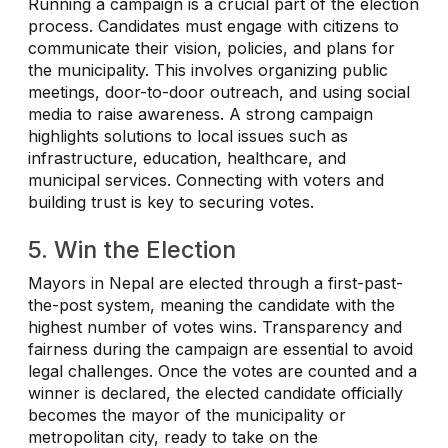
Running a campaign is a crucial part of the election
process. Candidates must engage with citizens to
communicate their vision, policies, and plans for
the municipality. This involves organizing public
meetings, door-to-door outreach, and using social
media to raise awareness. A strong campaign
highlights solutions to local issues such as
infrastructure, education, healthcare, and
municipal services. Connecting with voters and
building trust is key to securing votes.
5. Win the Election
Mayors in Nepal are elected through a first-past-
the-post system, meaning the candidate with the
highest number of votes wins. Transparency and
fairness during the campaign are essential to avoid
legal challenges. Once the votes are counted and a
winner is declared, the elected candidate officially
becomes the mayor of the municipality or
metropolitan city, ready to take on the