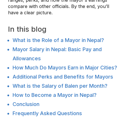
compare with other officials. By the end, you’ll
have a clear picture.
In this blog
What is the Role of a Mayor in Nepal?
Mayor Salary in Nepal: Basic Pay and
Allowances
How Much Do Mayors Earn in Major Cities?
Additional Perks and Benefits for Mayors
What is the Salary of Balen per Month?
How to Become a Mayor in Nepal?
Conclusion
Frequently Asked Questions