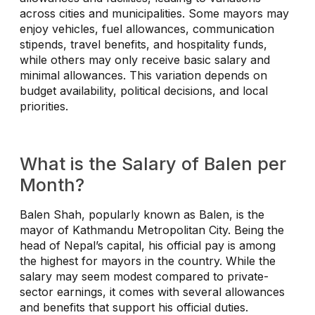
across cities and municipalities. Some mayors may
enjoy vehicles, fuel allowances, communication
stipends, travel benefits, and hospitality funds,
while others may only receive basic salary and
minimal allowances. This variation depends on
budget availability, political decisions, and local
priorities.
What is the Salary of Balen per
Month?
Balen Shah, popularly known as Balen, is the
mayor of Kathmandu Metropolitan City. Being the
head of Nepal’s capital, his official pay is among
the highest for mayors in the country. While the
salary may seem modest compared to private-
sector earnings, it comes with several allowances
and benefits that support his official duties.