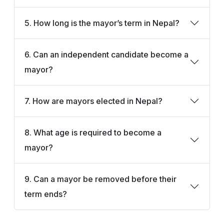
5. How long is the mayor’s term in Nepal?
6. Can an independent candidate become a
mayor?
7. How are mayors elected in Nepal?
8. What age is required to become a
mayor?
9. Can a mayor be removed before their
term ends?