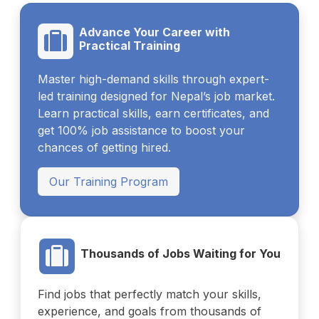
Advance Your Career with
Practical Training
Master high-demand skills through expert-
led training designed for Nepal’s job market.
Learn practical skills, earn certificates, and
get 100% job assistance to boost your
chances of getting hired.
Our Training Program
Thousands of Jobs Waiting for You
Find jobs that perfectly match your skills,
experience, and goals from thousands of