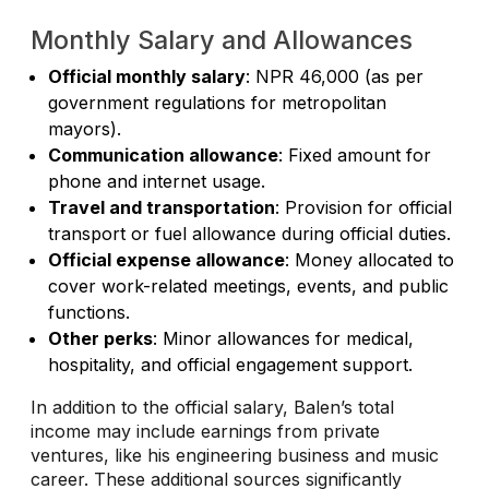
Monthly Salary and Allowances
Official monthly salary
: NPR 46,000 (as per
government regulations for metropolitan
mayors).
Communication allowance
: Fixed amount for
phone and internet usage.
Travel and transportation
: Provision for official
transport or fuel allowance during official duties.
Official expense allowance
: Money allocated to
cover work-related meetings, events, and public
functions.
Other perks
: Minor allowances for medical,
hospitality, and official engagement support.
In addition to the official salary, Balen’s total
income may include earnings from private
ventures, like his engineering business and music
career. These additional sources significantly