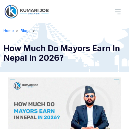
Home
Blogs
How Much Do Mayors Earn In
Nepal In 2026?