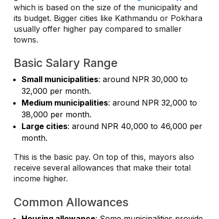
which is based on the size of the municipality and
its budget. Bigger cities like Kathmandu or Pokhara
usually offer higher pay compared to smaller
towns.
Basic Salary Range
Small municipalities
: around NPR 30,000 to
32,000 per month.
Medium municipalities
: around NPR 32,000 to
38,000 per month.
Large cities
: around NPR 40,000 to 46,000 per
month.
This is the basic pay. On top of this, mayors also
receive several allowances that make their total
income higher.
Common Allowances
Housing allowance
: Some municipalities provide