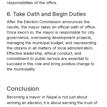
responsibilities of the office.
6. Take Oath and Begin Duties
After the Election Commission announces the
results, the mayor takes an official oath of office.
Once sworn in, the mayor is responsible for city
governance, overseeing development projects,
managing the municipal budget, and representing
the citizens in all matters of local administration.
Effective leadership, ethical conduct, and
commitment to public service are essential to
succeed in this role and bring positive change to
the municipality.
Conclusion
Becoming a mayor in Nepal is not just about
winning an election; it is about earning the trust of