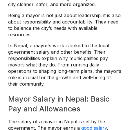
city cleaner, safer, and more organized.
Being a mayor is not just about leadership; it is also
about responsibility and accountability. They need
to balance the city’s needs with available
resources.
In Nepal, a mayor’s work is linked to the local
government salary and other benefits. Their
responsibilities explain why municipalities pay
mayors what they do. From running daily
operations to shaping long-term plans, the mayor’s
role is crucial for the growth and well-being of
their community.
Mayor Salary in Nepal: Basic
Pay and Allowances
The salary of a mayor in Nepal is set by the
government. The mayor earns a
good salary
,