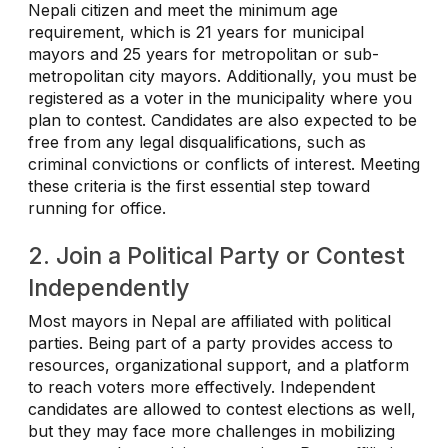
Nepali citizen and meet the minimum age
requirement, which is 21 years for municipal
mayors and 25 years for metropolitan or sub-
metropolitan city mayors. Additionally, you must be
registered as a voter in the municipality where you
plan to contest. Candidates are also expected to be
free from any legal disqualifications, such as
criminal convictions or conflicts of interest. Meeting
these criteria is the first essential step toward
running for office.
2. Join a Political Party or Contest
Independently
Most mayors in Nepal are affiliated with political
parties. Being part of a party provides access to
resources, organizational support, and a platform
to reach voters more effectively. Independent
candidates are allowed to contest elections as well,
but they may face more challenges in mobilizing