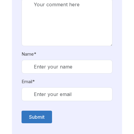
Name*
Email*
Submit