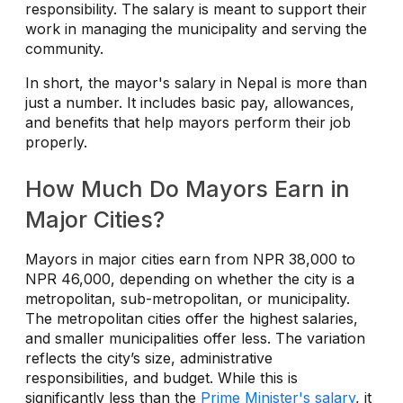
responsibility. The salary is meant to support their
work in managing the municipality and serving the
community.
In short, the mayor's salary in Nepal is more than
just a number. It includes basic pay, allowances,
and benefits that help mayors perform their job
properly.
How Much Do Mayors Earn in
Major Cities?
Mayors in major cities earn from NPR 38,000 to
NPR 46,000, depending on whether the city is a
metropolitan, sub-metropolitan, or municipality.
The metropolitan cities offer the highest salaries,
and smaller municipalities offer less. The variation
reflects the city’s size, administrative
responsibilities, and budget. While this is
significantly less than the
Prime Minister's salary
, it