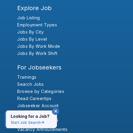
Explore Job
Job Listing
Employment Types
Jobs By City
Jobs By Level
Jobs By Work Mode
Jobs By Work Shift
For Jobseekers
Trainings
Search Jobs
Browse by Categories
Read Careertips
Jobseeker Account
Looking for a Job?
For Employers
Start Job Search
Vacancy Annoucements