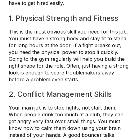
have to get hired easily.
1. Physical Strength and Fitness
This is the most obvious skill you need for this job.
You must have a strong body and stay fit to stand
for long hours at the door. If a fight breaks out,
you need the physical power to stop it quickly.
Going to the gym regularly will help you build the
right shape for the role. Often, just having a strong
look is enough to scare troublemakers away
before a problem even starts.
2. Conflict Management Skills
Your main job is to stop fights, not start them.
When people drink too much at a club, they can
get angry very fast over small things. You must
know how to calm them down using your brain
instead of your hands. A good bouncer talks