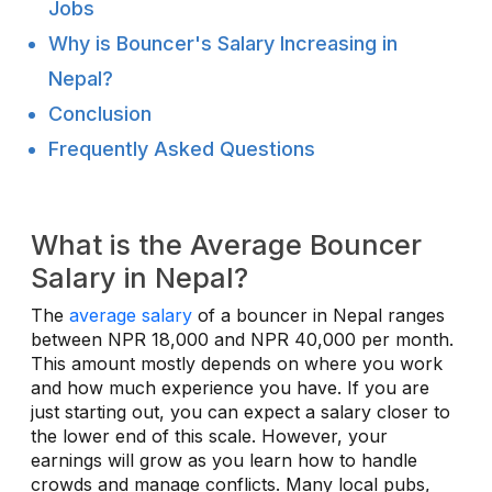
Jobs
Why is Bouncer's Salary Increasing in
Nepal?
Conclusion
Frequently Asked Questions
What is the Average Bouncer
Salary in Nepal?
The
average salary
of a bouncer in Nepal ranges
between NPR 18,000 and NPR 40,000 per month.
This amount mostly depends on where you work
and how much experience you have. If you are
just starting out, you can expect a salary closer to
the lower end of this scale. However, your
earnings will grow as you learn how to handle
crowds and manage conflicts. Many local pubs,