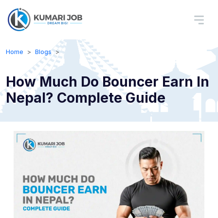
Home
Blogs
How Much Do Bouncer Earn In
Nepal? Complete Guide