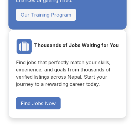
chances of getting hired.
Our Training Program
Thousands of Jobs Waiting for You
Find jobs that perfectly match your skills,
experience, and goals from thousands of
verified listings across Nepal. Start your
journey to a rewarding career today.
Find Jobs Now