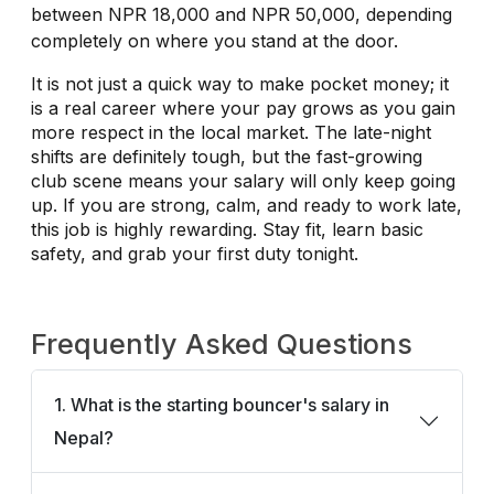
between NPR 18,000 and NPR 50,000, depending
completely on where you stand at the door.
It is not just a quick way to make pocket money; it
is a real career where your pay grows as you gain
more respect in the local market. The late-night
shifts are definitely tough, but the fast-growing
club scene means your salary will only keep going
up. If you are strong, calm, and ready to work late,
this job is highly rewarding. Stay fit, learn basic
safety, and grab your first duty tonight.
Frequently Asked Questions
1. What is the starting bouncer's salary in
Nepal?