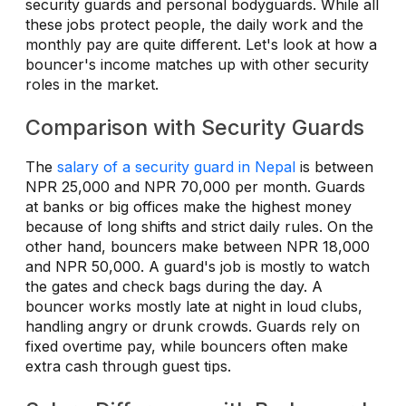
security guards and personal bodyguards. While all
these jobs protect people, the daily work and the
monthly pay are quite different. Let's look at how a
bouncer's income matches up with other security
roles in the market.
Comparison with Security Guards
The
salary of a security guard in Nepal
is between
NPR 25,000 and NPR 70,000 per month. Guards
at banks or big offices make the highest money
because of long shifts and strict daily rules. On the
other hand, bouncers make between NPR 18,000
and NPR 50,000. A guard's job is mostly to watch
the gates and check bags during the day. A
bouncer works mostly late at night in loud clubs,
handling angry or drunk crowds. Guards rely on
fixed overtime pay, while bouncers often make
extra cash through guest tips.