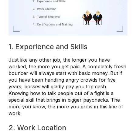
1. Experience and Skills
Just like any other job, the longer you have
worked, the more you get paid. A completely fresh
bouncer will always start with basic money. But if
you have been handling angry crowds for five
years, bosses will gladly pay you top cash.
Knowing how to talk people out of a fight is a
special skill that brings in bigger paychecks. The
more you know, the more you grow in this line of
work.
2. Work Location