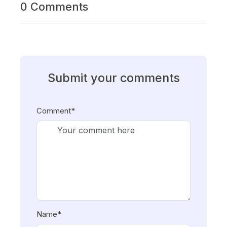
0 Comments
Submit your comments
Comment*
Name*