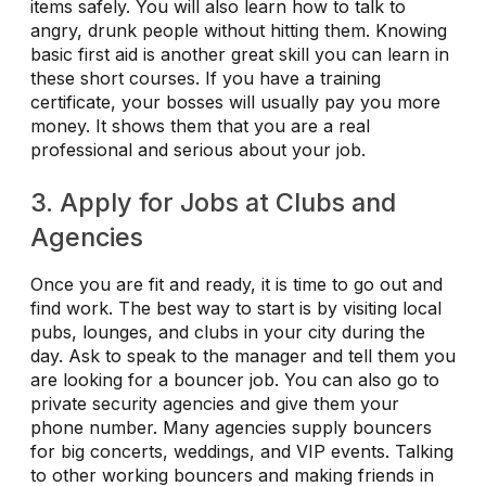
items safely. You will also learn how to talk to
angry, drunk people without hitting them. Knowing
basic first aid is another great skill you can learn in
these short courses. If you have a training
certificate, your bosses will usually pay you more
money. It shows them that you are a real
professional and serious about your job.
3. Apply for Jobs at Clubs and
Agencies
Once you are fit and ready, it is time to go out and
find work. The best way to start is by visiting local
pubs, lounges, and clubs in your city during the
day. Ask to speak to the manager and tell them you
are looking for a bouncer job. You can also go to
private security agencies and give them your
phone number. Many agencies supply bouncers
for big concerts, weddings, and VIP events. Talking
to other working bouncers and making friends in