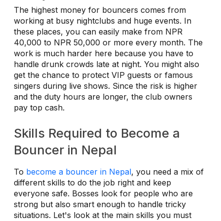
The highest money for bouncers comes from
working at busy nightclubs and huge events. In
these places, you can easily make from NPR
40,000 to NPR 50,000 or more every month. The
work is much harder here because you have to
handle drunk crowds late at night. You might also
get the chance to protect VIP guests or famous
singers during live shows. Since the risk is higher
and the duty hours are longer, the club owners
pay top cash.
Skills Required to Become a
Bouncer in Nepal
To
become a bouncer in Nepal
, you need a mix of
different skills to do the job right and keep
everyone safe. Bosses look for people who are
strong but also smart enough to handle tricky
situations. Let's look at the main skills you must