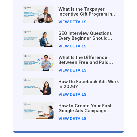
What Is the Taxpayer
Incentive Gift Program in
Nepal?
VIEW DETAILS
SEO Interview Questions
Every Beginner Should
Practice in Nepal
VIEW DETAILS
What Is the Difference
Between Free and Paid
Digital Marketing Courses
VIEW DETAILS
in 2026?
How Do Facebook Ads Work
in 2026?
VIEW DETAILS
How to Create Your First
Google Ads Campaign
(Beginner's Step-by-Step
VIEW DETAILS
Guide)