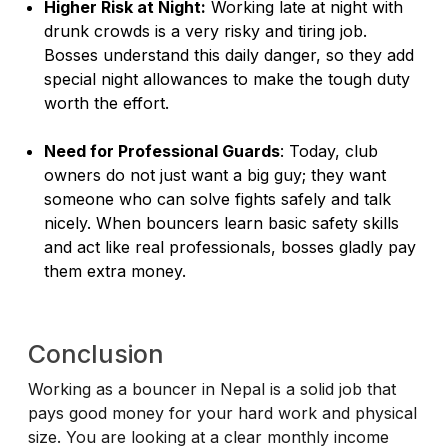
Higher Risk at Night:
Working late at night with
drunk crowds is a very risky and tiring job.
Bosses understand this daily danger, so they add
special night allowances to make the tough duty
worth the effort.
Need for Professional Guards
: Today, club
owners do not just want a big guy; they want
someone who can solve fights safely and talk
nicely. When bouncers learn basic safety skills
and act like real professionals, bosses gladly pay
them extra money.
Conclusion
Working as a bouncer in Nepal is a solid job that
pays good money for your hard work and physical
size. You are looking at a clear monthly income