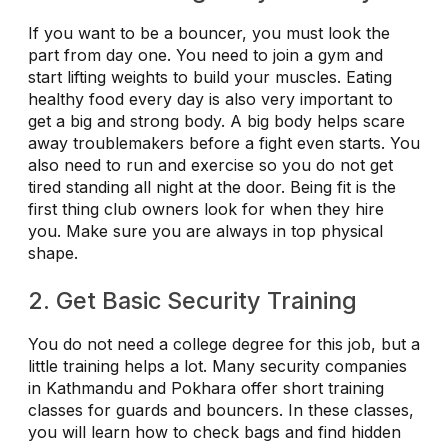
If you want to be a bouncer, you must look the
part from day one. You need to join a gym and
start lifting weights to build your muscles. Eating
healthy food every day is also very important to
get a big and strong body. A big body helps scare
away troublemakers before a fight even starts. You
also need to run and exercise so you do not get
tired standing all night at the door. Being fit is the
first thing club owners look for when they hire
you. Make sure you are always in top physical
shape.
2. Get Basic Security Training
You do not need a college degree for this job, but a
little training helps a lot. Many security companies
in Kathmandu and Pokhara offer short training
classes for guards and bouncers. In these classes,
you will learn how to check bags and find hidden