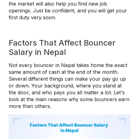
the market will also help you find new job
openings. Just be confident, and you will get your
first duty very soon.
Factors That Affect Bouncer
Salary in Nepal
Not every bouncer in Nepal takes home the exact
same amount of cash at the end of the month.
Several different things can make your pay go up
or down. Your background, where you stand at
the door, and who pays you all matter a lot. Let's
look at the main reasons why some bouncers earn
more than others.