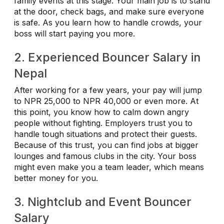
family events at this stage. Your main job is to stand
at the door, check bags, and make sure everyone
is safe. As you learn how to handle crowds, your
boss will start paying you more.
2. Experienced Bouncer Salary in
Nepal
After working for a few years, your pay will jump
to NPR 25,000 to NPR 40,000 or even more. At
this point, you know how to calm down angry
people without fighting. Employers trust you to
handle tough situations and protect their guests.
Because of this trust, you can find jobs at bigger
lounges and famous clubs in the city. Your boss
might even make you a team leader, which means
better money for you.
3. Nightclub and Event Bouncer
Salary