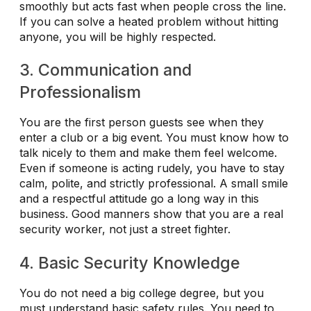
smoothly but acts fast when people cross the line.
If you can solve a heated problem without hitting
anyone, you will be highly respected.
3. Communication and
Professionalism
You are the first person guests see when they
enter a club or a big event. You must know how to
talk nicely to them and make them feel welcome.
Even if someone is acting rudely, you have to stay
calm, polite, and strictly professional. A small smile
and a respectful attitude go a long way in this
business. Good manners show that you are a real
security worker, not just a street fighter.
4. Basic Security Knowledge
You do not need a big college degree, but you
must understand basic safety rules. You need to