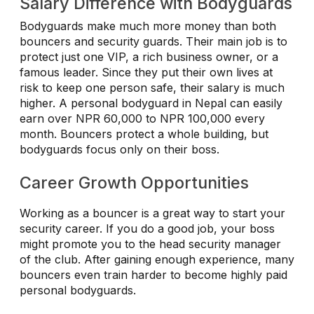
Salary Difference with Bodyguards
Bodyguards make much more money than both
bouncers and security guards. Their main job is to
protect just one VIP, a rich business owner, or a
famous leader. Since they put their own lives at
risk to keep one person safe, their salary is much
higher. A personal bodyguard in Nepal can easily
earn over NPR 60,000 to NPR 100,000 every
month. Bouncers protect a whole building, but
bodyguards focus only on their boss.
Career Growth Opportunities
Working as a bouncer is a great way to start your
security career. If you do a good job, your boss
might promote you to the head security manager
of the club. After gaining enough experience, many
bouncers even train harder to become highly paid
personal bodyguards.