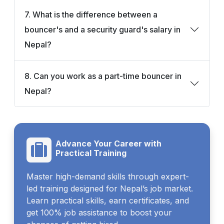
7. What is the difference between a
bouncer's and a security guard's salary in
Nepal?
8. Can you work as a part-time bouncer in
Nepal?
Advance Your Career with
Practical Training
Master high-demand skills through expert-
led training designed for Nepal’s job market.
Learn practical skills, earn certificates, and
get 100% job assistance to boost your