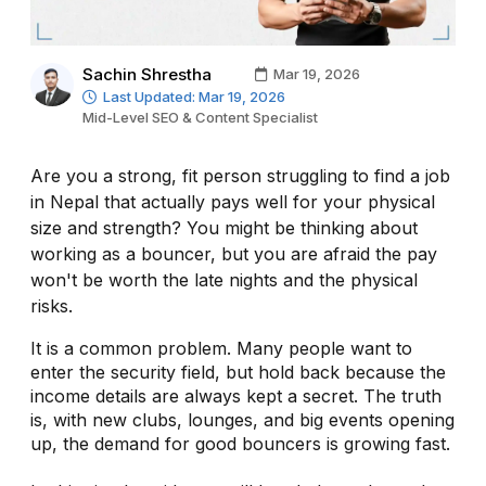
Sachin Shrestha
Mar 19, 2026
Last Updated: Mar 19, 2026
Mid-Level SEO & Content Specialist
Are you a strong, fit person struggling to find a job
in Nepal that actually pays well for your physical
size and strength? You might be thinking about
working as a bouncer, but you are afraid the pay
won't be worth the late nights and the physical
risks.
It is a common problem. Many people want to
enter the security field, but hold back because the
income details are always kept a secret. The truth
is, with new clubs, lounges, and big events opening
up, the demand for good bouncers is growing fast.