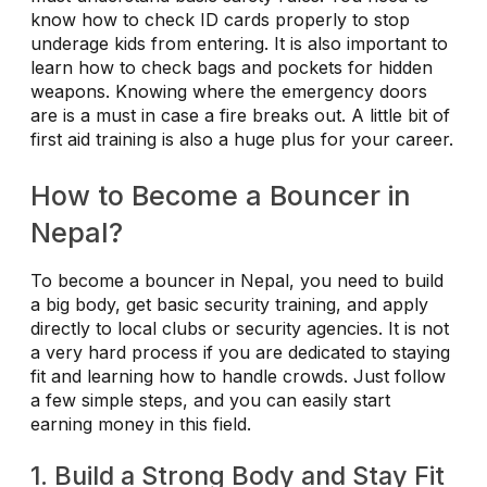
know how to check ID cards properly to stop
underage kids from entering. It is also important to
learn how to check bags and pockets for hidden
weapons. Knowing where the emergency doors
are is a must in case a fire breaks out. A little bit of
first aid training is also a huge plus for your career.
How to Become a Bouncer in
Nepal?
To become a bouncer in Nepal, you need to build
a big body, get basic security training, and apply
directly to local clubs or security agencies. It is not
a very hard process if you are dedicated to staying
fit and learning how to handle crowds. Just follow
a few simple steps, and you can easily start
earning money in this field.
1. Build a Strong Body and Stay Fit