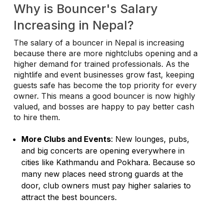
Why is Bouncer's Salary
Increasing in Nepal?
The salary of a bouncer in Nepal is increasing
because there are more nightclubs opening and a
higher demand for trained professionals. As the
nightlife and event businesses grow fast, keeping
guests safe has become the top priority for every
owner. This means a good bouncer is now highly
valued, and bosses are happy to pay better cash
to hire them.
More Clubs and Events
: New lounges, pubs,
and big concerts are opening everywhere in
cities like Kathmandu and Pokhara. Because so
many new places need strong guards at the
door, club owners must pay higher salaries to
attract the best bouncers.