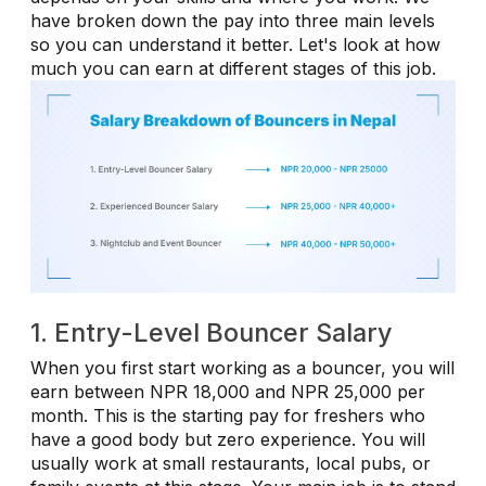
have broken down the pay into three main levels
so you can understand it better. Let's look at how
much you can earn at different stages of this job.
1. Entry-Level Bouncer Salary
When you first start working as a bouncer, you will
earn between NPR 18,000 and NPR 25,000 per
month. This is the starting pay for freshers who
have a good body but zero experience. You will
usually work at small restaurants, local pubs, or