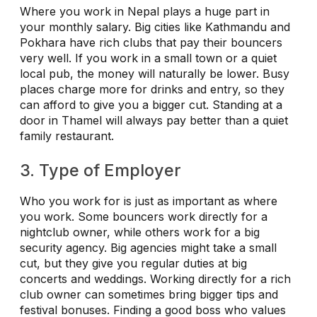
Where you work in Nepal plays a huge part in
your monthly salary. Big cities like Kathmandu and
Pokhara have rich clubs that pay their bouncers
very well. If you work in a small town or a quiet
local pub, the money will naturally be lower. Busy
places charge more for drinks and entry, so they
can afford to give you a bigger cut. Standing at a
door in Thamel will always pay better than a quiet
family restaurant.
3. Type of Employer
Who you work for is just as important as where
you work. Some bouncers work directly for a
nightclub owner, while others work for a big
security agency. Big agencies might take a small
cut, but they give you regular duties at big
concerts and weddings. Working directly for a rich
club owner can sometimes bring bigger tips and
festival bonuses. Finding a good boss who values