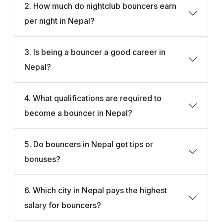
2. How much do nightclub bouncers earn
per night in Nepal?
3. Is being a bouncer a good career in
Nepal?
4. What qualifications are required to
become a bouncer in Nepal?
5. Do bouncers in Nepal get tips or
bonuses?
6. Which city in Nepal pays the highest
salary for bouncers?