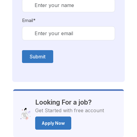
Email*
Submit
Looking For a job?
Get Started with free account
Apply Now