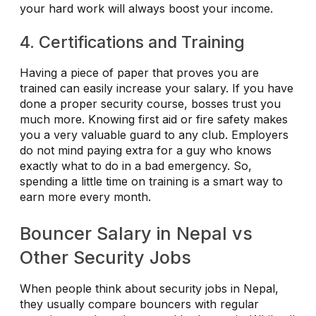
your hard work will always boost your income.
4. Certifications and Training
Having a piece of paper that proves you are
trained can easily increase your salary. If you have
done a proper security course, bosses trust you
much more. Knowing first aid or fire safety makes
you a very valuable guard to any club. Employers
do not mind paying extra for a guy who knows
exactly what to do in a bad emergency. So,
spending a little time on training is a smart way to
earn more every month.
Bouncer Salary in Nepal vs
Other Security Jobs
When people think about security jobs in Nepal,
they usually compare bouncers with regular