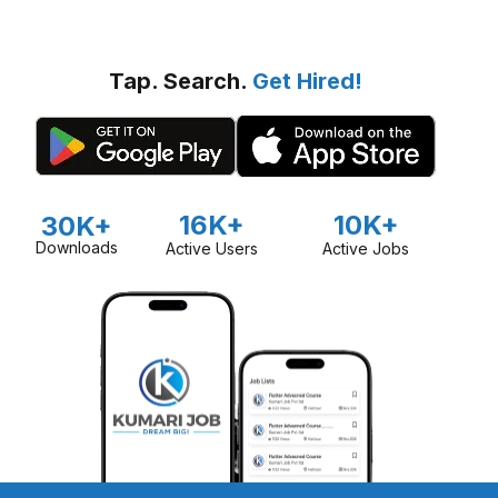
Tap. Search.
Get Hired!
16K+
10K+
30K+
Downloads
Active Users
Active Jobs