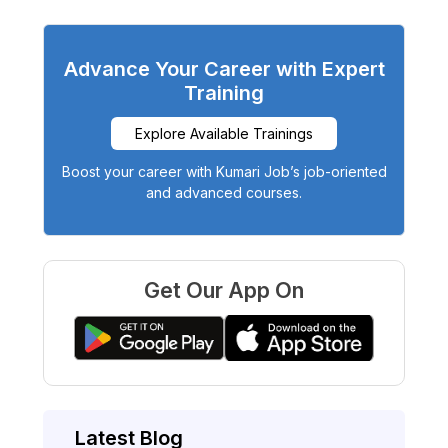
Advance Your Career with Expert
Training
Explore Available Trainings
Boost your career with Kumari Job’s job-oriented
and advanced courses.
Get Our App On
Latest Blog