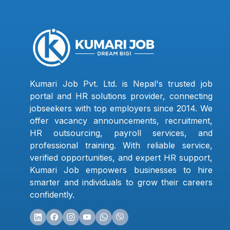
Kumari Job Pvt. Ltd. is Nepal's trusted job
portal and HR solutions provider, connecting
jobseekers with top employers since 2014. We
offer vacancy announcements, recruitment,
HR outsourcing, payroll services, and
professional training. With reliable service,
verified opportunities, and expert HR support,
Kumari Job empowers businesses to hire
smarter and individuals to grow their careers
confidently.