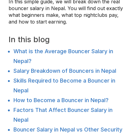
In this simple guide, we will break down the real
bouncer salary in Nepal. You will find out exactly
what beginners make, what top nightclubs pay,
and how to start earning.
In this blog
What is the Average Bouncer Salary in
Nepal?
Salary Breakdown of Bouncers in Nepal
Skills Required to Become a Bouncer in
Nepal
How to Become a Bouncer in Nepal?
Factors That Affect Bouncer Salary in
Nepal
Bouncer Salary in Nepal vs Other Security