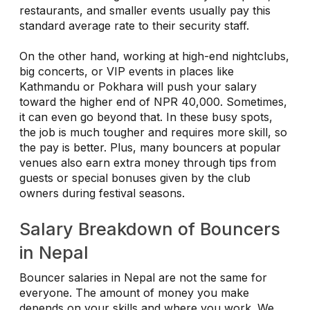
restaurants, and smaller events usually pay this
standard average rate to their security staff.
On the other hand, working at high-end nightclubs,
big concerts, or VIP events in places like
Kathmandu or Pokhara will push your salary
toward the higher end of NPR 40,000. Sometimes,
it can even go beyond that. In these busy spots,
the job is much tougher and requires more skill, so
the pay is better. Plus, many bouncers at popular
venues also earn extra money through tips from
guests or special bonuses given by the club
owners during festival seasons.
Salary Breakdown of Bouncers
in Nepal
Bouncer salaries in Nepal are not the same for
everyone. The amount of money you make
depends on your skills and where you work. We