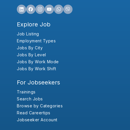
Explore Job
Job Listing
Employment Types
Jobs By City
Jobs By Level
Jobs By Work Mode
Jobs By Work Shift
For Jobseekers
Trainings
Search Jobs
Browse by Categories
Read Careertips
Jobseeker Account