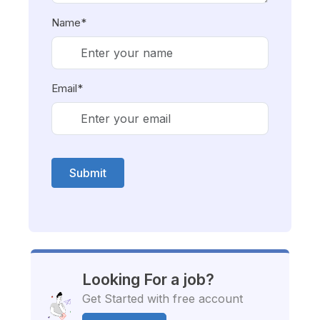
Name*
Email*
Submit
Looking For a job?
Get Started with free account