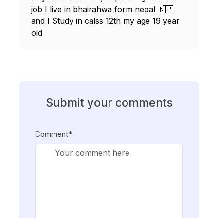
job I live in bhairahwa form nepal 🇳🇵
and I Study in calss 12th my age 19 year
old
Submit your comments
Comment*