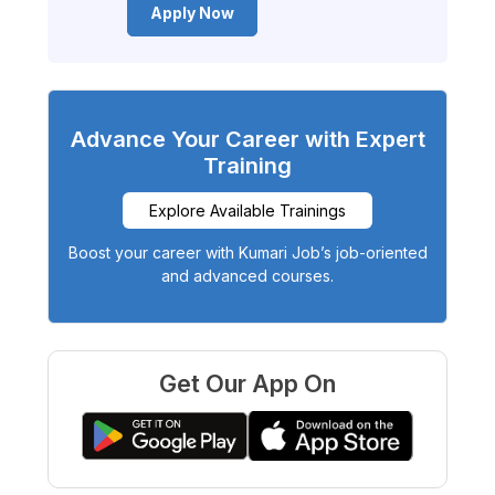
Apply Now
Advance Your Career with Expert
Training
Explore Available Trainings
Boost your career with Kumari Job’s job-oriented
and advanced courses.
Get Our App On