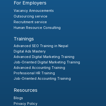
For Employers
Vacancy Annoucements
Outsourcing service
Recruitment service
Human Resource Consulting
Trainings
Advanced SEO Training in Nepal
Digital Ads Mastery
Advanced Digital Marketing Training
Job-Oriented Digital Marketing Training
Advanced Accounting Training
Professional HR Training
Job-Oriented Accounting Training
Resources
Blogs
Privacy Policy