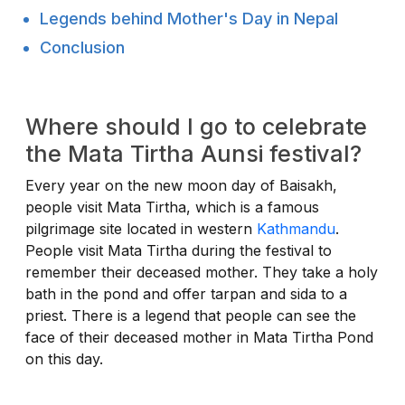
Legends behind Mother's Day in Nepal
Conclusion
Where should I go to celebrate
the Mata Tirtha Aunsi festival?
Every year on the new moon day of Baisakh,
people visit Mata Tirtha, which is a famous
pilgrimage site located in western
Kathmandu
.
People visit Mata Tirtha during the festival to
remember their deceased mother. They take a holy
bath in the pond and offer tarpan and sida to a
priest. There is a legend that people can see the
face of their deceased mother in Mata Tirtha Pond
on this day.