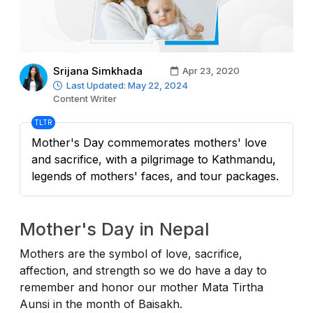
Srijana Simkhada
Apr 23, 2020
Last Updated: May 22, 2024
Content Writer
TLTR
Mother's Day commemorates mothers' love
and sacrifice, with a pilgrimage to Kathmandu,
legends of mothers' faces, and tour packages.
Mother's Day in Nepal
Mothers are the symbol of love, sacrifice,
affection, and strength so we do have a day to
remember and honor our mother Mata Tirtha
Aunsi in the month of Baisakh.