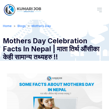
Home
Blogs
Mothers Day
Mothers Day Celebration
Facts In Nepal | माता तिर्थ औंसीका
केही सामान्य तथ्यहरु !!