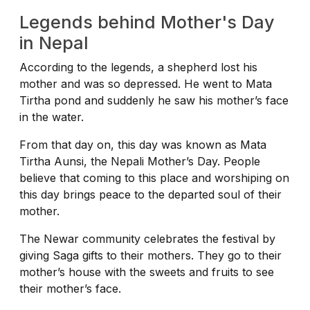
Legends behind Mother's Day
in Nepal
According to the legends, a shepherd lost his
mother and was so depressed. He went to Mata
Tirtha pond and suddenly he saw his mother’s face
in the water.
From that day on, this day was known as Mata
Tirtha Aunsi, the Nepali Mother’s Day. People
believe that coming to this place and worshiping on
this day brings peace to the departed soul of their
mother.
The Newar community celebrates the festival by
giving Saga gifts to their mothers. They go to their
mother’s house with the sweets and fruits to see
their mother’s face.