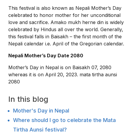
This festival is also known as Nepali Mother’s Day
celebrated to honor mother for her unconditional
love and sacrifice. Amako mukh herne din is widely
celebrated by Hindus all over the world. Generally,
this festival falls in Baisakh – the first month of the
Nepali calendar i.e. April of the Gregorian calendar.
Nepali Mother’s Day Date 2080
Mother’s Day in Nepal is on Baisakh 07, 2080
whereas it is on April 20, 2023. mata tirtha aunsi
2080
In this blog
Mother's Day in Nepal
Where should I go to celebrate the Mata
Tirtha Aunsi festival?