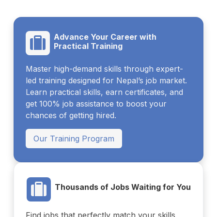
Advance Your Career with
Practical Training
Master high-demand skills through expert-
led training designed for Nepal’s job market.
Learn practical skills, earn certificates, and
get 100% job assistance to boost your
chances of getting hired.
Our Training Program
Thousands of Jobs Waiting for You
Find jobs that perfectly match your skills,