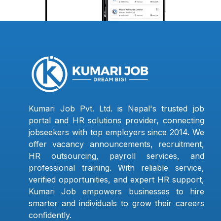
Kumari Job Pvt. Ltd. is Nepal's trusted job
portal and HR solutions provider, connecting
jobseekers with top employers since 2014. We
offer vacancy announcements, recruitment,
HR outsourcing, payroll services, and
professional training. With reliable service,
verified opportunities, and expert HR support,
Kumari Job empowers businesses to hire
smarter and individuals to grow their careers
confidently.