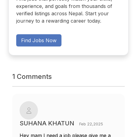
experience, and goals from thousands of
verified listings across Nepal. Start your
journey to a rewarding career today.
Find Jobs Now
1 Comments
SUHANA KHATUN
Feb 22,2025
Hey mam I need a job please give me a