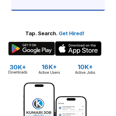
Guide)
Tap. Search.
Get Hired!
16K+
10K+
30K+
Downloads
Active Users
Active Jobs