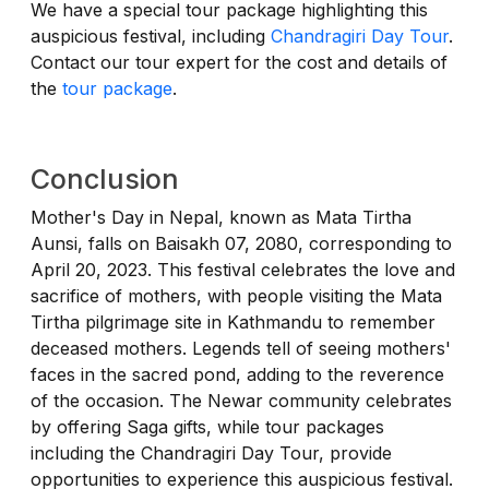
We have a special tour package highlighting this
auspicious festival, including
Chandragiri Day Tour
.
Contact our tour expert for the cost and details of
the
tour package
.
Conclusion
Mother's Day in Nepal, known as Mata Tirtha
Aunsi, falls on Baisakh 07, 2080, corresponding to
April 20, 2023. This festival celebrates the love and
sacrifice of mothers, with people visiting the Mata
Tirtha pilgrimage site in Kathmandu to remember
deceased mothers. Legends tell of seeing mothers'
faces in the sacred pond, adding to the reverence
of the occasion. The Newar community celebrates
by offering Saga gifts, while tour packages
including the Chandragiri Day Tour, provide
opportunities to experience this auspicious festival.