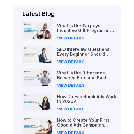
Latest Blog
What Is the Taxpayer
Incentive Gift Program in
Nepal?
VIEW DETAILS
SEO Interview Questions
Every Beginner Should
Practice in Nepal
VIEW DETAILS
What Is the Difference
Between Free and Paid
Digital Marketing Courses
VIEW DETAILS
in 2026?
How Do Facebook Ads Work
in 2026?
VIEW DETAILS
How to Create Your First
Google Ads Campaign
(Beginner's Step-by-Step
VIEW DETAILS