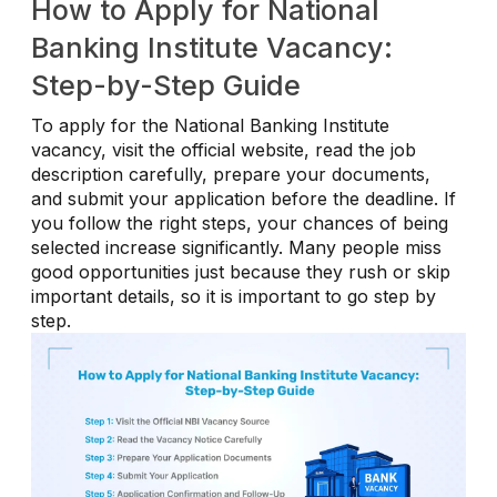
How to Apply for National
Banking Institute Vacancy:
Step-by-Step Guide
To apply for the National Banking Institute
vacancy, visit the official website, read the job
description carefully, prepare your documents,
and submit your application before the deadline. If
you follow the right steps, your chances of being
selected increase significantly. Many people miss
good opportunities just because they rush or skip
important details, so it is important to go step by
step.