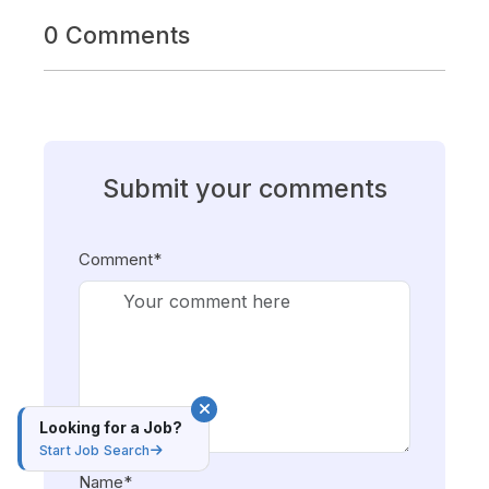
0 Comments
Submit your comments
Comment*
Looking for a Job?
Start Job Search
Name*