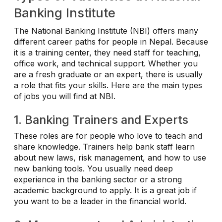
Banking Institute
The National Banking Institute (NBI) offers many
different career paths for people in Nepal. Because
it is a training center, they need staff for teaching,
office work, and technical support. Whether you
are a fresh graduate or an expert, there is usually
a role that fits your skills. Here are the main types
of jobs you will find at NBI.
1. Banking Trainers and Experts
These roles are for people who love to teach and
share knowledge. Trainers help bank staff learn
about new laws, risk management, and how to use
new banking tools. You usually need deep
experience in the banking sector or a strong
academic background to apply. It is a great job if
you want to be a leader in the financial world.