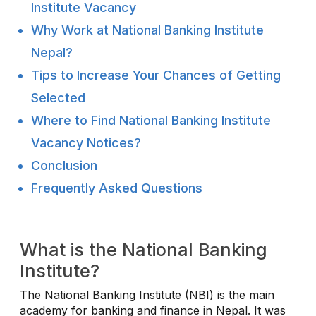
Institute Vacancy
Why Work at National Banking Institute
Nepal?
Tips to Increase Your Chances of Getting
Selected
Where to Find National Banking Institute
Vacancy Notices?
Conclusion
Frequently Asked Questions
What is the National Banking
Institute?
The National Banking Institute (NBI) is the main
academy for banking and finance in Nepal. It was