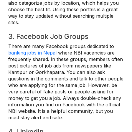
also categorize jobs by location, which helps you
choose the best fit. Using these portals is a great
way to stay updated without searching multiple
sites.
3. Facebook Job Groups
There are many Facebook groups dedicated to
banking jobs in Nepal
where NBI vacancies are
frequently shared. In these groups, members often
post pictures of job ads from newspapers like
Kantipur or Gorkhapatra. You can also ask
questions in the comments and talk to other people
who are applying for the same job. However, be
very careful of fake posts or people asking for
money to get you a job. Always double-check any
information you find on Facebook with the official
NBI website. It is a helpful community, but you
must stay alert and safe.
4. LinkedIn