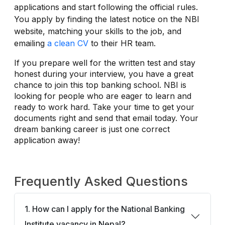
applications and start following the official rules.
You apply by finding the latest notice on the NBI
website, matching your skills to the job, and
emailing
a clean CV
to their HR team.
If you prepare well for the written test and stay
honest during your interview, you have a great
chance to join this top banking school. NBI is
looking for people who are eager to learn and
ready to work hard. Take your time to get your
documents right and send that email today. Your
dream banking career is just one correct
application away!
Frequently Asked Questions
1. How can I apply for the National Banking
Institute vacancy in Nepal?