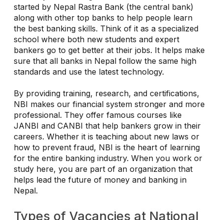
started by Nepal Rastra Bank (the central bank)
along with other top banks to help people learn
the best banking skills. Think of it as a specialized
school where both new students and expert
bankers go to get better at their jobs. It helps make
sure that all banks in Nepal follow the same high
standards and use the latest technology.
By providing training, research, and certifications,
NBI makes our financial system stronger and more
professional. They offer famous courses like
JANBI and CANBI that help bankers grow in their
careers. Whether it is teaching about new laws or
how to prevent fraud, NBI is the heart of learning
for the entire banking industry. When you work or
study here, you are part of an organization that
helps lead the future of money and banking in
Nepal.
Types of Vacancies at National