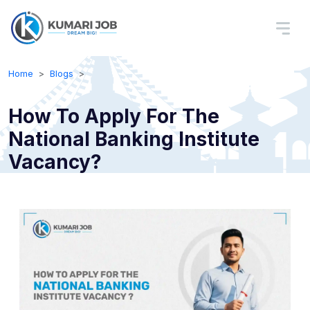
Home
Blogs
How To Apply For The
National Banking Institute
Vacancy?