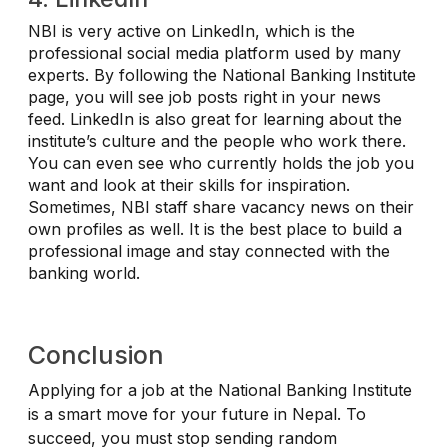
NBI is very active on LinkedIn, which is the
professional social media platform used by many
experts. By following the National Banking Institute
page, you will see job posts right in your news
feed. LinkedIn is also great for learning about the
institute’s culture and the people who work there.
You can even see who currently holds the job you
want and look at their skills for inspiration.
Sometimes, NBI staff share vacancy news on their
own profiles as well. It is the best place to build a
professional image and stay connected with the
banking world.
Conclusion
Applying for a job at the National Banking Institute
is a smart move for your future in Nepal. To
succeed, you must stop sending random