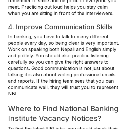
remember to smile and be polite to everyone you
meet. Practicing out loud helps you stay calm
when you are sitting in front of the interviewers.
4. Improve Communication Skills
In banking, you have to talk to many different
people every day, so being clear is very important.
Work on speaking both Nepali and English simply
and politely. You should also practice listening
carefully so you can give the right answers to
questions. Good communication is not just about
talking; it is also about writing professional emails
and reports. If the hiring team sees that you can
communicate well, they will trust you to represent
NBI.
Where to Find National Banking
Institute Vacancy Notices?
To find the latest NBI jobs, you should check their