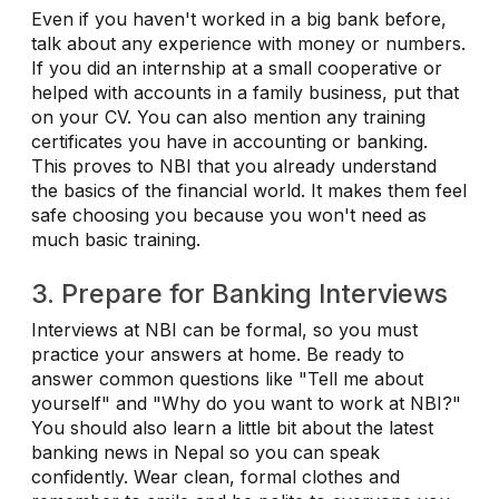
Even if you haven't worked in a big bank before,
talk about any experience with money or numbers.
If you did an internship at a small cooperative or
helped with accounts in a family business, put that
on your CV. You can also mention any training
certificates you have in accounting or banking.
This proves to NBI that you already understand
the basics of the financial world. It makes them feel
safe choosing you because you won't need as
much basic training.
3. Prepare for Banking Interviews
Interviews at NBI can be formal, so you must
practice your answers at home. Be ready to
answer common questions like "Tell me about
yourself" and "Why do you want to work at NBI?"
You should also learn a little bit about the latest
banking news in Nepal so you can speak
confidently. Wear clean, formal clothes and