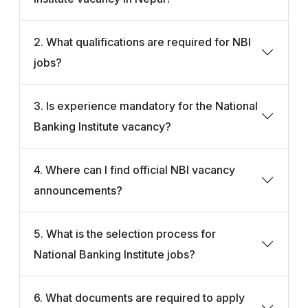
2. What qualifications are required for NBI
jobs?
3. Is experience mandatory for the National
Banking Institute vacancy?
4. Where can I find official NBI vacancy
announcements?
5. What is the selection process for
National Banking Institute jobs?
6. What documents are required to apply