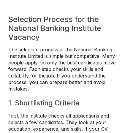
Selection Process for the
National Banking Institute
Vacancy
The selection process at the National Banking
Institute Limited is simple but competitive. Many
people apply, so only the best candidates move
forward. Each step checks your skills and
suitability for the job. If you understand the
process, you can prepare better and avoid
mistakes.
1. Shortlisting Criteria
First, the institute checks all applications and
selects a few candidates. They look at your
education, experience, and skills. If your CV