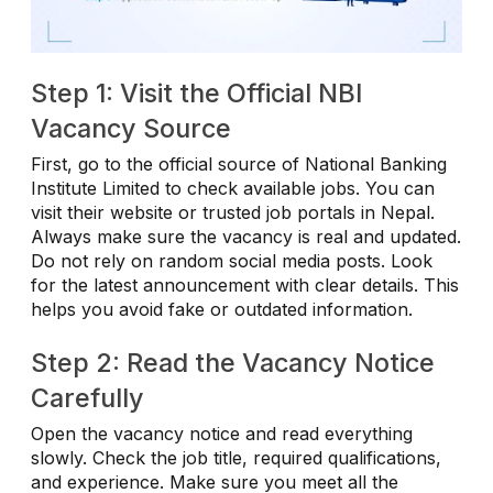
Step 1: Visit the Official NBI
Vacancy Source
First, go to the official source of National Banking
Institute Limited to check available jobs. You can
visit their website or trusted job portals in Nepal.
Always make sure the vacancy is real and updated.
Do not rely on random social media posts. Look
for the latest announcement with clear details. This
helps you avoid fake or outdated information.
Step 2: Read the Vacancy Notice
Carefully
Open the vacancy notice and read everything
slowly. Check the job title, required qualifications,
and experience. Make sure you meet all the