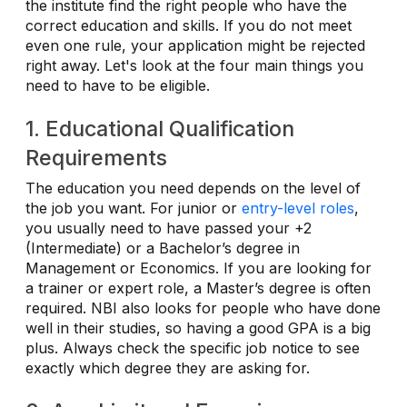
the institute find the right people who have the
correct education and skills. If you do not meet
even one rule, your application might be rejected
right away. Let's look at the four main things you
need to have to be eligible.
1. Educational Qualification
Requirements
The education you need depends on the level of
the job you want. For junior or
entry-level roles
,
you usually need to have passed your +2
(Intermediate) or a Bachelor’s degree in
Management or Economics. If you are looking for
a trainer or expert role, a Master’s degree is often
required. NBI also looks for people who have done
well in their studies, so having a good GPA is a big
plus. Always check the specific job notice to see
exactly which degree they are asking for.