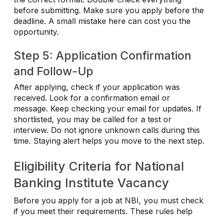
before submitting. Make sure you apply before the
deadline. A small mistake here can cost you the
opportunity.
Step 5: Application Confirmation
and Follow-Up
After applying, check if your application was
received. Look for a confirmation email or
message. Keep checking your email for updates. If
shortlisted, you may be called for a test or
interview. Do not ignore unknown calls during this
time. Staying alert helps you move to the next step.
Eligibility Criteria for National
Banking Institute Vacancy
Before you apply for a job at NBI, you must check
if you meet their requirements. These rules help