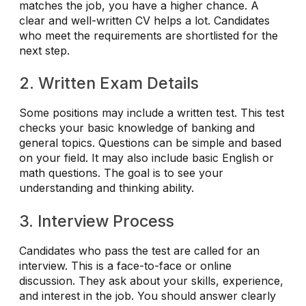
matches the job, you have a higher chance. A
clear and well-written CV helps a lot. Candidates
who meet the requirements are shortlisted for the
next step.
2. Written Exam Details
Some positions may include a written test. This test
checks your basic knowledge of banking and
general topics. Questions can be simple and based
on your field. It may also include basic English or
math questions. The goal is to see your
understanding and thinking ability.
3. Interview Process
Candidates who pass the test are called for an
interview. This is a face-to-face or online
discussion. They ask about your skills, experience,
and interest in the job. You should answer clearly