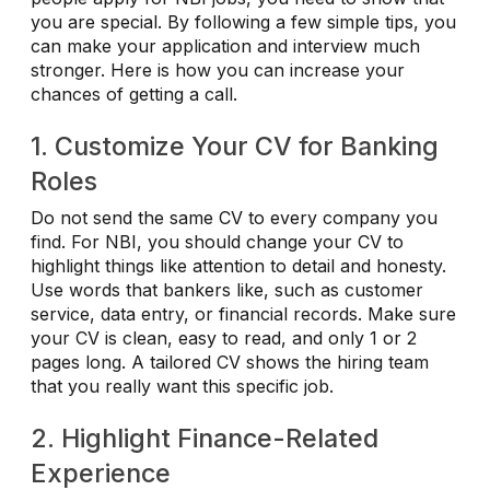
you are special. By following a few simple tips, you
can make your application and interview much
stronger. Here is how you can increase your
chances of getting a call.
1. Customize Your CV for Banking
Roles
Do not send the same CV to every company you
find. For NBI, you should change your CV to
highlight things like attention to detail and honesty.
Use words that bankers like, such as customer
service, data entry, or financial records. Make sure
your CV is clean, easy to read, and only 1 or 2
pages long. A tailored CV shows the hiring team
that you really want this specific job.
2. Highlight Finance-Related
Experience