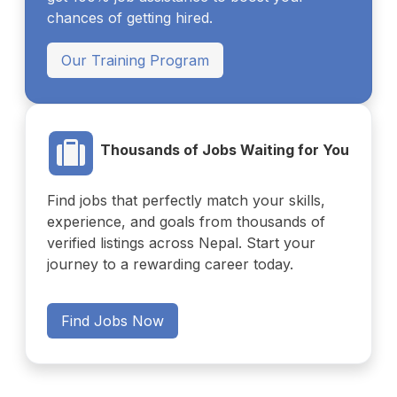
chances of getting hired.
Our Training Program
Thousands of Jobs Waiting for You
Find jobs that perfectly match your skills,
experience, and goals from thousands of
verified listings across Nepal. Start your
journey to a rewarding career today.
Find Jobs Now