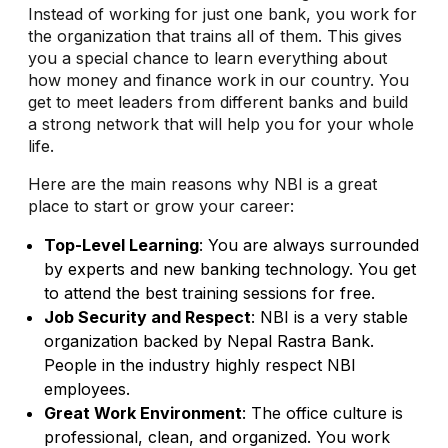
Instead of working for just one bank, you work for
the organization that trains all of them. This gives
you a special chance to learn everything about
how money and finance work in our country. You
get to meet leaders from different banks and build
a strong network that will help you for your whole
life.
Here are the main reasons why NBI is a great
place to start or grow your career:
Top-Level Learning
: You are always surrounded
by experts and new banking technology. You get
to attend the best training sessions for free.
Job Security and Respect
: NBI is a very stable
organization backed by Nepal Rastra Bank.
People in the industry highly respect NBI
employees.
Great Work Environment
: The office culture is
professional, clean, and organized. You work