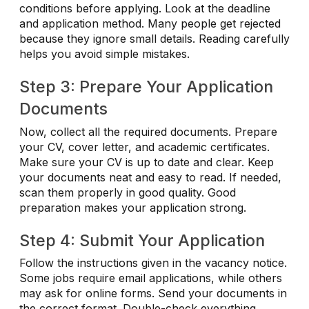
conditions before applying. Look at the deadline
and application method. Many people get rejected
because they ignore small details. Reading carefully
helps you avoid simple mistakes.
Step 3: Prepare Your Application
Documents
Now, collect all the required documents. Prepare
your CV, cover letter, and academic certificates.
Make sure your CV is up to date and clear. Keep
your documents neat and easy to read. If needed,
scan them properly in good quality. Good
preparation makes your application strong.
Step 4: Submit Your Application
Follow the instructions given in the vacancy notice.
Some jobs require email applications, while others
may ask for online forms. Send your documents in
the correct format. Double-check everything