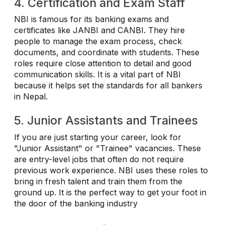
4. Certification and Exam Staff
NBI is famous for its banking exams and
certificates like JANBI and CANBI. They hire
people to manage the exam process, check
documents, and coordinate with students. These
roles require close attention to detail and good
communication skills. It is a vital part of NBI
because it helps set the standards for all bankers
in Nepal.
5. Junior Assistants and Trainees
If you are just starting your career, look for
"Junior Assistant" or "Trainee" vacancies. These
are entry-level jobs that often do not require
previous work experience. NBI uses these roles to
bring in fresh talent and train them from the
ground up. It is the perfect way to get your foot in
the door of the banking industry