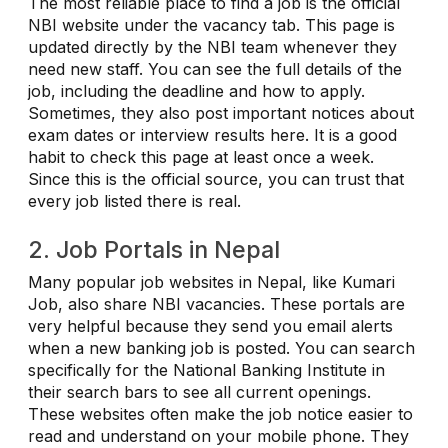
The most reliable place to find a job is the official
NBI website under the vacancy tab. This page is
updated directly by the NBI team whenever they
need new staff. You can see the full details of the
job, including the deadline and how to apply.
Sometimes, they also post important notices about
exam dates or interview results here. It is a good
habit to check this page at least once a week.
Since this is the official source, you can trust that
every job listed there is real.
2. Job Portals in Nepal
Many popular job websites in Nepal, like Kumari
Job, also share NBI vacancies. These portals are
very helpful because they send you email alerts
when a new banking job is posted. You can search
specifically for the National Banking Institute in
their search bars to see all current openings.
These websites often make the job notice easier to
read and understand on your mobile phone. They