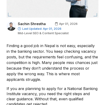
Sachin Shrestha
Apr 01, 2026
Last Updated: Apr 01, 2026
Mid-Level SEO & Content Specialist
Finding a good job in Nepal is not easy, especially
in the banking sector. You keep checking vacancy
posts, but the requirements feel confusing, and the
competition is high. Many people miss chances just
because they don’t understand the process or
apply the wrong way. This is where most
applicants struggle.
If you are planning to apply for a National Banking
Institute vacancy, you need the right steps and
clear guidance. Without that, even qualified
candidates get rejected.