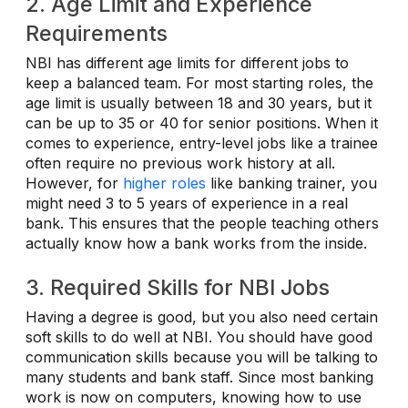
2. Age Limit and Experience
Requirements
NBI has different age limits for different jobs to
keep a balanced team. For most starting roles, the
age limit is usually between 18 and 30 years, but it
can be up to 35 or 40 for senior positions. When it
comes to experience, entry-level jobs like a trainee
often require no previous work history at all.
However, for
higher roles
like banking trainer, you
might need 3 to 5 years of experience in a real
bank. This ensures that the people teaching others
actually know how a bank works from the inside.
3. Required Skills for NBI Jobs
Having a degree is good, but you also need certain
soft skills to do well at NBI. You should have good
communication skills because you will be talking to
many students and bank staff. Since most banking
work is now on computers, knowing how to use