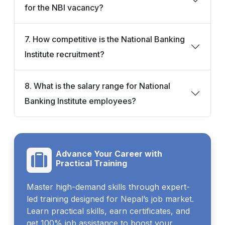
for the NBI vacancy?
7. How competitive is the National Banking
Institute recruitment?
8. What is the salary range for National
Banking Institute employees?
Advance Your Career with
Practical Training
Master high-demand skills through expert-
led training designed for Nepal’s job market.
Learn practical skills, earn certificates, and
get 100% job assistance to boost your