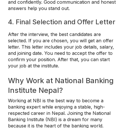
and confidently. Good communication and honest
answers help you stand out.
4. Final Selection and Offer Letter
After the interview, the best candidates are
selected. If you are chosen, you will get an offer
letter. This letter includes your job details, salary,
and joining date. You need to accept the offer to
confirm your position. After that, you can start
your job at the institute.
Why Work at National Banking
Institute Nepal?
Working at NBI is the best way to become a
banking expert while enjoying a stable, high-
respected career in Nepal. Joining the National
Banking Institute (NBI) is a dream for many
because it is the heart of the banking world.