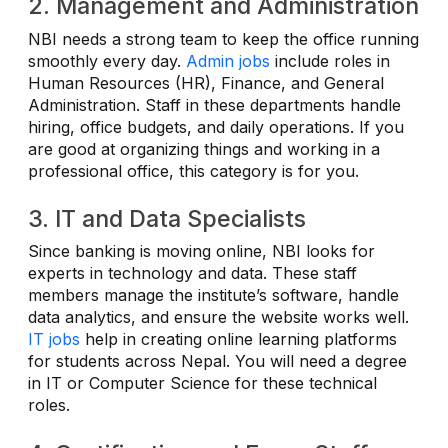
2. Management and Administration
NBI needs a strong team to keep the office running
smoothly every day.
Admin jobs
include roles in
Human Resources (HR), Finance, and General
Administration. Staff in these departments handle
hiring, office budgets, and daily operations. If you
are good at organizing things and working in a
professional office, this category is for you.
3. IT and Data Specialists
Since banking is moving online, NBI looks for
experts in technology and data. These staff
members manage the institute’s software, handle
data analytics, and ensure the website works well.
IT jobs
help in creating online learning platforms
for students across Nepal. You will need a degree
in IT or Computer Science for these technical
roles.