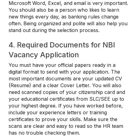
Microsoft Word, Excel, and email is very important.
You should also be a person who likes to learn
new things every day, as banking rules change
often. Being organized and polite will also help you
stand out during the selection process.
4. Required Documents for NBI
Vacancy Application
You must have your official papers ready in a
digital format to send with your application. The
most important documents are your updated CV
(Resume) and a clear Cover Letter. You will also
need scanned copies of your citizenship card and
your educational certificates from SLC/SEE up to
your highest degree. If you have worked before,
include your experience letters or training
certificates to prove your skills. Make sure the
scans are clear and easy to read so the HR team
has no trouble checking them.