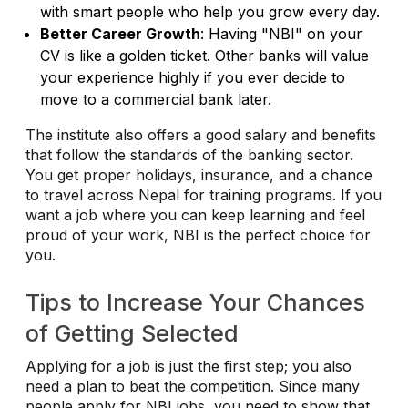
with smart people who help you grow every day.
Better Career Growth
: Having "NBI" on your
CV is like a golden ticket. Other banks will value
your experience highly if you ever decide to
move to a commercial bank later.
The institute also offers a good salary and benefits
that follow the standards of the banking sector.
You get proper holidays, insurance, and a chance
to travel across Nepal for training programs. If you
want a job where you can keep learning and feel
proud of your work, NBI is the perfect choice for
you.
Tips to Increase Your Chances
of Getting Selected
Applying for a job is just the first step; you also
need a plan to beat the competition. Since many
people apply for NBI jobs, you need to show that