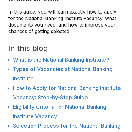
In this guide, you will learn exactly how to apply
for the National Banking Institute vacancy, what
documents you need, and how to improve your
chances of getting selected.
In this blog
What is the National Banking Institute?
Types of Vacancies at National Banking
Institute
How to Apply for National Banking Institute
Vacancy: Step-by-Step Guide
Eligibility Criteria for National Banking
Institute Vacancy
Selection Process for the National Banking