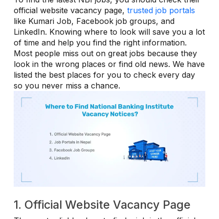
official website vacancy page,
trusted job portals
like Kumari Job, Facebook job groups, and
LinkedIn. Knowing where to look will save you a lot
of time and help you find the right information.
Most people miss out on great jobs because they
look in the wrong places or find old news. We have
listed the best places for you to check every day
so you never miss a chance.
1. Official Website Vacancy Page