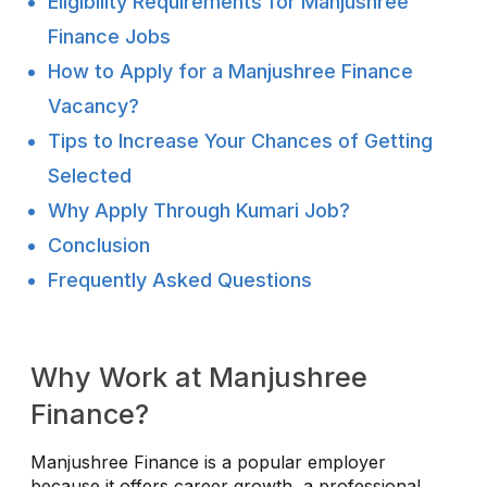
Eligibility Requirements for Manjushree
Finance Jobs
How to Apply for a Manjushree Finance
Vacancy?
Tips to Increase Your Chances of Getting
Selected
Why Apply Through Kumari Job?
Conclusion
Frequently Asked Questions
Why Work at Manjushree
Finance?
Manjushree Finance is a popular employer
because it offers career growth, a professional