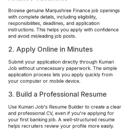
Browse genuine Manjushree Finance job openings
with complete details, including eligibility,
responsibilities, deadlines, and application
instructions. This helps you apply with confidence
and avoid misleading job posts.
2. Apply Online in Minutes
Submit your application directly through Kumari
Job without unnecessary paperwork. The simple
application process lets you apply quickly from
your computer or mobile device.
3. Build a Professional Resume
Use Kumari Job's Resume Builder to create a clear
and professional CV, even if you're applying for
your first banking job. A well-structured resume
helps recruiters review your profile more easily.