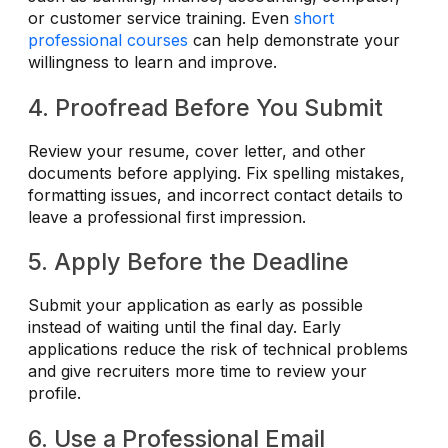
or customer service training. Even
short
professional courses
can help demonstrate your
willingness to learn and improve.
4. Proofread Before You Submit
Review your resume, cover letter, and other
documents before applying. Fix spelling mistakes,
formatting issues, and incorrect contact details to
leave a professional first impression.
5. Apply Before the Deadline
Submit your application as early as possible
instead of waiting until the final day. Early
applications reduce the risk of technical problems
and give recruiters more time to review your
profile.
6. Use a Professional Email