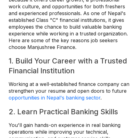
work culture, and opportunities for both freshers
and experienced professionals. As one of Nepal's
established Class "C" financial institutions, it gives
employees the chance to build valuable banking
experience while working in a trusted organization.
Here are some of the key reasons job seekers
choose Manjushree Finance.
1. Build Your Career with a Trusted
Financial Institution
Working at a well-established finance company can
strengthen your resume and open doors to future
opportunities in Nepal's banking sector
.
2. Learn Practical Banking Skills
You'll gain hands-on experience in real banking
operations while improving your technical,