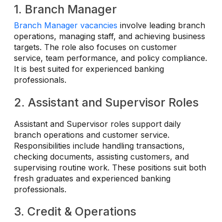
1. Branch Manager
Branch Manager vacancies
involve leading branch
operations, managing staff, and achieving business
targets. The role also focuses on customer
service, team performance, and policy compliance.
It is best suited for experienced banking
professionals.
2. Assistant and Supervisor Roles
Assistant and Supervisor roles support daily
branch operations and customer service.
Responsibilities include handling transactions,
checking documents, assisting customers, and
supervising routine work. These positions suit both
fresh graduates and experienced banking
professionals.
3. Credit & Operations