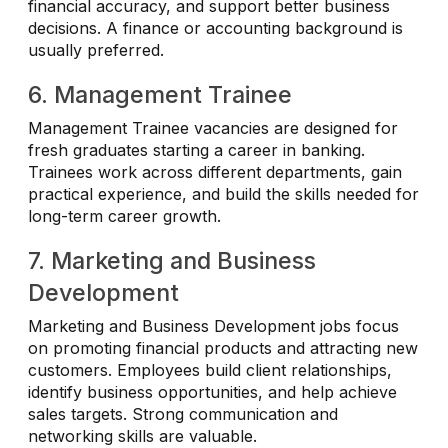
financial accuracy, and support better business
decisions. A finance or accounting background is
usually preferred.
6. Management Trainee
Management Trainee vacancies are designed for
fresh graduates starting a career in banking.
Trainees work across different departments, gain
practical experience, and build the skills needed for
long-term career growth.
7. Marketing and Business
Development
Marketing and Business Development jobs focus
on promoting financial products and attracting new
customers. Employees build client relationships,
identify business opportunities, and help achieve
sales targets. Strong communication and
networking skills are valuable.