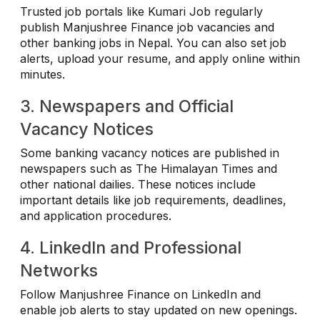
Trusted job portals like Kumari Job regularly
publish Manjushree Finance job vacancies and
other banking jobs in Nepal. You can also set job
alerts, upload your resume, and apply online within
minutes.
3. Newspapers and Official
Vacancy Notices
Some banking vacancy notices are published in
newspapers such as The Himalayan Times and
other national dailies. These notices include
important details like job requirements, deadlines,
and application procedures.
4. LinkedIn and Professional
Networks
Follow Manjushree Finance on LinkedIn and
enable job alerts to stay updated on new openings.