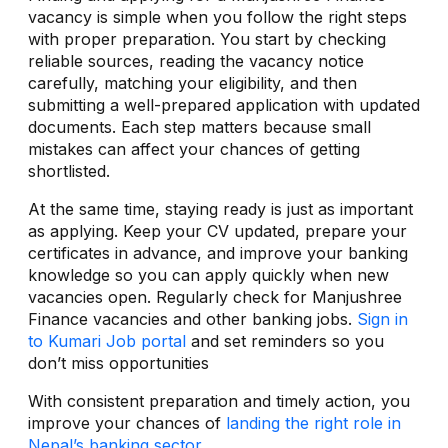
vacancy is simple when you follow the right steps
with proper preparation. You start by checking
reliable sources, reading the vacancy notice
carefully, matching your eligibility, and then
submitting a well-prepared application with updated
documents. Each step matters because small
mistakes can affect your chances of getting
shortlisted.
At the same time, staying ready is just as important
as applying. Keep your CV updated, prepare your
certificates in advance, and improve your banking
knowledge so you can apply quickly when new
vacancies open. Regularly check for Manjushree
Finance vacancies and other banking jobs.
Sign in
to Kumari Job portal
and set reminders so you
don’t miss opportunities
With consistent preparation and timely action, you
improve your chances of
landing the right role in
Nepal’s banking sector
.