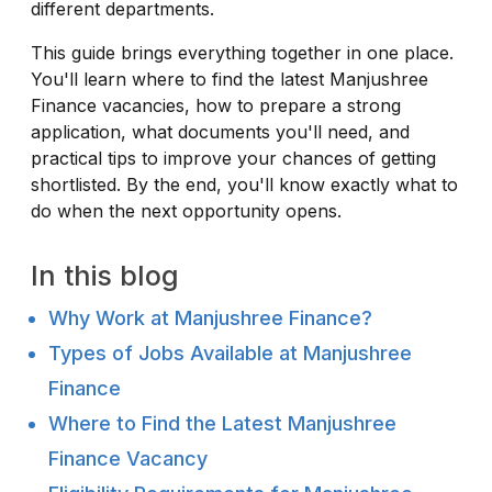
different departments.
This guide brings everything together in one place.
You'll learn where to find the latest Manjushree
Finance vacancies, how to prepare a strong
application, what documents you'll need, and
practical tips to improve your chances of getting
shortlisted. By the end, you'll know exactly what to
do when the next opportunity opens.
In this blog
Why Work at Manjushree Finance?
Types of Jobs Available at Manjushree
Finance
Where to Find the Latest Manjushree
Finance Vacancy