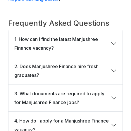
Frequently Asked Questions
1. How can I find the latest Manjushree
Finance vacancy?
2. Does Manjushree Finance hire fresh
graduates?
3. What documents are required to apply
for Manjushree Finance jobs?
4. How do I apply for a Manjushree Finance
vacancy?