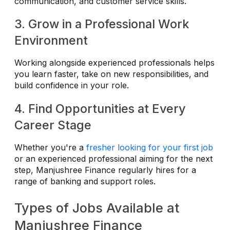
communication, and customer service skills.
3. Grow in a Professional Work
Environment
Working alongside experienced professionals helps
you learn faster, take on new responsibilities, and
build confidence in your role.
4. Find Opportunities at Every
Career Stage
Whether you're a
fresher looking for your first job
or an experienced professional aiming for the next
step, Manjushree Finance regularly hires for a
range of banking and support roles.
Types of Jobs Available at
Manjushree Finance