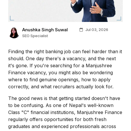
Anushka Singh Suwal
Jul 03, 2026
SEO Specialist
Finding the right banking job can feel harder than it
should. One day there's a vacancy, and the next
it's gone. If you're searching for a Manjushree
Finance vacancy, you might also be wondering
where to find genuine openings, how to apply
correctly, and what recruiters actually look for.
The good news is that getting started doesn't have
to be confusing. As one of Nepal's well-known
Class "C" financial institutions, Manjushree Finance
regularly offers opportunities for both fresh
graduates and experienced professionals across