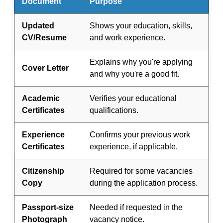
Document
Purpose
Updated
Shows your education, skills,
CV/Resume
and work experience.
Explains why you're applying
Cover Letter
and why you're a good fit.
Academic
Verifies your educational
Certificates
qualifications.
Experience
Confirms your previous work
Certificates
experience, if applicable.
Citizenship
Required for some vacancies
Copy
during the application process.
Passport-size
Needed if requested in the
Photograph
vacancy notice.