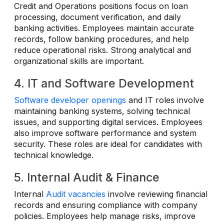
Credit and Operations positions focus on loan
processing, document verification, and daily
banking activities. Employees maintain accurate
records, follow banking procedures, and help
reduce operational risks. Strong analytical and
organizational skills are important.
4. IT and Software Development
Software developer openings
and IT roles involve
maintaining banking systems, solving technical
issues, and supporting digital services. Employees
also improve software performance and system
security. These roles are ideal for candidates with
technical knowledge.
5. Internal Audit & Finance
Internal
Audit vacancies
involve reviewing financial
records and ensuring compliance with company
policies. Employees help manage risks, improve