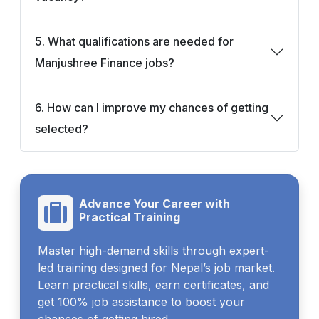
5. What qualifications are needed for
Manjushree Finance jobs?
6. How can I improve my chances of getting
selected?
Advance Your Career with
Practical Training
Master high-demand skills through expert-
led training designed for Nepal’s job market.
Learn practical skills, earn certificates, and
get 100% job assistance to boost your