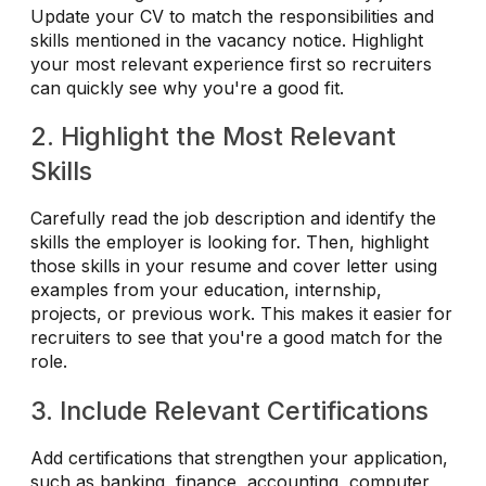
Update your CV to match the responsibilities and
skills mentioned in the vacancy notice. Highlight
your most relevant experience first so recruiters
can quickly see why you're a good fit.
2. Highlight the Most Relevant
Skills
Carefully read the job description and identify the
skills the employer is looking for. Then, highlight
those skills in your resume and cover letter using
examples from your education, internship,
projects, or previous work. This makes it easier for
recruiters to see that you're a good match for the
role.
3. Include Relevant Certifications
Add certifications that strengthen your application,
such as banking, finance, accounting, computer,