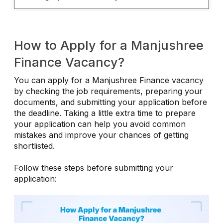
How to Apply for a Manjushree
Finance Vacancy?
You can apply for a Manjushree Finance vacancy
by checking the job requirements, preparing your
documents, and submitting your application before
the deadline. Taking a little extra time to prepare
your application can help you avoid common
mistakes and improve your chances of getting
shortlisted.
Follow these steps before submitting your
application: