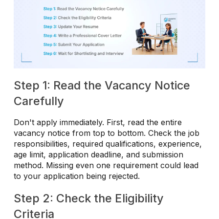
Step 1: Read the Vacancy Notice
Carefully
Don't apply immediately. First, read the entire
vacancy notice from top to bottom. Check the job
responsibilities, required qualifications, experience,
age limit, application deadline, and submission
method. Missing even one requirement could lead
to your application being rejected.
Step 2: Check the Eligibility
Criteria