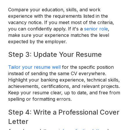
Compare your education, skills, and work
experience with the requirements listed in the
vacancy notice. If you meet most of the criteria,
you can confidently apply. If it's a
senior role
,
make sure your experience matches the level
expected by the employer.
Step 3: Update Your Resume
Tailor your resume well
for the specific position
instead of sending the same CV everywhere.
Highlight your banking experience, technical skills,
achievements, certifications, and relevant projects.
Keep your resume clear, up to date, and free from
spelling or formatting errors.
Step 4: Write a Professional Cover
Letter