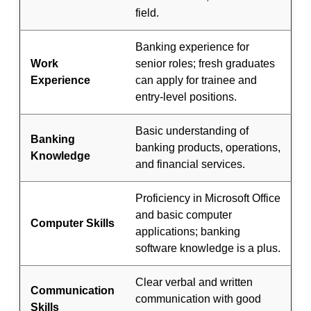
field.
Banking experience for
Work
senior roles; fresh graduates
Experience
can apply for trainee and
entry-level positions.
Basic understanding of
Banking
banking products, operations,
Knowledge
and financial services.
Proficiency in Microsoft Office
and basic computer
Computer Skills
applications; banking
software knowledge is a plus.
Clear verbal and written
Communication
communication with good
Skills