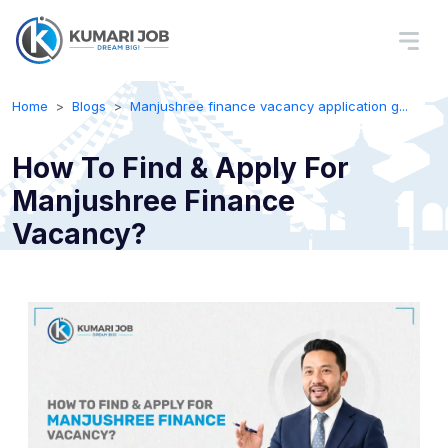
Home
Blogs
Manjushree finance vacancy application g...
How To Find & Apply For
Manjushree Finance
Vacancy?