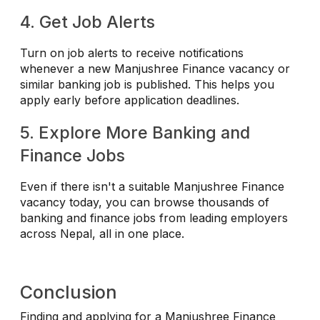
4. Get Job Alerts
Turn on job alerts to receive notifications
whenever a new Manjushree Finance vacancy or
similar banking job is published. This helps you
apply early before application deadlines.
5. Explore More Banking and
Finance Jobs
Even if there isn't a suitable Manjushree Finance
vacancy today, you can browse thousands of
banking and finance jobs from leading employers
across Nepal, all in one place.
Conclusion
Finding and applying for a Manjushree Finance