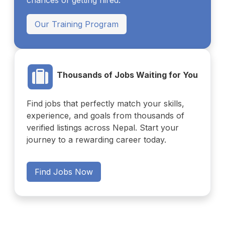
chances of getting hired.
Our Training Program
Thousands of Jobs Waiting for You
Find jobs that perfectly match your skills,
experience, and goals from thousands of
verified listings across Nepal. Start your
journey to a rewarding career today.
Find Jobs Now