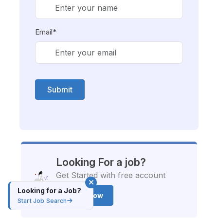
Email*
Submit
Looking For a job?
Get Started with free account
Looking for a Job?
Apply Now
Start Job Search