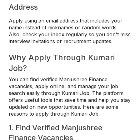
Address
Apply using an email address that includes your
name instead of nicknames or random words.
Also, check your inbox regularly so you don't miss
interview invitations or recruitment updates.
Why Apply Through Kumari
Job?
You can find verified Manjushree Finance
vacancies, apply online, and manage your job
search easily through Kumari Job. The platform
offers useful tools that save time and help you stay
updated on new opportunities. Here are some
reasons to apply through Kumari Job.
1. Find Verified Manjushree
Finance Vacancies