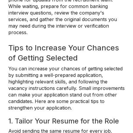
While waiting, prepare for common banking
interview questions, review the company's
services, and gather the original documents you
may need during the interview or verification
process.
Tips to Increase Your Chances
of Getting Selected
You can increase your chances of getting selected
by submitting a well-prepared application,
highlighting relevant skills, and following the
vacancy instructions carefully. Small improvements
can make your application stand out from other
candidates. Here are some practical tips to
strengthen your application.
1. Tailor Your Resume for the Role
Avoid sending the same resume for every job.