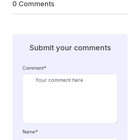
0 Comments
Submit your comments
Comment*
Name*