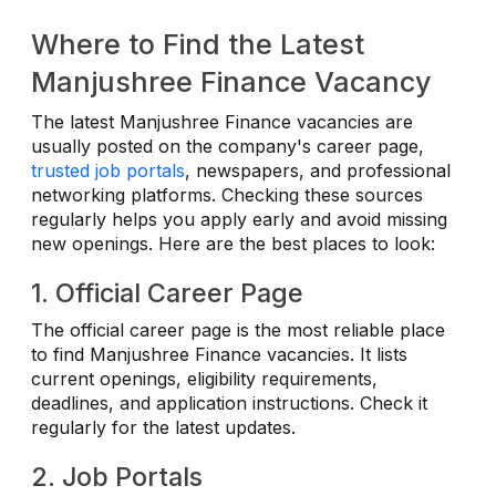
Where to Find the Latest
Manjushree Finance Vacancy
The latest Manjushree Finance vacancies are
usually posted on the company's career page,
trusted job portals
, newspapers, and professional
networking platforms. Checking these sources
regularly helps you apply early and avoid missing
new openings. Here are the best places to look:
1. Official Career Page
The official career page is the most reliable place
to find Manjushree Finance vacancies. It lists
current openings, eligibility requirements,
deadlines, and application instructions. Check it
regularly for the latest updates.
2. Job Portals