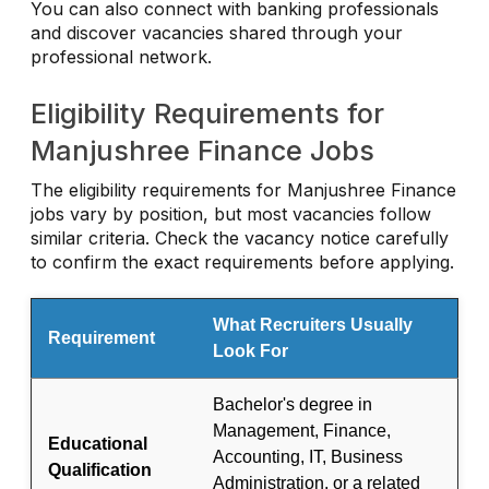
You can also connect with banking professionals
and discover vacancies shared through your
professional network.
Eligibility Requirements for
Manjushree Finance Jobs
The eligibility requirements for Manjushree Finance
jobs vary by position, but most vacancies follow
similar criteria. Check the vacancy notice carefully
to confirm the exact requirements before applying.
What Recruiters Usually
Requirement
Look For
Bachelor's degree in
Management, Finance,
Educational
Accounting, IT, Business
Qualification
Administration, or a related