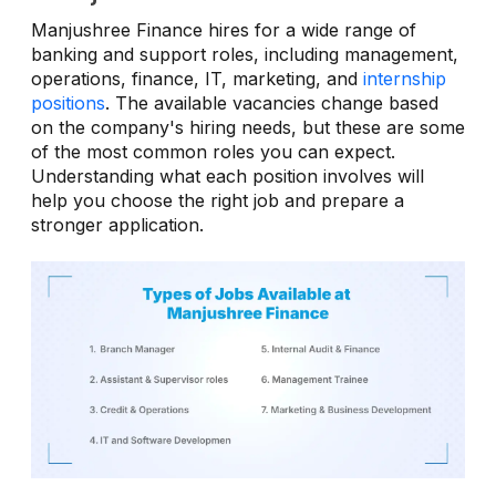
Manjushree Finance hires for a wide range of
banking and support roles, including management,
operations, finance, IT, marketing, and
internship
positions
. The available vacancies change based
on the company's hiring needs, but these are some
of the most common roles you can expect.
Understanding what each position involves will
help you choose the right job and prepare a
stronger application.