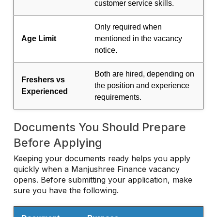
customer service skills.
Only required when
Age Limit
mentioned in the vacancy
notice.
Both are hired, depending on
Freshers vs
the position and experience
Experienced
requirements.
Documents You Should Prepare
Before Applying
Keeping your documents ready helps you apply
quickly when a Manjushree Finance vacancy
opens. Before submitting your application, make
sure you have the following.