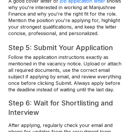
A good cover letter or
job application letter
shows
why you're interested in working at Manjushree
Finance and why you're the right fit for the role.
Mention the position you're applying for, highlight
your strongest qualifications, and keep the letter
concise, professional, and personalized.
Step 5: Submit Your Application
Follow the application instructions exactly as
mentioned in the vacancy notice. Upload or attach
all required documents, use the correct email
subject if applying by email, and review everything
once before clicking Submit. Always apply before
the deadline instead of waiting until the last day.
Step 6: Wait for Shortlisting and
Interview
After applying, regularly check your email and
phone for updates from the recruitment team.