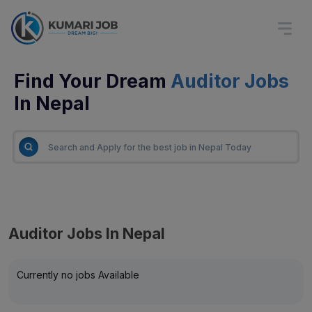
Find Your Dream
Auditor Jobs
In Nepal
Auditor Jobs In Nepal
Currently no jobs Available