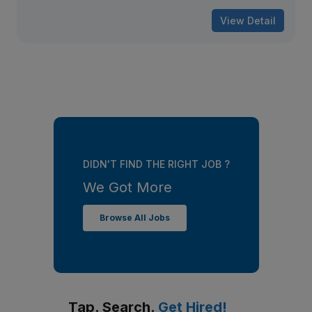
View Detail
DIDN'T FIND THE RIGHT JOB ?
We Got More
Browse All Jobs
Tap. Search.
Get Hired!