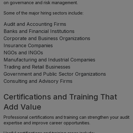
on governance and risk management.
Some of the major hiring sectors include:
Audit and Accounting Firms
Banks and Financial Institutions
Corporate and Business Organizations
Insurance Companies
NGOs and INGOs
Manufacturing and Industrial Companies
Trading and Retail Businesses
Government and Public Sector Organizations
Consulting and Advisory Firms
Certifications and Training That
Add Value
Professional certifications and training can strengthen your audit
expertise and improve career opportunities.