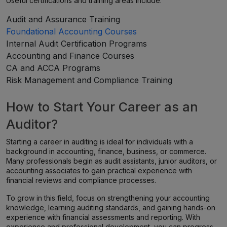
Useful certifications and training areas include:
Audit and Assurance Training
Foundational Accounting Courses
Internal Audit Certification Programs
Accounting and Finance Courses
CA and ACCA Programs
Risk Management and Compliance Training
How to Start Your Career as an
Auditor?
Starting a career in auditing is ideal for individuals with a
background in accounting, finance, business, or commerce.
Many professionals begin as audit assistants, junior auditors, or
accounting associates to gain practical experience with
financial reviews and compliance processes.
To grow in this field, focus on strengthening your accounting
knowledge, learning auditing standards, and gaining hands-on
experience with financial assessments and reporting. With
experience and professional development, you can progress