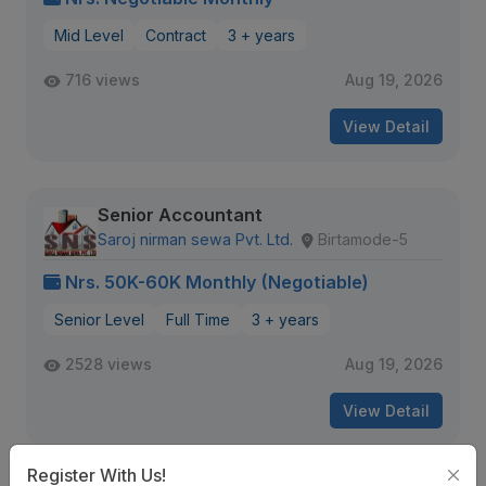
Mid Level
Contract
3 + years
716 views
Aug 19, 2026
View Detail
Senior Accountant
Saroj nirman sewa Pvt. Ltd.
Birtamode-5
Nrs. 50K-60K Monthly (Negotiable)
Senior Level
Full Time
3 + years
2528 views
Aug 19, 2026
View Detail
Register With Us!