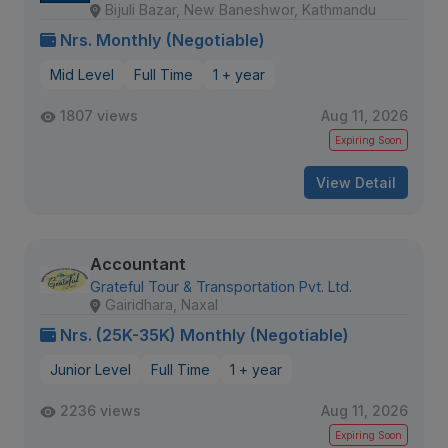
Bijuli Bazar, New Baneshwor, Kathmandu
Nrs. Monthly (Negotiable)
Mid Level
Full Time
1 + year
1807 views
Aug 11, 2026
Expiring Soon
View Detail
Accountant
Grateful Tour & Transportation Pvt. Ltd.
Gairidhara, Naxal
Nrs. (25K-35K) Monthly (Negotiable)
Junior Level
Full Time
1 + year
2236 views
Aug 11, 2026
Expiring Soon