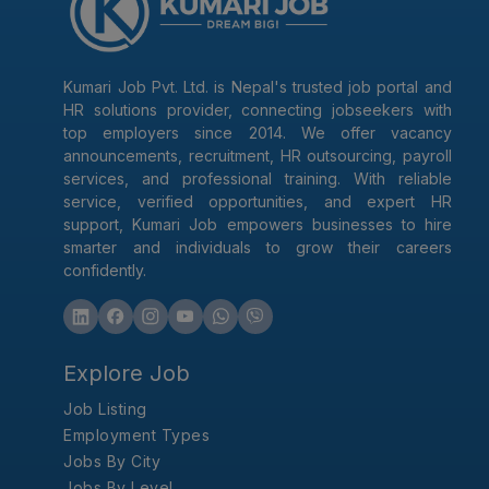
Kumari Job Pvt. Ltd. is Nepal's trusted job portal and
HR solutions provider, connecting jobseekers with
top employers since 2014. We offer vacancy
announcements, recruitment, HR outsourcing, payroll
services, and professional training. With reliable
service, verified opportunities, and expert HR
support, Kumari Job empowers businesses to hire
smarter and individuals to grow their careers
confidently.
Explore Job
Job Listing
Employment Types
Jobs By City
Jobs By Level