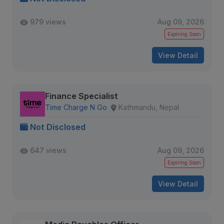
979 views
Aug 09, 2026
Expiring Soon
View Detail
Finance Specialist
Time Charge N Go
Kathmandu, Nepal
Not Disclosed
647 views
Aug 09, 2026
Expiring Soon
View Detail