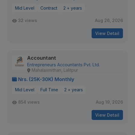
Mid Level
Contract
2 + years
32 views
Aug 26, 2026
View Detail
Accountant
Entrepreneurs Accountants Pvt. Ltd.
Mahalaxmithan, Lalitpur
Nrs. (25K-30K) Monthly
Mid Level
Full Time
2 + years
854 views
Aug 19, 2026
View Detail