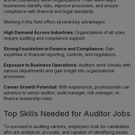
businesses identify risks, improve processes, and ensure
compliance with financial and legal standards.
Working in this field offers several key advantages:
High Demand Across Industries:
Organizations of all sizes
require auditing and compliance support.
Strong Foundation in Finance and Compliance:
Gain
expertise in financial reporting, controls, and regulations.
Exposure to Business Operations:
Auditors work closely with
various departments and gain insight into organizational
processes.
Career Growth Potential:
With experience, professionals can
advance to senior auditor, audit manager, risk manager, or
finance leadership roles.
Top Skills Needed for Auditor Jobs
To succeed in auditing careers, employers look for candidates
who are analytical, accurate, and capable of identifying issues