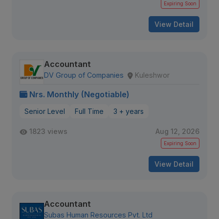
Expiring Soon
View Detail
Accountant
DV Group of Companies
Kuleshwor
Nrs. Monthly (Negotiable)
Senior Level
Full Time
3 + years
1823 views
Aug 12, 2026
Expiring Soon
View Detail
Accountant
Subas Human Resources Pvt. Ltd