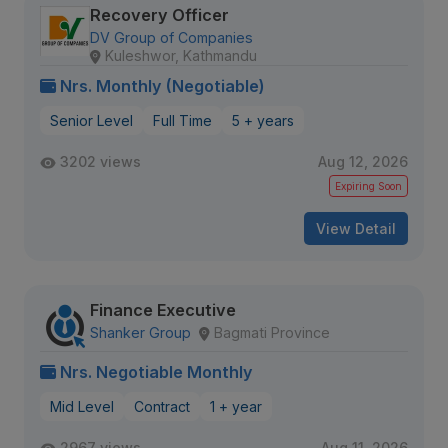
Recovery Officer
DV Group of Companies
Kuleshwor, Kathmandu
Nrs. Monthly (Negotiable)
Senior Level
Full Time
5 + years
3202 views
Aug 12, 2026
Expiring Soon
View Detail
Finance Executive
Shanker Group
Bagmati Province
Nrs. Negotiable Monthly
Mid Level
Contract
1 + year
2967 views
Aug 11, 2026