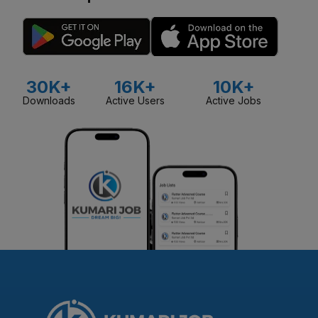
30K+
16K+
10K+
Downloads
Active Users
Active Jobs