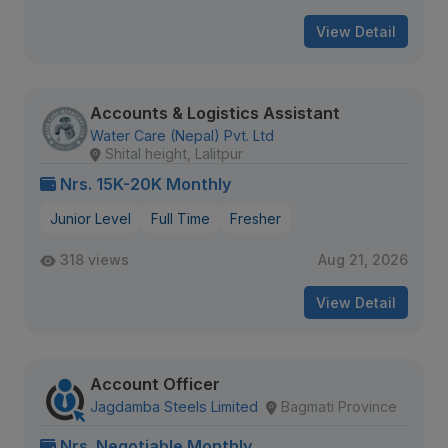
View Detail
Accounts & Logistics Assistant
Water Care (Nepal) Pvt. Ltd
Shital height, Lalitpur
Nrs. 15K-20K Monthly
Junior Level
Full Time
Fresher
318 views
Aug 21, 2026
View Detail
Account Officer
Jagdamba Steels Limited
Bagmati Province
Nrs. Negotiable Monthly