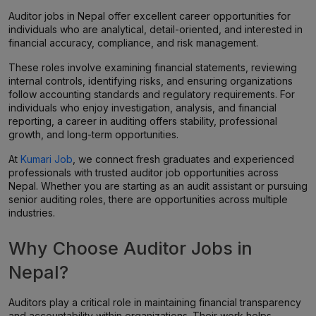
Auditor jobs in Nepal offer excellent career opportunities for
individuals who are analytical, detail-oriented, and interested in
financial accuracy, compliance, and risk management.
These roles involve examining financial statements, reviewing
internal controls, identifying risks, and ensuring organizations
follow accounting standards and regulatory requirements. For
individuals who enjoy investigation, analysis, and financial
reporting, a career in auditing offers stability, professional
growth, and long-term opportunities.
At
Kumari Job
, we connect fresh graduates and experienced
professionals with trusted auditor job opportunities across
Nepal. Whether you are starting as an audit assistant or pursuing
senior auditing roles, there are opportunities across multiple
industries.
Why Choose Auditor Jobs in
Nepal?
Auditors play a critical role in maintaining financial transparency
and accountability within organizations. Their work helps