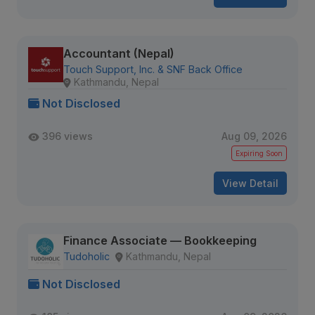
Accountant (Nepal)
Touch Support, Inc. & SNF Back Office
Kathmandu, Nepal
Not Disclosed
396 views
Aug 09, 2026
Expiring Soon
View Detail
Finance Associate — Bookkeeping
Tudoholic
Kathmandu, Nepal
Not Disclosed