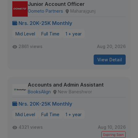
Junior Account Officer
Oometo Partners
Maharajgunj
Nrs. 20K-25K Monthly
Mid Level
Full Time
1 + year
2861 views
Aug 20, 2026
View Detail
Accounts and Admin Assistant
BooksAlign
New Baneshwor
Nrs. 20K-25K Monthly
Mid Level
Full Time
1 + year
4321 views
Aug 10, 2026
Expiring Soon