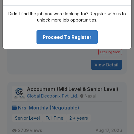
Accountant (Pokhara)
Fishtail Dairy Pvt Ltd
Pokhara
Didn't find the job you were looking for? Register with us to
unlock more job opportunities.
Nrs. Monthly (Negotiable)
Mid Level
Full Time
2 + years
Proceed To Register
1870 views
Aug 14, 2026
Expiring Soon
View Detail
Accountant (Mid Level & Senior Level)
Global Electronix Pvt. Ltd.
Naxal
Nrs. Monthly (Negotiable)
Senior Level
Full Time
2 + years
2709 views
Aug 17, 2026