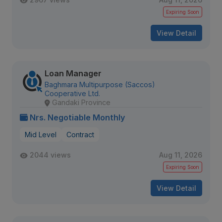
Expiring Soon
View Detail
Loan Manager
Baghmara Multipurpose (Saccos)
Cooperative Ltd.
Gandaki Province
Nrs. Negotiable Monthly
Mid Level
Contract
2044 views
Aug 11, 2026
Expiring Soon
View Detail