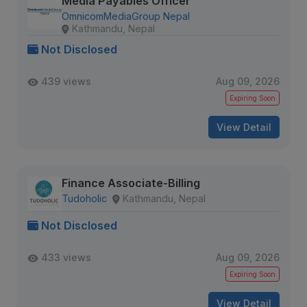
Media Payables Officer
OmnicomMediaGroup Nepal
Kathmandu, Nepal
Not Disclosed
439 views
Aug 09, 2026
Expiring Soon
View Detail
Finance Associate-Billing
Tudoholic
Kathmandu, Nepal
Not Disclosed
433 views
Aug 09, 2026
Expiring Soon
View Detail