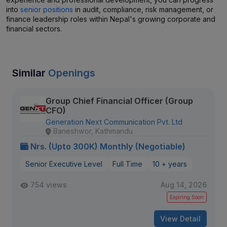
into
senior positions
in audit, compliance, risk management, or
finance leadership roles within Nepal's growing corporate and
financial sectors.
Similar
Openings
Group Chief Financial Officer (Group
CFO)
Generation Next Communication Pvt. Ltd
Baneshwor, Kathmandu
Nrs. (Upto 300K) Monthly (Negotiable)
Senior Executive Level
Full Time
10 + years
754 views
Aug 14, 2026
Expiring Soon
View Detail