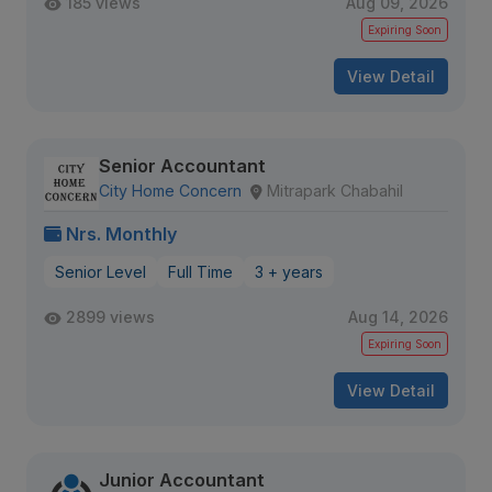
185 views
Aug 09, 2026
Expiring Soon
View Detail
Senior Accountant
City Home Concern
Mitrapark Chabahil
Nrs. Monthly
Senior Level
Full Time
3 + years
2899 views
Aug 14, 2026
Expiring Soon
View Detail
Junior Accountant