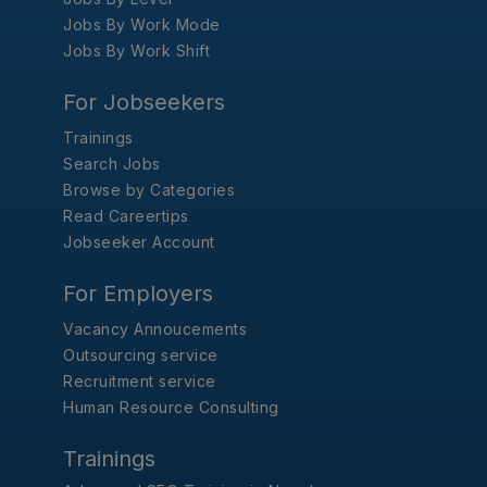
Jobs By Work Mode
Jobs By Work Shift
For Jobseekers
Trainings
Search Jobs
Browse by Categories
Read Careertips
Jobseeker Account
For Employers
Vacancy Annoucements
Outsourcing service
Recruitment service
Human Resource Consulting
Trainings