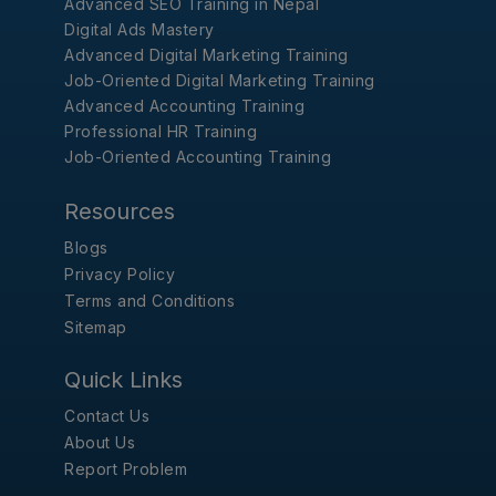
Advanced SEO Training in Nepal
Digital Ads Mastery
Advanced Digital Marketing Training
Job-Oriented Digital Marketing Training
Advanced Accounting Training
Professional HR Training
Job-Oriented Accounting Training
Resources
Blogs
Privacy Policy
Terms and Conditions
Sitemap
Quick Links
Contact Us
About Us
Report Problem