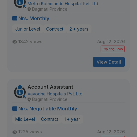
Metro Kathmandu Hospital Pvt. Ltd
Bagmati Province
Nrs. Monthly
Junior Level
Contract
2 + years
1342 views
Aug 12, 2026
Expiring Soon
View Detail
Account Assistant
Vayodha Hospitals Pvt. Ltd
Bagmati Province
Nrs. Negotiable Monthly
Mid Level
Contract
1 + year
1225 views
Aug 12, 2026