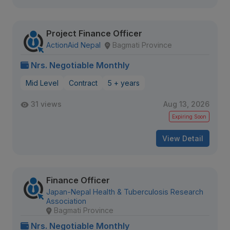
Project Finance Officer
ActionAid Nepal
Bagmati Province
Nrs. Negotiable Monthly
Mid Level
Contract
5 + years
31 views
Aug 13, 2026
Expiring Soon
View Detail
Finance Officer
Japan-Nepal Health & Tuberculosis Research
Association
Bagmati Province
Nrs. Negotiable Monthly