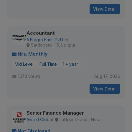
View Detail
Accountant
A.B agro Farm Pvt.Ltd.
Satdobato -15, Lalitpur
Nrs. Monthly
Mid Level
Full Time
1 + year
1573 views
Aug 17, 2026
View Detail
Senior Finance Manager
Award Global
Lalitpur District, Nepal
Not Disclosed