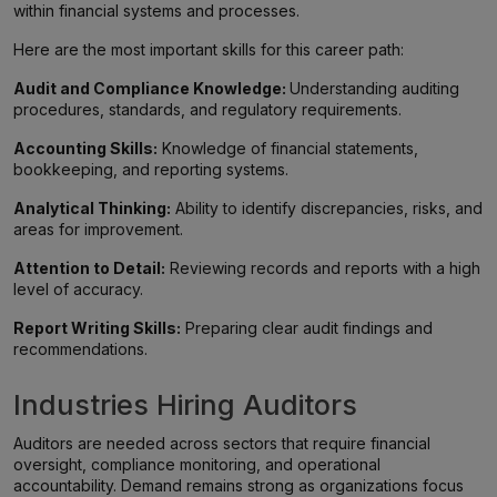
within financial systems and processes.
Here are the most important skills for this career path:
Audit and Compliance Knowledge:
Understanding auditing
procedures, standards, and regulatory requirements.
Accounting Skills:
Knowledge of financial statements,
bookkeeping, and reporting systems.
Analytical Thinking:
Ability to identify discrepancies, risks, and
areas for improvement.
Attention to Detail:
Reviewing records and reports with a high
level of accuracy.
Report Writing Skills:
Preparing clear audit findings and
recommendations.
Industries Hiring Auditors
Auditors are needed across sectors that require financial
oversight, compliance monitoring, and operational
accountability. Demand remains strong as organizations focus