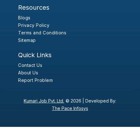
Resources
Blogs
Privacy Policy
Terms and Conditions
Sitemap
Quick Links
Contact Us
About Us
Report Problem
Kumari Job Pvt. Ltd.
© 2026 |
Developed By:
The Pace Infosys