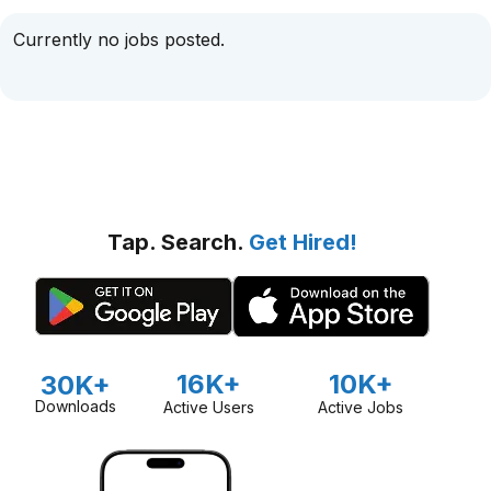
Currently no jobs posted.
Tap. Search.
Get Hired!
16K+
10K+
30K+
Downloads
Active Users
Active Jobs