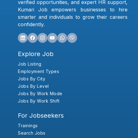
verified opportunities, and expert HR support,
Kumari Job empowers businesses to hire
smarter and individuals to grow their careers
confidently.
Explore Job
Job Listing
Employment Types
Jobs By City
Jobs By Level
Jobs By Work Mode
Jobs By Work Shift
For Jobseekers
Trainings
Search Jobs