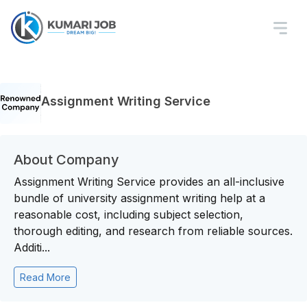
Assignment Writing Service
About Company
Assignment Writing Service provides an all-inclusive
bundle of university assignment writing help at a
reasonable cost, including subject selection,
thorough editing, and research from reliable sources.
Additi...
Read More