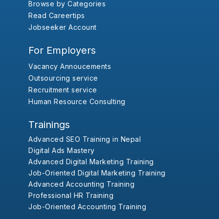
Browse by Categories
Read Careertips
Jobseeker Account
For Employers
Vacancy Annoucements
Outsourcing service
Recruitment service
Human Resource Consulting
Trainings
Advanced SEO Training in Nepal
Digital Ads Mastery
Advanced Digital Marketing Training
Job-Oriented Digital Marketing Training
Advanced Accounting Training
Professional HR Training
Job-Oriented Accounting Training