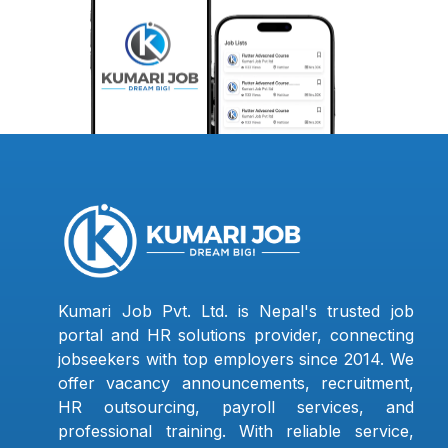
Kumari Job Pvt. Ltd. is Nepal's trusted job
portal and HR solutions provider, connecting
jobseekers with top employers since 2014. We
offer vacancy announcements, recruitment,
HR outsourcing, payroll services, and
professional training. With reliable service,