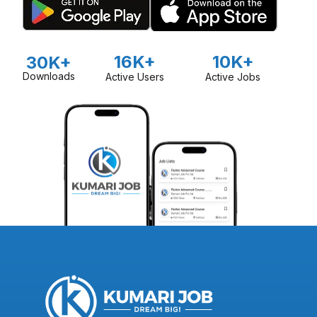
16K+
10K+
30K+
Downloads
Active Users
Active Jobs