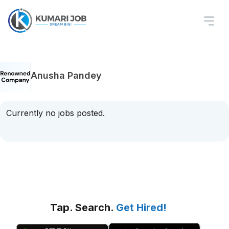
Anusha Pandey
Currently no jobs posted.
Tap. Search.
Get Hired!