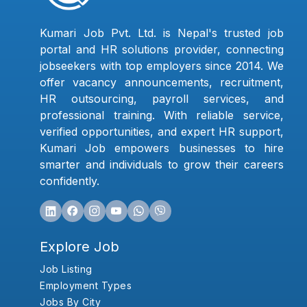
Kumari Job Pvt. Ltd. is Nepal's trusted job
portal and HR solutions provider, connecting
jobseekers with top employers since 2014. We
offer vacancy announcements, recruitment,
HR outsourcing, payroll services, and
professional training. With reliable service,
verified opportunities, and expert HR support,
Kumari Job empowers businesses to hire
smarter and individuals to grow their careers
confidently.
Explore Job
Job Listing
Employment Types
Jobs By City