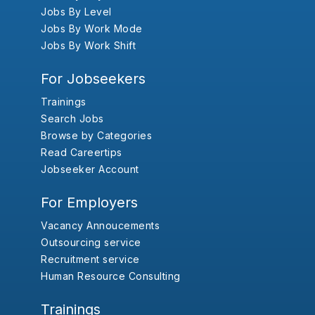
Jobs By Level
Jobs By Work Mode
Jobs By Work Shift
For Jobseekers
Trainings
Search Jobs
Browse by Categories
Read Careertips
Jobseeker Account
For Employers
Vacancy Annoucements
Outsourcing service
Recruitment service
Human Resource Consulting
Trainings