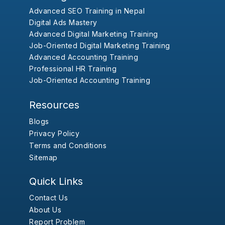
Advanced SEO Training in Nepal
Digital Ads Mastery
Advanced Digital Marketing Training
Job-Oriented Digital Marketing Training
Advanced Accounting Training
Professional HR Training
Job-Oriented Accounting Training
Resources
Blogs
Privacy Policy
Terms and Conditions
Sitemap
Quick Links
Contact Us
About Us
Report Problem