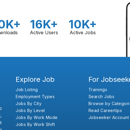
0K+
16K+
10K+
wnloads
Active Users
Active Jobs
Explore Job
For Jobseek
Job Listing
Trainings
Employment Types
Search Jobs
Jobs By City
Browse by Categori
b
Jobs By Level
Read Careertips
,
Jobs By Work Mode
Jobseeker Account
s
Jobs By Work Shift
y