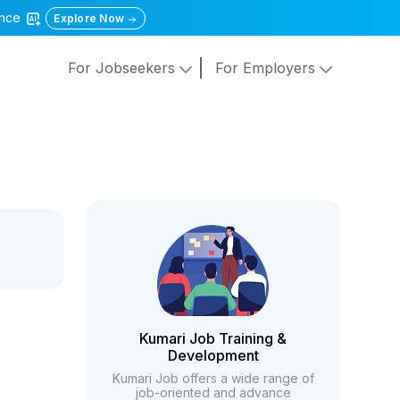
gence
Explore Now
For Jobseekers
For Employers
Kumari Job Training &
Development
Kumari Job offers a wide range of
job-oriented and advance