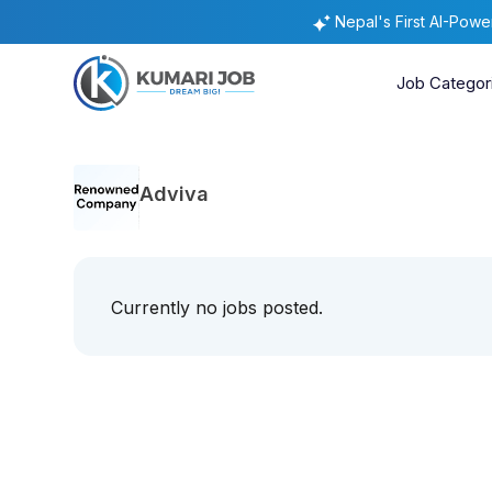
Nepal's First AI-Pow
Job Categor
Adviva
Currently no jobs posted.