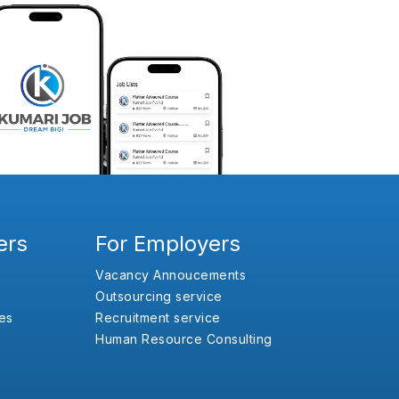
ers
For Employers
Vacancy Annoucements
Outsourcing service
es
Recruitment service
Human Resource Consulting