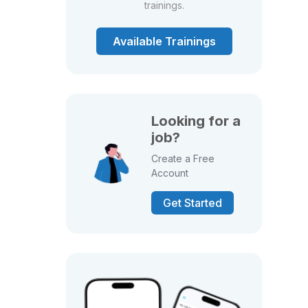
trainings.
Available Trainings
Looking for a
job?
Create a Free
Account
Get Started