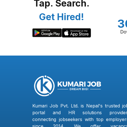
Tap. Search.
Get Hired!
3
Do
Kumari Job Pvt. Ltd. is Nepal's trusted jo
portal and HR solutions provider
connecting jobseekers with top employer
since 2014. We offer vacanc