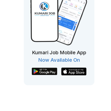
Kumari Job Mobile App
Now Available On