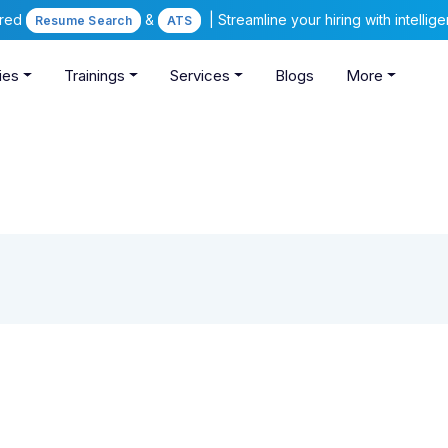
ered
&
| Streamline your hiring with intelli
Resume Search
ATS
ies
Trainings
Services
Blogs
More