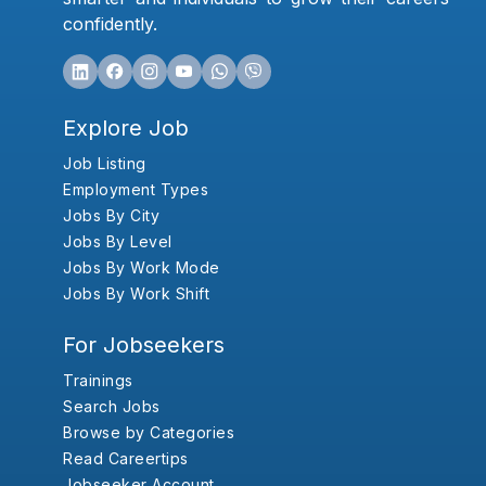
confidently.
Explore Job
Job Listing
Employment Types
Jobs By City
Jobs By Level
Jobs By Work Mode
Jobs By Work Shift
For Jobseekers
Trainings
Search Jobs
Browse by Categories
Read Careertips
Jobseeker Account