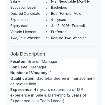
Salary
Nrs. Negotiable Monthly
Education Level
Bachelors
Desired Candidate
Both(Female, Male)
Experience
4 + years
Expiry date
Jul 18, 2026 (Expired)
Vehicle License
Preferred
Two/Four Wheeler
Require Two-wheeler
Job Description
Posiiton
: Branch Manager
Job Level:
Manager
Number of Vacancy:
1
Qualification
: Bachelor degree in management
or related field
Experience
: 4+ years experience of ISP
experience in Sale & Marketing (2 years of
Experience as a Team Leader)