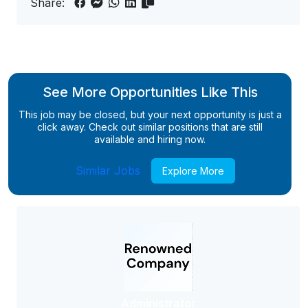
Share:
See More Opportunities Like This
This job may be closed, but your next opportunity is just a
click away. Check out similar positions that are still
available and hiring now.
Similar Jobs
Explore More
Administrator