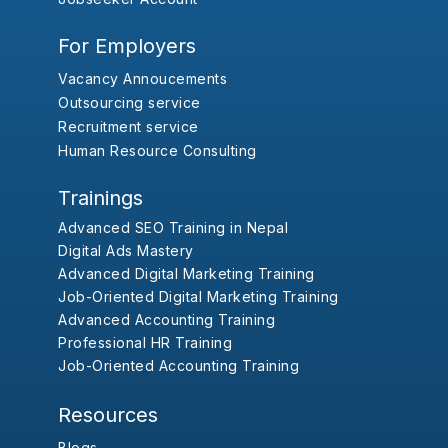
For Employers
Vacancy Annoucements
Outsourcing service
Recruitment service
Human Resource Consulting
Trainings
Advanced SEO Training in Nepal
Digital Ads Mastery
Advanced Digital Marketing Training
Job-Oriented Digital Marketing Training
Advanced Accounting Training
Professional HR Training
Job-Oriented Accounting Training
Resources
Blogs