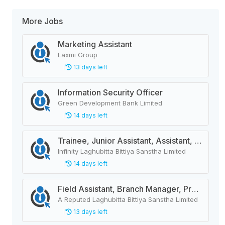
More Jobs
Marketing Assistant
Laxmi Group
13 days left
Information Security Officer
Green Development Bank Limited
14 days left
Trainee, Junior Assistant, Assistant, Senior Assistant
Infinity Laghubitta Bittiya Sanstha Limited
14 days left
Field Assistant, Branch Manager, Province Head / Monitoring Officer, Department Head / Assistant (IT)
A Reputed Laghubitta Bittiya Sanstha Limited
13 days left