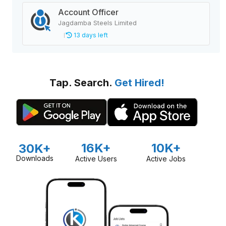
Account Officer
Jagdamba Steels Limited
13 days left
Tap. Search.
Get Hired!
16K+
10K+
30K+
Downloads
Active Users
Active Jobs