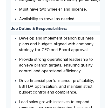
Must have two wheeler and liscense.
Availability to travel as needed.
Job Duties & Responsibilities:
Develop and implement branch business
plans and budgets aligned with company
strategy for CEO and Board approval.
Provide strong operational leadership to
achieve branch targets, ensuring quality
control and operational efficiency.
Drive financial performance, profitability,
EBITDA optimization, and maintain strict
budget control and compliance.
Lead sales growth initiatives to expand
revenue, increase subscriber base, and