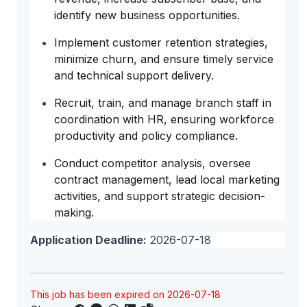
identify new business opportunities.
Implement customer retention strategies,
minimize churn, and ensure timely service
and technical support delivery.
Recruit, train, and manage branch staff in
coordination with HR, ensuring workforce
productivity and policy compliance.
Conduct competitor analysis, oversee
contract management, lead local marketing
activities, and support strategic decision-
making.
Application Deadline:
2026-07-18
This job has been expired on 2026-07-18