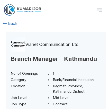
Back
Vianet Communication Ltd.
Branch Manager – Kathmandu
No. of Openings
1
Category
Bank/Financial Institution
Location
Bagmati Province,
Kathmandu District
Job Level
Mid Level
Job Type
Contract