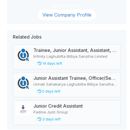
Administrator
View Company Profile
Related Jobs
Trainee, Junior Assistant, Assistant, Senior Assistant
Infinity Laghubitta Bittiya Sanstha Limited
14 days left
Junior Assistant Trainee, Officer/Senior Officer, Junior Officer/Officer, Assistant/Senior Assistant/Supervisor
Unnati Sahakarya Laghubitta Bittiya Sanstha Limited
5 days left
Junior Credit Assistant
Padma Jyoti Group
3 days left