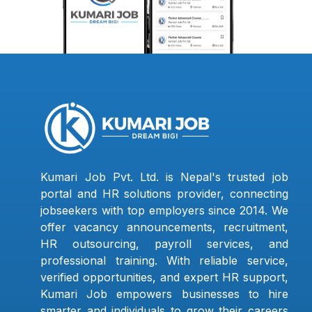
Kumari Job Pvt. Ltd. is Nepal's trusted job
portal and HR solutions provider, connecting
jobseekers with top employers since 2014. We
offer vacancy announcements, recruitment,
HR outsourcing, payroll services, and
professional training. With reliable service,
verified opportunities, and expert HR support,
Kumari Job empowers businesses to hire
smarter and individuals to grow their careers