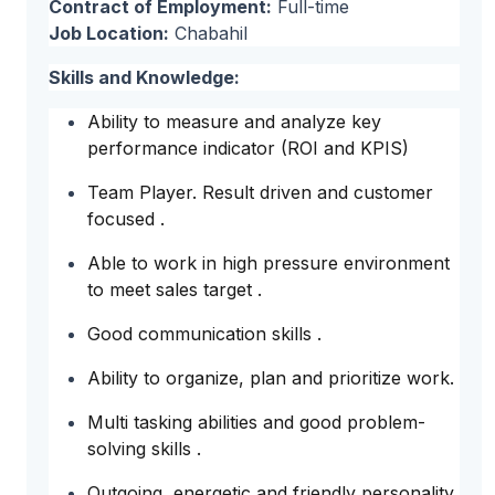
Contract of Employment:
Full-time
Job Location:
Chabahil
Skills and Knowledge:
Ability to measure and analyze key
performance indicator (ROI and KPIS)
Team Player. Result driven and customer
focused .
Able to work in high pressure environment
to meet sales target .
Good communication skills .
Ability to organize, plan and prioritize work.
Multi tasking abilities and good problem-
solving skills .
Outgoing, energetic and friendly personality.