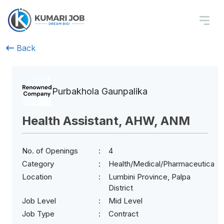
Back
Purbakhola Gaunpalika
Health Assistant, AHW, ANM
No. of Openings
4
Category
Health/Medical/Pharmaceuticals
Location
Lumbini Province, Palpa
District
Job Level
Mid Level
Job Type
Contract