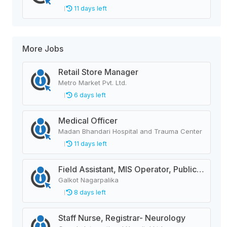
11 days left
More Jobs
Retail Store Manager
Metro Market Pvt. Ltd.
6 days left
Medical Officer
Madan Bhandari Hospital and Trauma Center
11 days left
Field Assistant, MIS Operator, Public Health Officer
Galkot Nagarpalika
8 days left
Staff Nurse, Registrar- Neurology