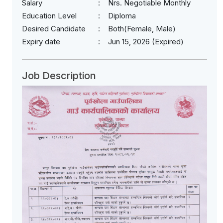
Salary
Nrs. Negotiable Monthly
Education Level
Diploma
Desired Candidate
Both(Female, Male)
Expiry date
Jun 15, 2026 (Expired)
Job Description