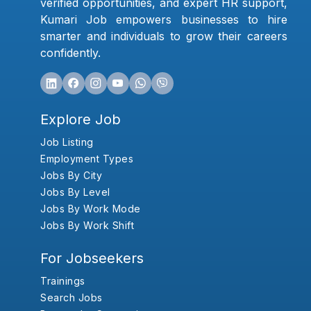
verified opportunities, and expert HR support,
Kumari Job empowers businesses to hire
smarter and individuals to grow their careers
confidently.
Explore Job
Job Listing
Employment Types
Jobs By City
Jobs By Level
Jobs By Work Mode
Jobs By Work Shift
For Jobseekers
Trainings
Search Jobs