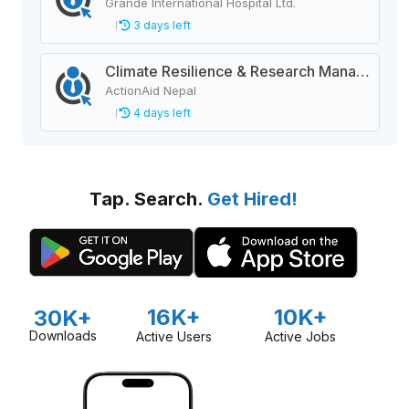
Grande International Hospital Ltd.
3 days left
Climate Resilience & Research Manager
ActionAid Nepal
4 days left
Tap. Search.
Get Hired!
16K+
10K+
30K+
Downloads
Active Users
Active Jobs