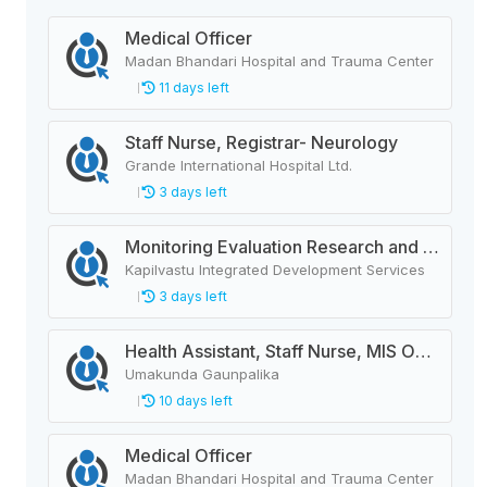
Medical Officer
Madan Bhandari Hospital and Trauma Center
11 days left
Staff Nurse, Registrar- Neurology
Grande International Hospital Ltd.
3 days left
Monitoring Evaluation Research and Learning Officer
Kapilvastu Integrated Development Services
3 days left
Health Assistant, Staff Nurse, MIS Operator, ANM, AHW, Deputy Animal Health Technician
Umakunda Gaunpalika
10 days left
Medical Officer
Madan Bhandari Hospital and Trauma Center