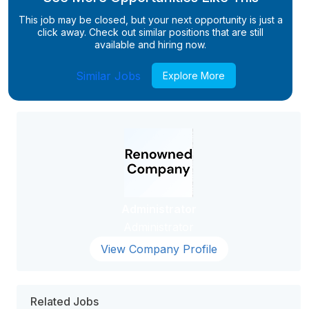
This job may be closed, but your next opportunity is just a
click away. Check out similar positions that are still
available and hiring now.
Similar Jobs
Explore More
Administrator
Administrator
View Company Profile
Related Jobs