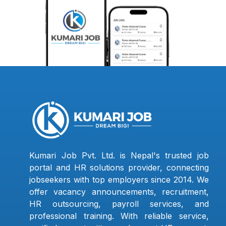
Kumari Job Pvt. Ltd. is Nepal's trusted job
portal and HR solutions provider, connecting
jobseekers with top employers since 2014. We
offer vacancy announcements, recruitment,
HR outsourcing, payroll services, and
professional training. With reliable service,