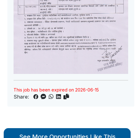
This job has been expired on 2026-06-15
Share:
See More Opportunities Like This