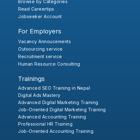
Browse by Categories
Read Careertips
Jobseeker Account
For Employers
Vacancy Annoucements
Outsourcing service
Recruitment service
Human Resource Consulting
Trainings
Advanced SEO Training in Nepal
Digital Ads Mastery
Advanced Digital Marketing Training
Job-Oriented Digital Marketing Training
Advanced Accounting Training
Professional HR Training
Job-Oriented Accounting Training