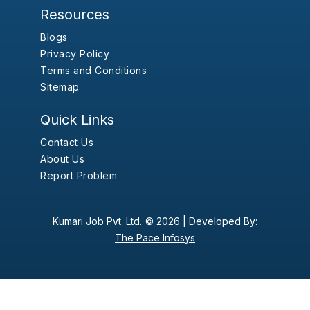
Resources
Blogs
Privacy Policy
Terms and Conditions
Sitemap
Quick Links
Contact Us
About Us
Report Problem
Kumari Job Pvt. Ltd.
© 2026 |
Developed By:
The Pace Infosys