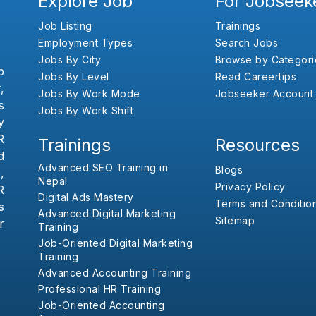
Explore Job
For Jobseek
Job Listing
Trainings
Employment Types
Search Jobs
Jobs By City
Browse by Categori
b
Jobs By Level
Read Careertips
,
Jobs By Work Mode
Jobseeker Account
s
Jobs By Work Shift
y
R
Trainings
Resources
d
Advanced SEO Training in
Blogs
,
Nepal
Privacy Policy
R
Digital Ads Mastery
Terms and Conditio
s
Advanced Digital Marketing
Sitemap
r
Training
Job-Oriented Digital Marketing
Training
Advanced Accounting Training
Professional HR Training
Job-Oriented Accounting