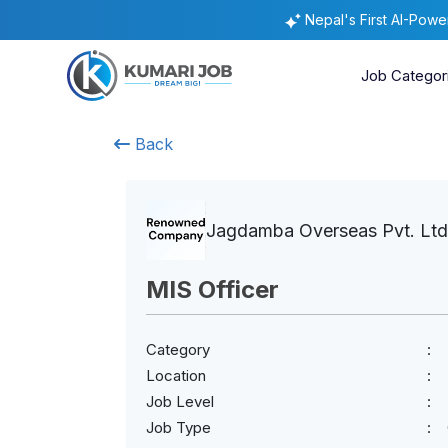
Nepal's First AI-Pow
Job Categor
Back
Jagdamba Overseas Pvt. Ltd
MIS Officer
Category
Location
Job Level
Job Type