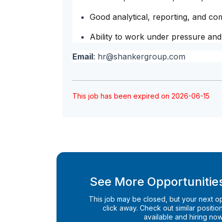
Good analytical, reporting, and com
Ability to work under pressure and
Email
:
hr@shankergroup.com
This job has been expired on 2026-06-15
See More Opportunities
This job may be closed, but your next opp
click away. Check out similar positions
available and hiring now