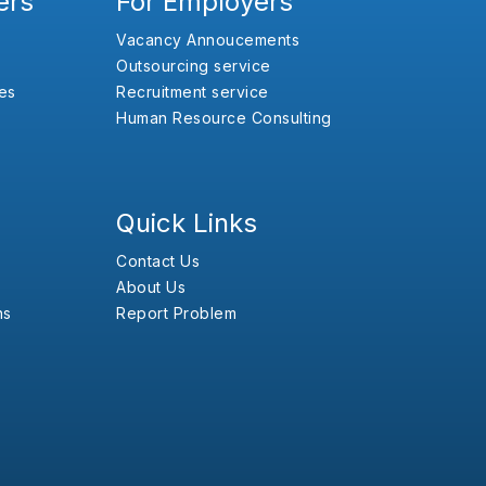
ers
For Employers
Vacancy Annoucements
Outsourcing service
es
Recruitment service
Human Resource Consulting
Quick Links
Contact Us
About Us
ns
Report Problem