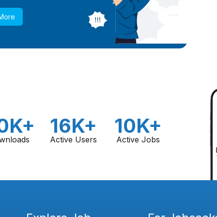
 More
0K+
16K+
10K+
wnloads
Active Users
Active Jobs