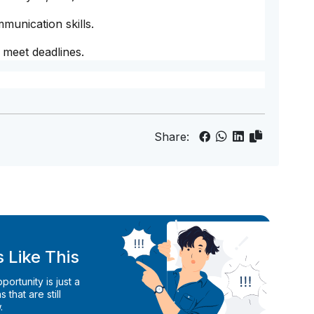
munication skills.
 meet deadlines.
Share:
 Like This
ortunity is just a
 that are still
.