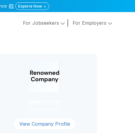
gence
Explore Now
For Jobseekers
For Employers
Administrator
Administrator
View Company Profile