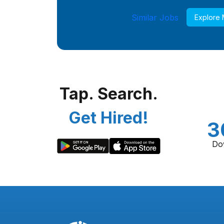
Similar Jobs
Explore
Tap. Search.
Get Hired!
3
Do