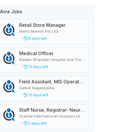
More Jobs
Retail Store Manager
Metro Market Pvt. Ltd.
8 days left
Medical Officer
Madan Bhandari Hospital and Trauma Center
13 days left
Field Assistant, MIS Operator, Public Health Officer
Galkot Nagarpalika
10 days left
Staff Nurse, Registrar- Neurology
Grande International Hospital Ltd.
5 days left