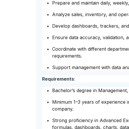
Prepare and maintain daily, weekly
Analyze sales, inventory, and oper
Develop dashboards, trackers, and
Ensure data accuracy, validation, a
Coordinate with different departmen
requirements.
Support management with data anal
Requirements
:
Bachelor’s degree in Management, Fi
Minimum 1–3 years of experience in
company.
Strong proficiency in Advanced E
formulas, dashboards, charts, data 