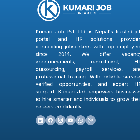
Kumari Job Pvt. Ltd. is Nepal's trusted jo
portal and HR solutions provider
connecting jobseekers with top employer
since 2014. We offer vacanc
announcements, recruitment, H
outsourcing, payroll services, an
professional training. With reliable service
verified opportunities, and expert H
support, Kumari Job empowers businesse
to hire smarter and individuals to grow thei
careers confidently.