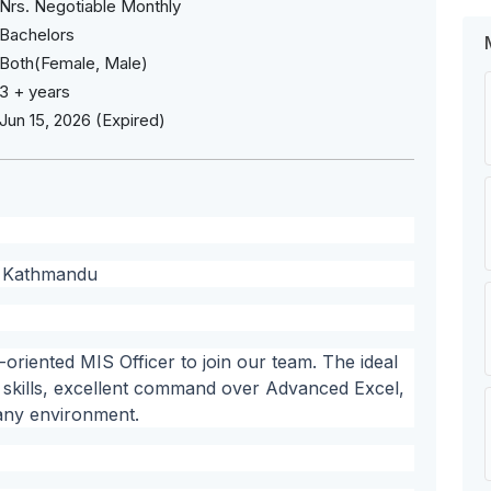
Nrs. Negotiable Monthly
Bachelors
Both(Female, Male)
3 + years
Jun 15, 2026 (Expired)
a, Kathmandu
-oriented MIS Officer to join our team. The ideal
l skills, excellent command over Advanced Excel,
any environment.