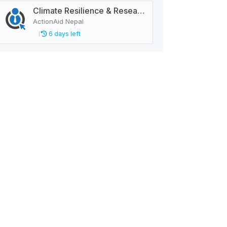
Climate Resilience & Research Manager
ActionAid Nepal
6 days left