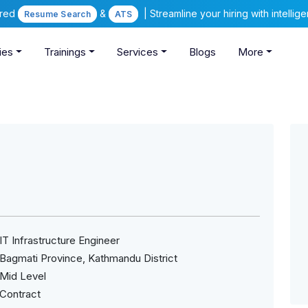
ered
&
| Streamline your hiring with intelli
Resume Search
ATS
ies
Trainings
Services
Blogs
More
IT Infrastructure Engineer
Bagmati Province, Kathmandu District
Mid Level
Contract