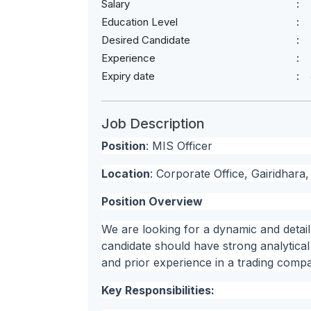
Salary
Education Level
Desired Candidate
Experience
Expiry date
Job Description
Position
: MIS Officer
Location
: Corporate Office, Gairidhar
Position Overview
We are looking for a dynamic and detail
candidate should have strong analytica
and prior experience in a trading comp
Key Responsibilities: