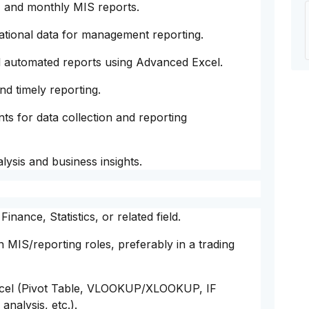
, and monthly MIS reports.
ational data for management reporting.
 automated reports using Advanced Excel.
nd timely reporting.
ts for data collection and reporting
ysis and business insights.
nance, Statistics, or related field.
 MIS/reporting roles, preferably in a trading
xcel (Pivot Table, VLOOKUP/XLOOKUP, IF
analysis, etc.).