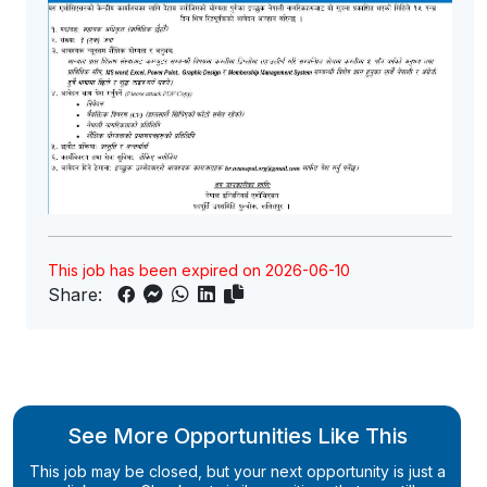
This job has been expired on 2026-06-10
Share:
See More Opportunities Like This
This job may be closed, but your next opportunity is just a