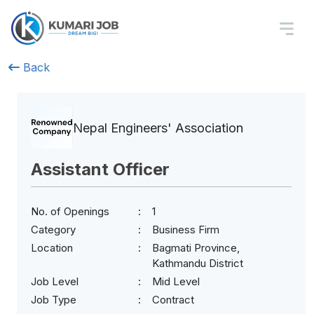
Back
Nepal Engineers' Association
Assistant Officer
No. of Openings
1
Category
Business Firm
Location
Bagmati Province,
Kathmandu District
Job Level
Mid Level
Job Type
Contract