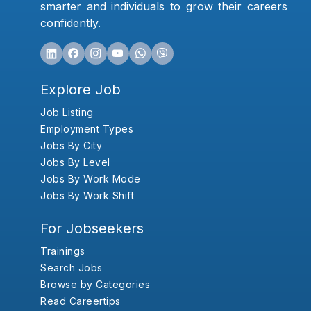
smarter and individuals to grow their careers
confidently.
Explore Job
Job Listing
Employment Types
Jobs By City
Jobs By Level
Jobs By Work Mode
Jobs By Work Shift
For Jobseekers
Trainings
Search Jobs
Browse by Categories
Read Careertips