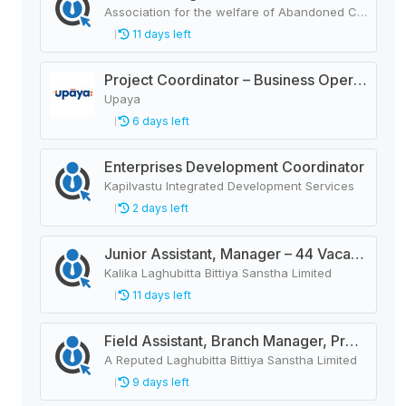
Association for the welfare of Abandoned Children (AWAC)
11 days left
Project Coordinator – Business Operation.
Upaya
6 days left
Enterprises Development Coordinator
Kapilvastu Integrated Development Services
2 days left
Junior Assistant, Manager – 44 Vacancies
Kalika Laghubitta Bittiya Sanstha Limited
11 days left
Field Assistant, Branch Manager, Province Head / Monitoring Officer, Department Head / Assistant (IT)
A Reputed Laghubitta Bittiya Sanstha Limited
9 days left