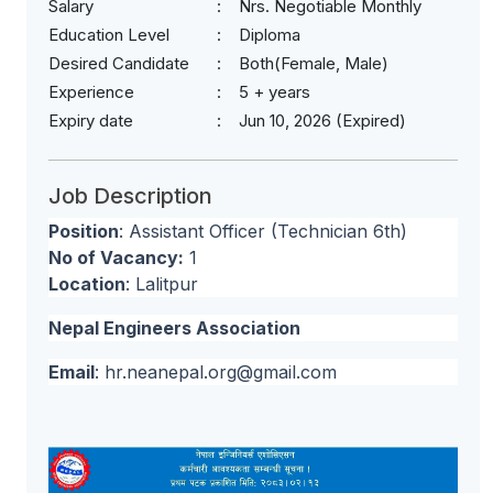
Salary
Nrs. Negotiable Monthly
Education Level
Diploma
Desired Candidate
Both(Female, Male)
Experience
5 + years
Expiry date
Jun 10, 2026 (Expired)
Job Description
Position
: Assistant Officer (Technician 6th)
No of Vacancy:
1
Location
: Lalitpur
Nepal Engineers Association
Email
:
hr.neanepal.org@gmail.com