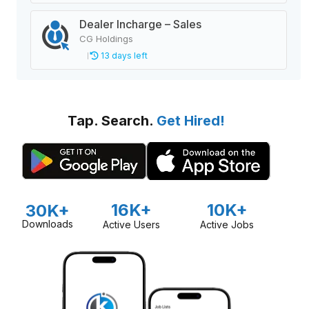
Dealer Incharge – Sales
CG Holdings
13 days left
Tap. Search.
Get Hired!
16K+
10K+
30K+
Downloads
Active Users
Active Jobs