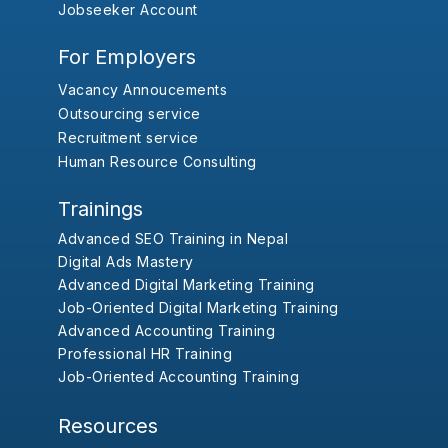
Jobseeker Account
For Employers
Vacancy Annoucements
Outsourcing service
Recruitment service
Human Resource Consulting
Trainings
Advanced SEO Training in Nepal
Digital Ads Mastery
Advanced Digital Marketing Training
Job-Oriented Digital Marketing Training
Advanced Accounting Training
Professional HR Training
Job-Oriented Accounting Training
Resources