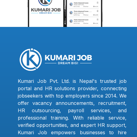
Kumari Job Pvt. Ltd. is Nepal's trusted job
portal and HR solutions provider, connecting
jobseekers with top employers since 2014. We
offer vacancy announcements, recruitment,
HR outsourcing, payroll services, and
professional training. With reliable service,
verified opportunities, and expert HR support,
Kumari Job empowers businesses to hire