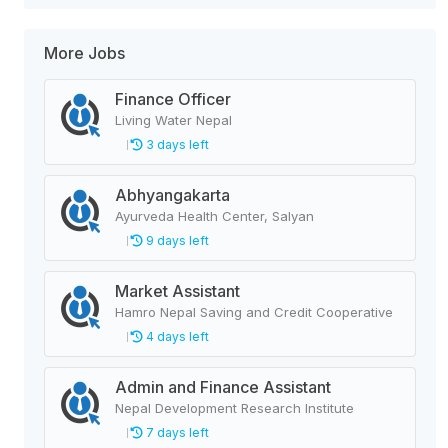
More Jobs
Finance Officer
Living Water Nepal
3 days left
Abhyangakarta
Ayurveda Health Center, Salyan
9 days left
Market Assistant
Hamro Nepal Saving and Credit Cooperative
4 days left
Admin and Finance Assistant
Nepal Development Research Institute
7 days left