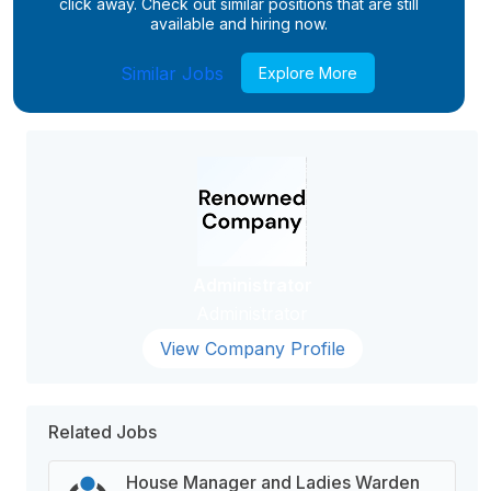
click away. Check out similar positions that are still
available and hiring now.
Similar Jobs
Explore More
Administrator
Administrator
View Company Profile
Related Jobs
House Manager and Ladies Warden