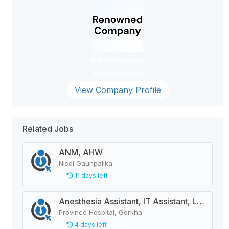
Administrator
Administrator
View Company Profile
Related Jobs
ANM, AHW
Nisdi Gaunpalika
11 days left
Anesthesia Assistant, IT Assistant, Lab Technician, Pharmacy Assistant, Radiographer, Health Assistant, Staff Nurse, Medical Officer, Dental Hygienist
Province Hospital, Gorkha
4 days left