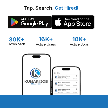
Tap. Search.
Get Hired!
16K+
10K+
30K+
Downloads
Active Users
Active Jobs