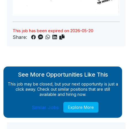
This job has been expired on 2026-05-20
Share:
See More Opportunities Like This
This job may be closed, but your next opportunity is just a
click away. Check out similar positions that are still
available and hiring now.
Similar Jobs
Explore More