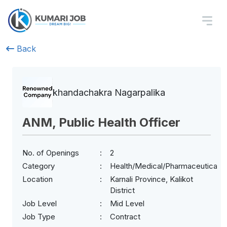
Back
khandachakra Nagarpalika
ANM, Public Health Officer
No. of Openings
2
Category
Health/Medical/Pharmaceuticals
Location
Karnali Province, Kalikot
District
Job Level
Mid Level
Job Type
Contract