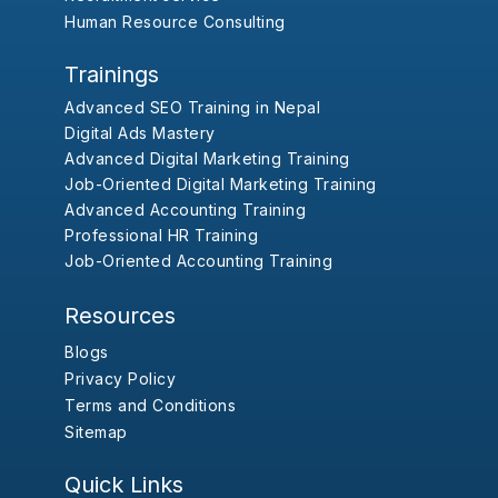
Human Resource Consulting
Trainings
Advanced SEO Training in Nepal
Digital Ads Mastery
Advanced Digital Marketing Training
Job-Oriented Digital Marketing Training
Advanced Accounting Training
Professional HR Training
Job-Oriented Accounting Training
Resources
Blogs
Privacy Policy
Terms and Conditions
Sitemap
Quick Links