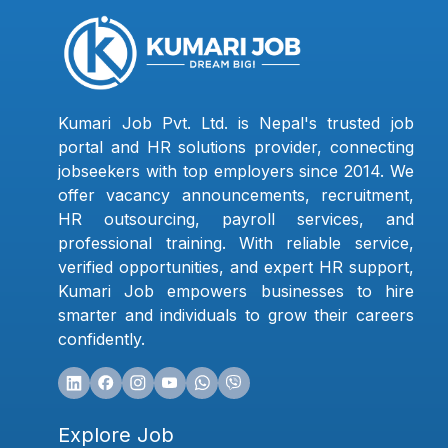
Kumari Job Pvt. Ltd. is Nepal's trusted job
portal and HR solutions provider, connecting
jobseekers with top employers since 2014. We
offer vacancy announcements, recruitment,
HR outsourcing, payroll services, and
professional training. With reliable service,
verified opportunities, and expert HR support,
Kumari Job empowers businesses to hire
smarter and individuals to grow their careers
confidently.
Explore Job