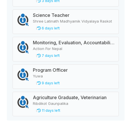
3 days left
Science Teacher
Shree Latinath Madhyamik Vidyalaya Raskot
6 days left
Monitoring, Evaluation, Accountability, and Learning Associate
Action For Nepal
7 days left
Program Officer
Yuwa
9 days left
Agriculture Graduate, Veterinarian
Ribdikot Gaunpalika
11 days left