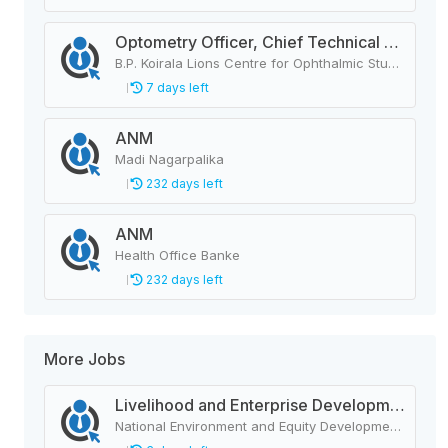
Optometry Officer, Chief Technical Assistant (IT)
B.P. Koirala Lions Centre for Ophthalmic Studies
7 days left
ANM
Madi Nagarpalika
232 days left
ANM
Health Office Banke
232 days left
More Jobs
Livelihood and Enterprise Development Officer
National Environment and Equity Development Society (NEEDS Nepal)