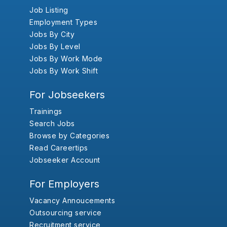
Job Listing
Employment Types
Jobs By City
Jobs By Level
Jobs By Work Mode
Jobs By Work Shift
For Jobseekers
Trainings
Search Jobs
Browse by Categories
Read Careertips
Jobseeker Account
For Employers
Vacancy Annoucements
Outsourcing service
Recruitment service