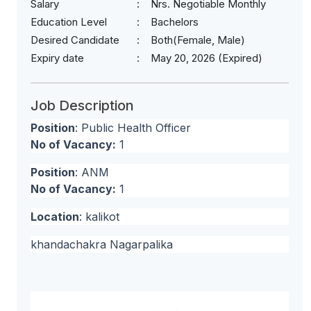
Salary
Nrs. Negotiable Monthly
Education Level
Bachelors
Desired Candidate
Both(Female, Male)
Expiry date
May 20, 2026 (Expired)
Job Description
Position
: Public Health Officer
No of Vacancy:
1
Position
: ANM
No of Vacancy:
1
Location
: kalikot
khandachakra Nagarpalika