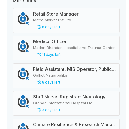
More Jobs
Retail Store Manager
Metro Market Pvt. Ltd.
6 days left
Medical Officer
Madan Bhandari Hospital and Trauma Center
11 days left
Field Assistant, MIS Operator, Public Health Officer
Galkot Nagarpalika
8 days left
Staff Nurse, Registrar- Neurology
Grande International Hospital Ltd.
3 days left
Climate Resilience & Research Manager