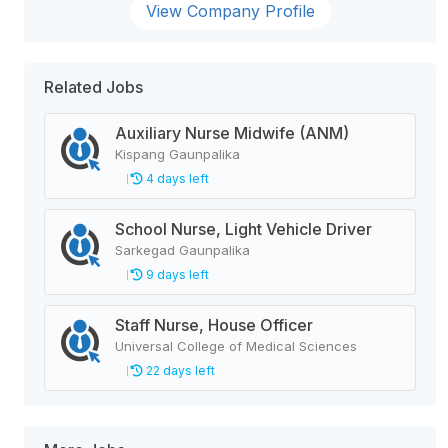
View Company Profile
Related Jobs
Auxiliary Nurse Midwife (ANM)
Kispang Gaunpalika
4 days left
School Nurse, Light Vehicle Driver
Sarkegad Gaunpalika
9 days left
Staff Nurse, House Officer
Universal College of Medical Sciences
22 days left