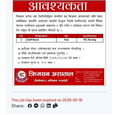
This job has been expired on 2026-05-19
Share: