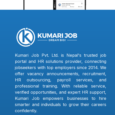
Kumari Job Pvt. Ltd. is Nepal's trusted job
portal and HR solutions provider, connecting
jobseekers with top employers since 2014. We
offer vacancy announcements, recruitment,
HR outsourcing, payroll services, and
professional training. With reliable service,
verified opportunities, and expert HR support,
Kumari Job empowers businesses to hire
smarter and individuals to grow their careers
confidently.