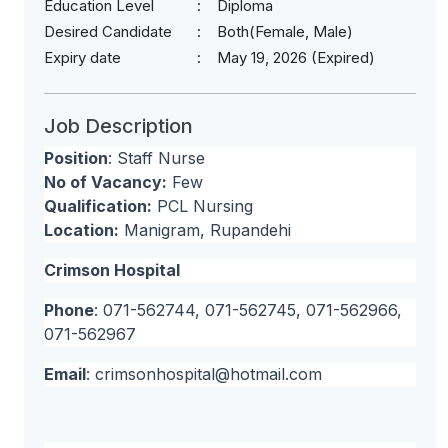
Education Level
Diploma
Desired Candidate
Both(Female, Male)
Expiry date
May 19, 2026 (Expired)
Job Description
Position
: Staff Nurse
No of Vacancy:
Few
Qualification:
PCL Nursing
Location:
Manigram, Rupandehi
Crimson Hospital
Phone
: 071-562744, 071-562745, 071-562966,
071-562967
Email
:
crimsonhospital@hotmail.com