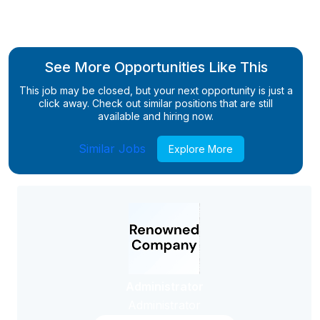
See More Opportunities Like This
This job may be closed, but your next opportunity is just a
click away. Check out similar positions that are still
available and hiring now.
Similar Jobs
Explore More
Administrator
Administrator