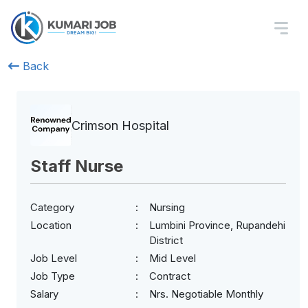
Back
Crimson Hospital
Staff Nurse
Category
Nursing
Location
Lumbini Province, Rupandehi
District
Job Level
Mid Level
Job Type
Contract
Salary
Nrs. Negotiable Monthly