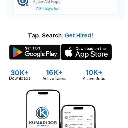
ActionAid Nepal
4 days left
Tap. Search.
Get Hired!
16K+
10K+
30K+
Downloads
Active Users
Active Jobs