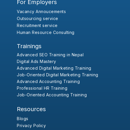
For Employers
Vacancy Annoucements
Outsourcing service
Recruitment service
Human Resource Consulting
Trainings
Advanced SEO Training in Nepal
Digital Ads Mastery
Advanced Digital Marketing Training
Job-Oriented Digital Marketing Training
Advanced Accounting Training
Professional HR Training
Job-Oriented Accounting Training
Resources
Blogs
Privacy Policy