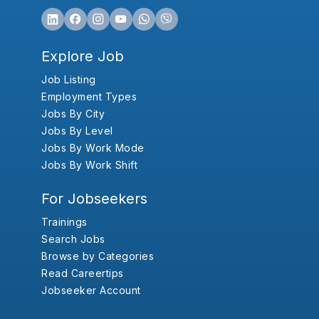
Explore Job
Job Listing
Employment Types
Jobs By City
Jobs By Level
Jobs By Work Mode
Jobs By Work Shift
For Jobseekers
Trainings
Search Jobs
Browse by Categories
Read Careertips
Jobseeker Account