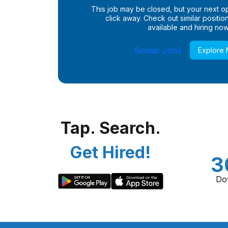
This job may be closed, but your next opp
click away. Check out similar positions
available and hiring now
Similar Jobs
Explore
Tap. Search.
Get Hired!
3
Do