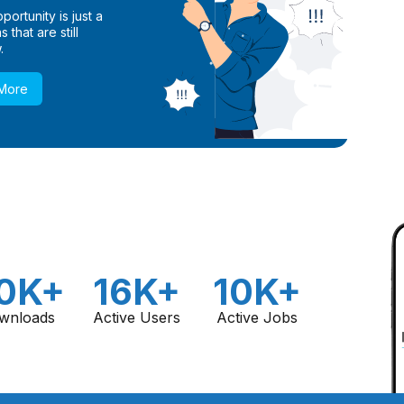
ortunity is just a
 that are still
.
 More
0K+
16K+
10K+
wnloads
Active Users
Active Jobs