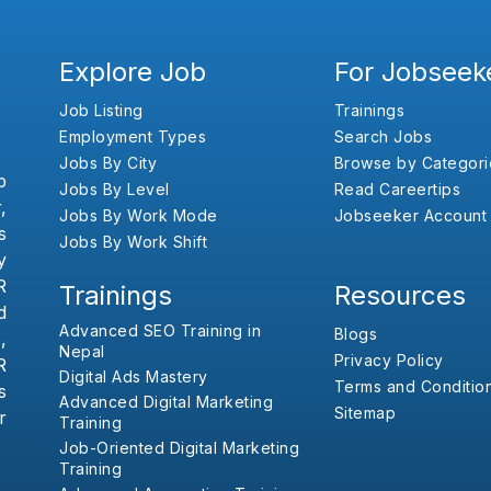
Explore Job
For Jobseek
Job Listing
Trainings
Employment Types
Search Jobs
Jobs By City
Browse by Categori
b
Jobs By Level
Read Careertips
,
Jobs By Work Mode
Jobseeker Account
s
Jobs By Work Shift
y
R
Trainings
Resources
d
Advanced SEO Training in
Blogs
,
Nepal
Privacy Policy
R
Digital Ads Mastery
Terms and Conditio
s
Advanced Digital Marketing
Sitemap
r
Training
Job-Oriented Digital Marketing
Training