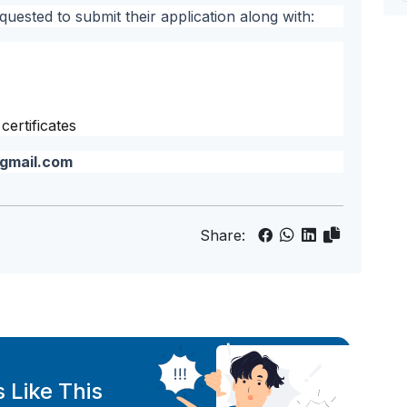
quested to submit their application along with:
ertificates
gmail.com
Share:
 Like This