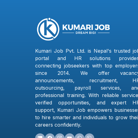
Kumari Job Pvt. Ltd. is Nepal's trusted jo
portal and HR solutions provider
connecting jobseekers with top employer
since 2014. We offer vacanc
announcements, recruitment, H
outsourcing, payroll services, an
professional training. With reliable service
verified opportunities, and expert H
support, Kumari Job empowers businesse
to hire smarter and individuals to grow thei
careers confidently.