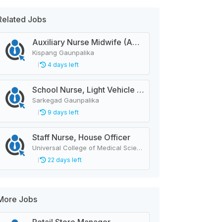
Related Jobs
Auxiliary Nurse Midwife (ANM)
Kispang Gaunpalika
4 days left
School Nurse, Light Vehicle Driver
Sarkegad Gaunpalika
9 days left
Staff Nurse, House Officer
Universal College of Medical Sciences
22 days left
More Jobs