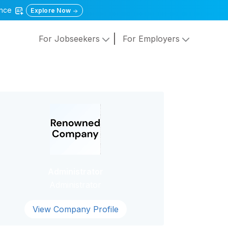
gence
Explore Now
For Jobseekers
For Employers
Administrator
Administrator
View Company Profile