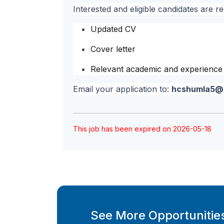
Interested and eligible candidates are re
Updated CV
Cover letter
Relevant academic and experience c
Email your application to:
hcshumla5@
This job has been expired on 2026-05-18
See More Opportunities