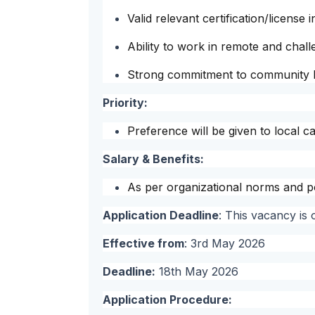
Valid relevant certification/license 
Ability to work in remote and chal
Strong commitment to community h
Priority:
Preference will be given to local c
Salary & Benefits:
As per organizational norms and po
Application Deadline
: This vacancy is
Effective from
: 3rd May 2026
Deadline:
18th May 2026
Application Procedure: