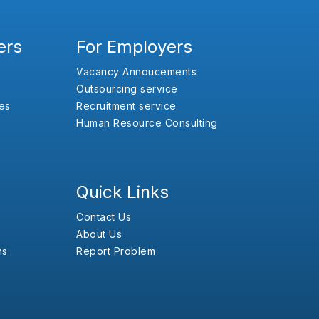
ers
For Employers
Vacancy Annoucements
Outsourcing service
es
Recruitment service
Human Resource Consulting
Quick Links
Contact Us
About Us
ns
Report Problem