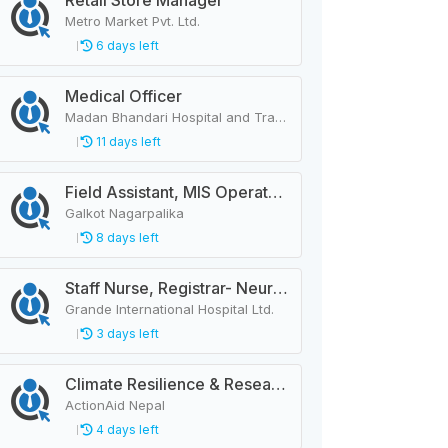
Retail Store Manager
Metro Market Pvt. Ltd.
6 days left
Medical Officer
Madan Bhandari Hospital and Trauma Center
11 days left
Field Assistant, MIS Operator, Public Health Officer
Galkot Nagarpalika
8 days left
Staff Nurse, Registrar- Neurology
Grande International Hospital Ltd.
3 days left
Climate Resilience & Research Manager
ActionAid Nepal
4 days left