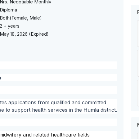
Nrs. Negotiable Monthly
Diploma
Both(Female, Male)
2 + years
May 18, 2026 (Expired)
a
ites applications from qualified and committed
se to support health services in the Humla district.
idwifery and related healthcare fields