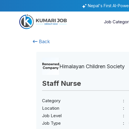
Nepal's First AI-Pow
Job Categor
Back
Himalayan Children Society
Staff Nurse
Category
Location
Job Level
Job Type