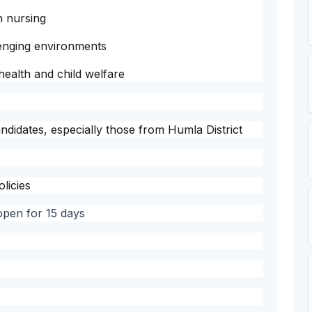
in nursing
lenging environments
ealth and child welfare
andidates, especially those from Humla District
licies
 open for 15 days