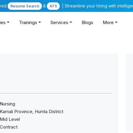
ered
&
| Streamline your hiring with intelli
Resume Search
ATS
ies
Trainings
Services
Blogs
More
Nursing
Karnali Province, Humla District
Mid Level
Contract