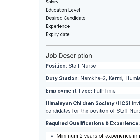
Salary
Education Level
Desired Candidate
Experience
Expiry date
Job Description
Position
: Staff Nurse
Duty Station
: Namkha–2, Kermi, Huml
Employment Type:
Full-Time
Himalayan Children Society (HCS)
inv
candidates for the position of Staff Nur
Required Qualifications & Experience:
Minimum 2 years of experience in m