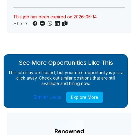
This job has been expired on 2026-05-14
Share:
See More Opportunities Like This
This job may be closed, but your next opportunity is just a
click away. Check out similar positions that are still
available and hiring now.
Similar Jobs
Explore More