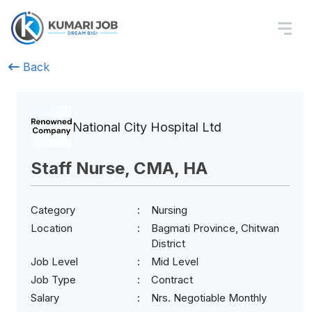
Back
National City Hospital Ltd
Staff Nurse, CMA, HA
Category
Nursing
Location
Bagmati Province, Chitwan
District
Job Level
Mid Level
Job Type
Contract
Salary
Nrs. Negotiable Monthly