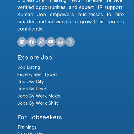
professional training. With reliable service,
verified opportunities, and expert HR support,
Kumari Job empowers businesses to hire
smarter and individuals to grow their careers
confidently.
Explore Job
Job Listing
Employment Types
Jobs By City
Jobs By Level
Jobs By Work Mode
Jobs By Work Shift
For Jobseekers
Trainings