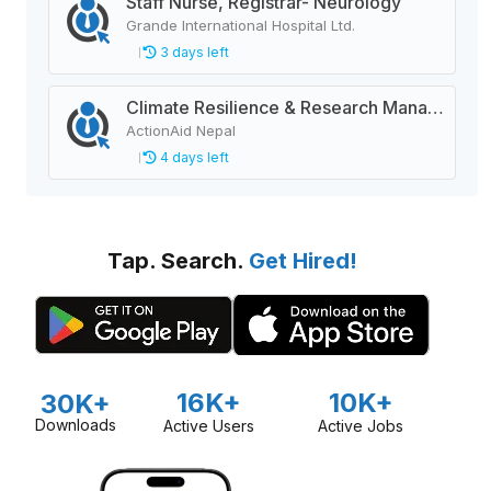
Staff Nurse, Registrar- Neurology
Grande International Hospital Ltd.
3 days left
Climate Resilience & Research Manager
ActionAid Nepal
4 days left
Tap. Search.
Get Hired!
16K+
10K+
30K+
Downloads
Active Users
Active Jobs