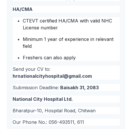
HA/CMA
CTEVT certified HA/CMA with valid NHC
License number
Minimum 1 year of experience in relevant
field
Freshers can also apply
Send your CV to:
hrnationalcityhospital@gmail.com
Submission Deadline:
Baisakh 31, 2083
National City Hospital Ltd.
Bharatpur-10, Hospital Road, Chitwan
Our Phone No.: 056-493511, 611