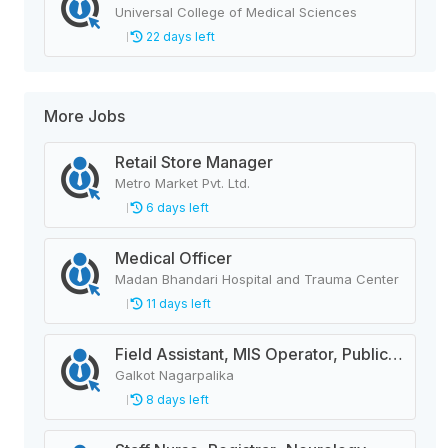
Universal College of Medical Sciences
22 days left
More Jobs
Retail Store Manager
Metro Market Pvt. Ltd.
6 days left
Medical Officer
Madan Bhandari Hospital and Trauma Center
11 days left
Field Assistant, MIS Operator, Public Health Officer
Galkot Nagarpalika
8 days left