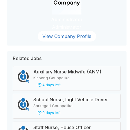
Administrator
Administrator
View Company Profile
Related Jobs
Auxiliary Nurse Midwife (ANM)
Kispang Gaunpalika
4 days left
School Nurse, Light Vehicle Driver
Sarkegad Gaunpalika
9 days left
Staff Nurse, House Officer