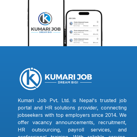
Kumari Job Pvt. Ltd. is Nepal's trusted job
portal and HR solutions provider, connecting
jobseekers with top employers since 2014. We
offer vacancy announcements, recruitment,
HR outsourcing, payroll services, and