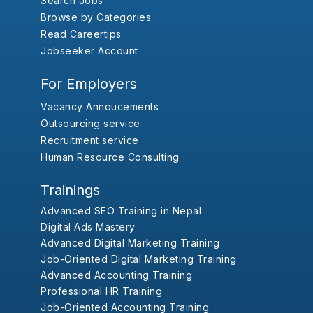
Search Jobs
Browse by Categories
Read Careertips
Jobseeker Account
For Employers
Vacancy Annoucements
Outsourcing service
Recruitment service
Human Resource Consulting
Trainings
Advanced SEO Training in Nepal
Digital Ads Mastery
Advanced Digital Marketing Training
Job-Oriented Digital Marketing Training
Advanced Accounting Training
Professional HR Training
Job-Oriented Accounting Training