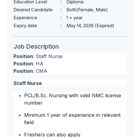
Education Level
Diploma
Desired Candidate
Both(Female, Male)
Experience
1 + year
Expiry date
May 14, 2026 (Expired)
Job Description
Position
: Staff Nurse
Position
: HA
Position
: CMA
Staff Nurse
PCL/B.Sc. Nursing with valid NMC license
number
Minimum 1 year of experience in relevant
field
Freshers can also apply