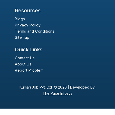
Resources
Blogs
Privacy Policy
Terms and Conditions
Sitemap
Quick Links
Contact Us
About Us
Report Problem
Kumari Job Pvt. Ltd.
© 2026 |
Developed By:
The Pace Infosys