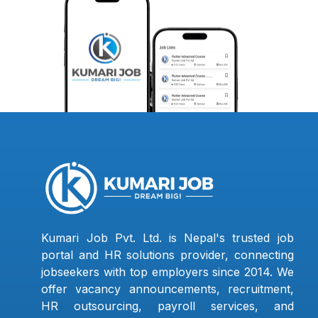
Kumari Job Pvt. Ltd. is Nepal's trusted job
portal and HR solutions provider, connecting
jobseekers with top employers since 2014. We
offer vacancy announcements, recruitment,
HR outsourcing, payroll services, and