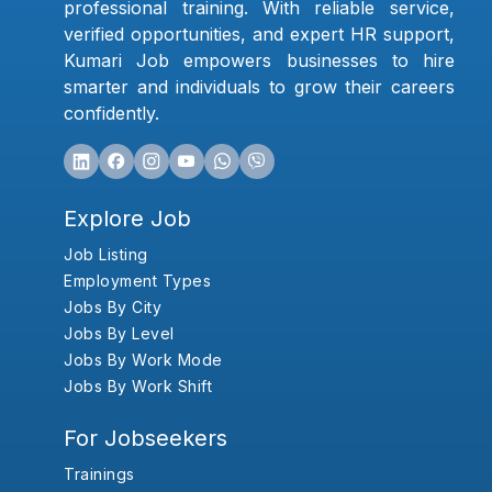
professional training. With reliable service,
verified opportunities, and expert HR support,
Kumari Job empowers businesses to hire
smarter and individuals to grow their careers
confidently.
Explore Job
Job Listing
Employment Types
Jobs By City
Jobs By Level
Jobs By Work Mode
Jobs By Work Shift
For Jobseekers
Trainings