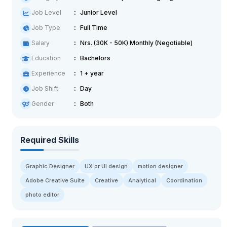
Job Level
Junior Level
Job Type
Full Time
Salary
Nrs. (30K - 50K) Monthly (Negotiable)
Education
Bachelors
Experience
1 + year
Job Shift
Day
Gender
Both
Required Skills
Graphic Designer
UX or UI design
motion designer
Adobe Creative Suite
Creative
Analytical
Coordination
photo editor