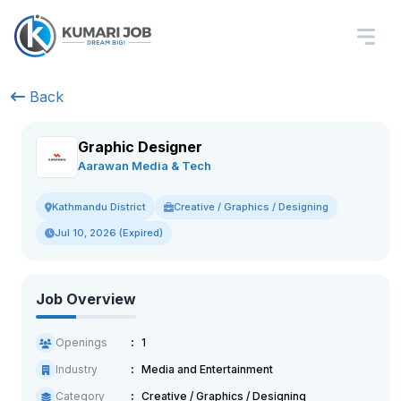
Back
Graphic Designer
Aarawan Media & Tech
Creative / Graphics / Designing
Kathmandu District
Jul 10, 2026 (Expired)
Job Overview
Openings
1
Industry
Media and Entertainment
Category
Creative / Graphics / Designing