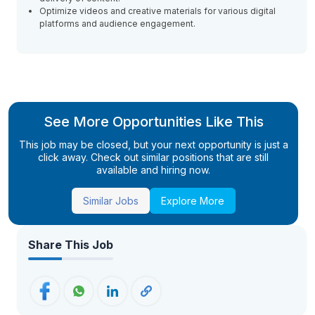
Optimize videos and creative materials for various digital
platforms and audience engagement.
See More Opportunities Like This
This job may be closed, but your next opportunity is just a
click away. Check out similar positions that are still
available and hiring now.
Similar Jobs
Explore More
Share This Job