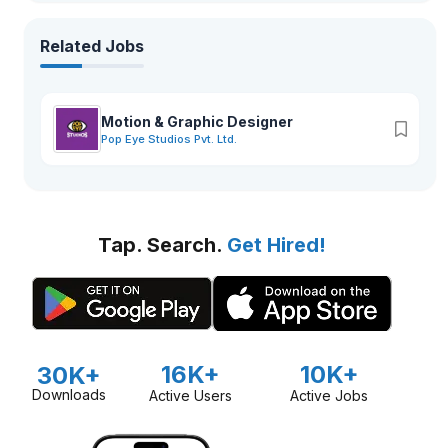
Related Jobs
Motion & Graphic Designer
Pop Eye Studios Pvt. Ltd.
Tap. Search.
Get Hired!
16K+
10K+
30K+
Downloads
Active Users
Active Jobs