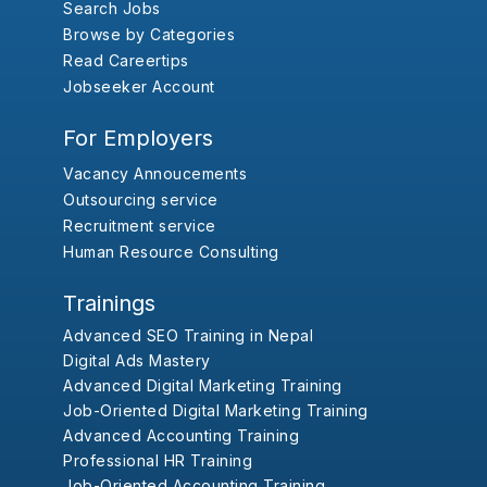
Search Jobs
Browse by Categories
Read Careertips
Jobseeker Account
For Employers
Vacancy Annoucements
Outsourcing service
Recruitment service
Human Resource Consulting
Trainings
Advanced SEO Training in Nepal
Digital Ads Mastery
Advanced Digital Marketing Training
Job-Oriented Digital Marketing Training
Advanced Accounting Training
Professional HR Training
Job-Oriented Accounting Training