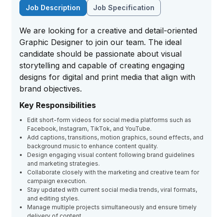
Job Description
Job Specification
We are looking for a creative and detail-oriented
Graphic Designer to join our team. The ideal
candidate should be passionate about visual
storytelling and capable of creating engaging
designs for digital and print media that align with
brand objectives.
Key Responsibilities
Edit short-form videos for social media platforms such as
Facebook, Instagram, TikTok, and YouTube.
Add captions, transitions, motion graphics, sound effects, and
background music to enhance content quality.
Design engaging visual content following brand guidelines
and marketing strategies.
Collaborate closely with the marketing and creative team for
campaign execution.
Stay updated with current social media trends, viral formats,
and editing styles.
Manage multiple projects simultaneously and ensure timely
delivery of content.