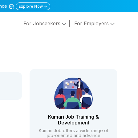
gence
Explore Now
For Jobseekers
For Employers
Kumari Job Training &
Development
Kumari Job offers a wide range of
job-oriented and advance