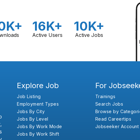
0K+
16K+
10K+
wnloads
Active Users
Active Jobs
Explore Job
For Jobseek
Job Listing
Trainings
Employment Types
Search Jobs
Jobs By City
Browse by Categori
b
Jobs By Level
Read Careertips
,
Jobs By Work Mode
Jobseeker Account
s
Jobs By Work Shift
y