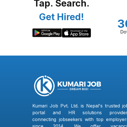
Tap. Search.
Get Hired!
3
Do
Kumari Job Pvt. Ltd. is Nepal's trusted jo
portal and HR solutions provider
connecting jobseekers with top employer
since 2014. We offer vacanc