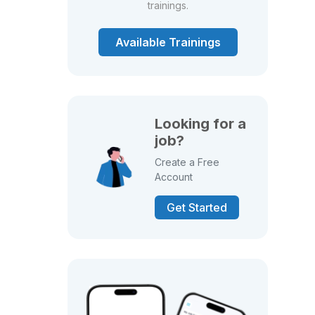
trainings.
Available Trainings
Looking for a
job?
Create a Free
Account
Get Started