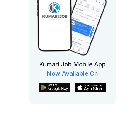
Kumari Job Mobile App
Now Available On