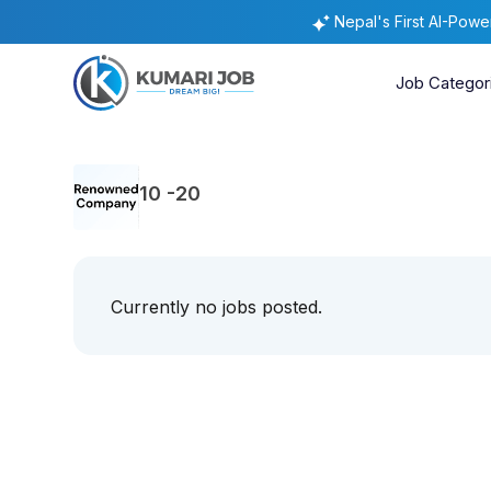
Nepal's First AI-Pow
Job Categor
10 -20
Currently no jobs posted.