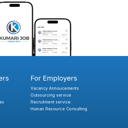
ers
For Employers
Vacancy Annoucements
Outsourcing service
es
Recruitment service
Human Resource Consulting