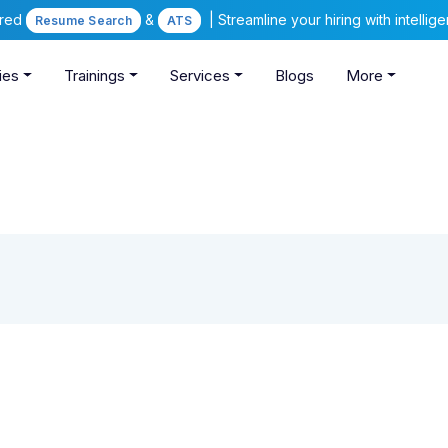
ered
&
| Streamline your hiring with intelli
Resume Search
ATS
ies
Trainings
Services
Blogs
More