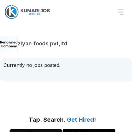
ziyan foods pvt,ltd
Currently no jobs posted.
Tap. Search.
Get Hired!