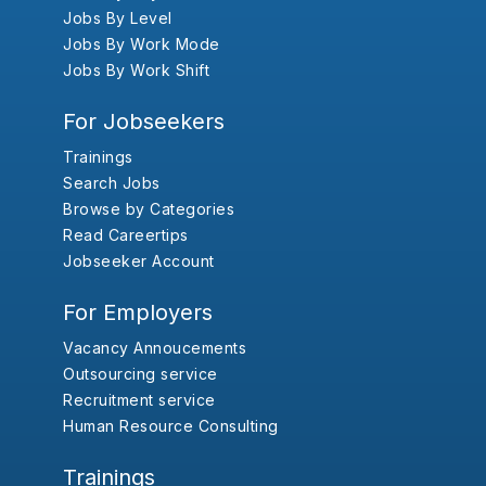
Jobs By Level
Jobs By Work Mode
Jobs By Work Shift
For Jobseekers
Trainings
Search Jobs
Browse by Categories
Read Careertips
Jobseeker Account
For Employers
Vacancy Annoucements
Outsourcing service
Recruitment service
Human Resource Consulting
Trainings