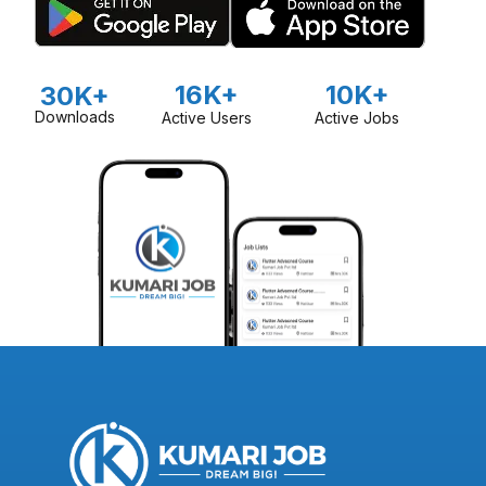
16K+
10K+
30K+
Downloads
Active Users
Active Jobs