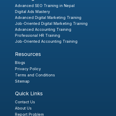
Advanced SEO Training in Nepal
Digital Ads Mastery
Advanced Digital Marketing Training
Job-Oriented Digital Marketing Training
Advanced Accounting Training
Professional HR Training
Job-Oriented Accounting Training
Resources
Blogs
Privacy Policy
Terms and Conditions
Sitemap
Quick Links
Contact Us
About Us
Report Problem