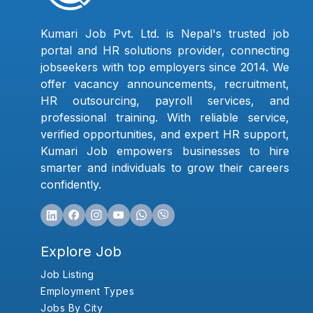
Kumari Job Pvt. Ltd. is Nepal's trusted job
portal and HR solutions provider, connecting
jobseekers with top employers since 2014. We
offer vacancy announcements, recruitment,
HR outsourcing, payroll services, and
professional training. With reliable service,
verified opportunities, and expert HR support,
Kumari Job empowers businesses to hire
smarter and individuals to grow their careers
confidently.
Explore Job
Job Listing
Employment Types
Jobs By City