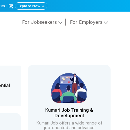
gence
Explore Now
For Jobseekers
For Employers
ntial
Kumari Job Training &
Development
Kumari Job offers a wide range of
job-oriented and advance