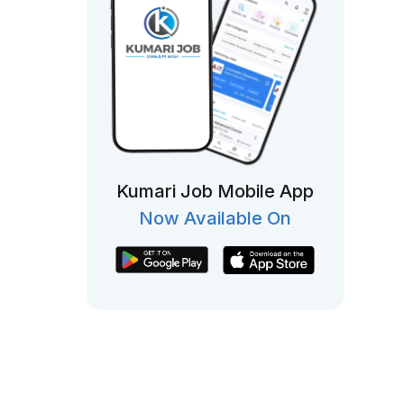
Kumari Job Mobile App
Now Available On