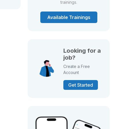
trainings.
Available Trainings
Looking for a
job?
Create a Free
Account
Get Started