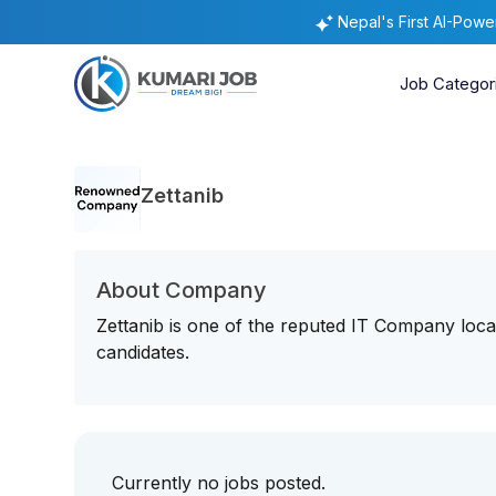
Nepal's First AI-Pow
Job Categor
Zettanib
About Company
Zettanib is one of the reputed IT Company loca
candidates.
Currently no jobs posted.