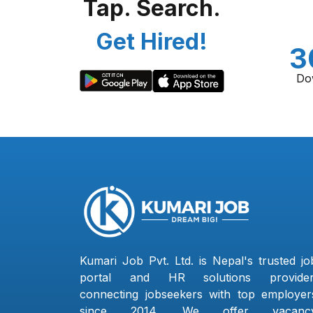
Tap. Search.
Get Hired!
3
Do
Kumari Job Pvt. Ltd. is Nepal's trusted jo
portal and HR solutions provider
connecting jobseekers with top employer
since 2014. We offer vacanc