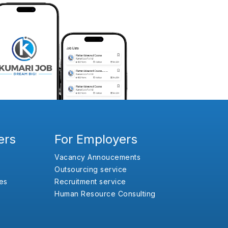
ers
For Employers
Vacancy Annoucements
Outsourcing service
es
Recruitment service
Human Resource Consulting