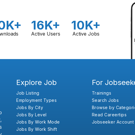
0K+
16K+
10K+
wnloads
Active Users
Active Jobs
Explore Job
For Jobseek
Job Listing
Trainings
Employment Types
Search Jobs
Jobs By City
Browse by Categori
b
Jobs By Level
Read Careertips
,
Jobs By Work Mode
Jobseeker Account
s
Jobs By Work Shift
y