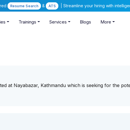
ered
&
| Streamline your hiring with intelli
Resume Search
ATS
ies
Trainings
Services
Blogs
More
ted at Nayabazar, Kathmandu which is seeking for the pote