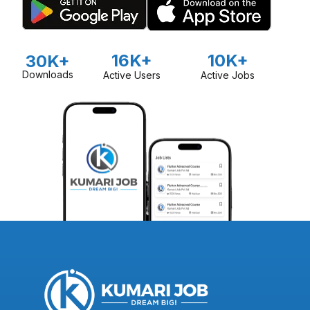
16K+
10K+
30K+
Downloads
Active Users
Active Jobs