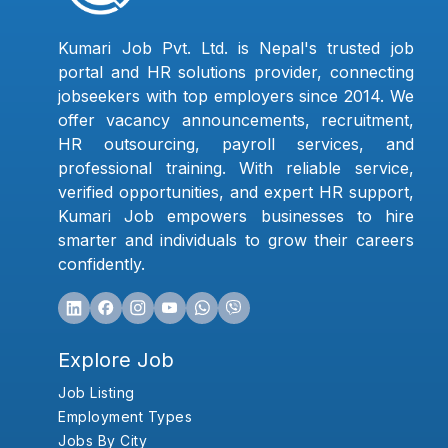
Kumari Job Pvt. Ltd. is Nepal's trusted job
portal and HR solutions provider, connecting
jobseekers with top employers since 2014. We
offer vacancy announcements, recruitment,
HR outsourcing, payroll services, and
professional training. With reliable service,
verified opportunities, and expert HR support,
Kumari Job empowers businesses to hire
smarter and individuals to grow their careers
confidently.
Explore Job
Job Listing
Employment Types
Jobs By City