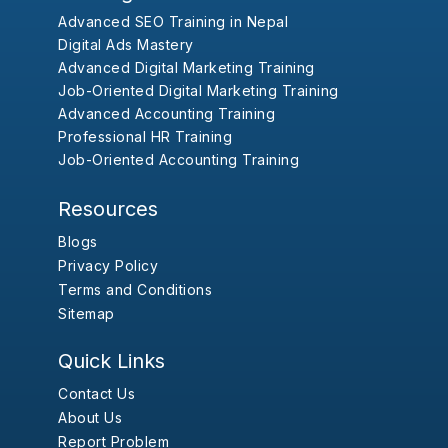
Advanced SEO Training in Nepal
Digital Ads Mastery
Advanced Digital Marketing Training
Job-Oriented Digital Marketing Training
Advanced Accounting Training
Professional HR Training
Job-Oriented Accounting Training
Resources
Blogs
Privacy Policy
Terms and Conditions
Sitemap
Quick Links
Contact Us
About Us
Report Problem