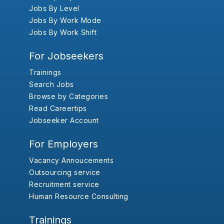
Jobs By Level
Jobs By Work Mode
Jobs By Work Shift
For Jobseekers
Trainings
Search Jobs
Browse by Categories
Read Careertips
Jobseeker Account
For Employers
Vacancy Annoucements
Outsourcing service
Recruitment service
Human Resource Consulting
Trainings