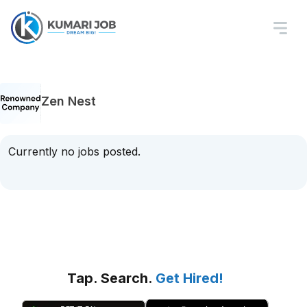
Zen Nest
Currently no jobs posted.
Tap. Search.
Get Hired!