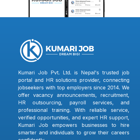
Kumari Job Pvt. Ltd. is Nepal's trusted job
portal and HR solutions provider, connecting
jobseekers with top employers since 2014. We
offer vacancy announcements, recruitment,
HR outsourcing, payroll services, and
professional training. With reliable service,
verified opportunities, and expert HR support,
Kumari Job empowers businesses to hire
smarter and individuals to grow their careers