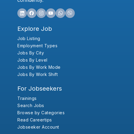
confidently.
Explore Job
Job Listing
Employment Types
Jobs By City
Jobs By Level
Jobs By Work Mode
Jobs By Work Shift
For Jobseekers
Trainings
Search Jobs
Browse by Categories
Read Careertips
Jobseeker Account