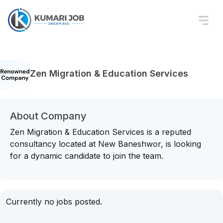
Zen Migration & Education Services
About Company
Zen Migration & Education Services is a reputed
consultancy located at New Baneshwor, is looking
for a dynamic candidate to join the team.
Currently no jobs posted.