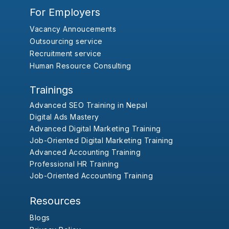
For Employers
Vacancy Annoucements
Outsourcing service
Recruitment service
Human Resource Consulting
Trainings
Advanced SEO Training in Nepal
Digital Ads Mastery
Advanced Digital Marketing Training
Job-Oriented Digital Marketing Training
Advanced Accounting Training
Professional HR Training
Job-Oriented Accounting Training
Resources
Blogs