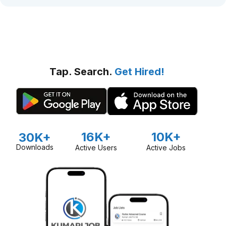
Tap. Search.
Get Hired!
16K+
10K+
30K+
Downloads
Active Users
Active Jobs