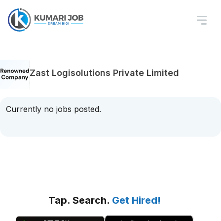
Zast Logisolutions Private Limited
Currently no jobs posted.
Tap. Search.
Get Hired!