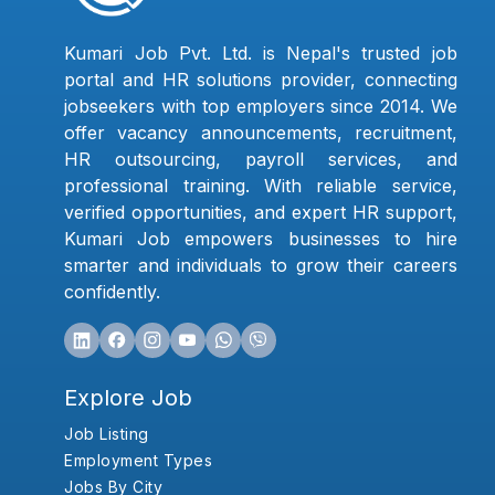
Kumari Job Pvt. Ltd. is Nepal's trusted job
portal and HR solutions provider, connecting
jobseekers with top employers since 2014. We
offer vacancy announcements, recruitment,
HR outsourcing, payroll services, and
professional training. With reliable service,
verified opportunities, and expert HR support,
Kumari Job empowers businesses to hire
smarter and individuals to grow their careers
confidently.
Explore Job
Job Listing
Employment Types
Jobs By City