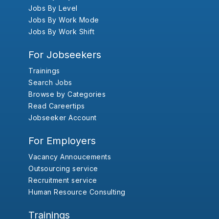
Jobs By Level
Jobs By Work Mode
Jobs By Work Shift
For Jobseekers
Trainings
Search Jobs
Browse by Categories
Read Careertips
Jobseeker Account
For Employers
Vacancy Annoucements
Outsourcing service
Recruitment service
Human Resource Consulting
Trainings