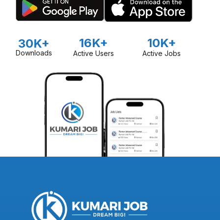
16K+
10K+
30K+
Downloads
Active Users
Active Jobs