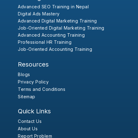
Advanced SEO Training in Nepal
Digital Ads Mastery
Advanced Digital Marketing Training
Job-Oriented Digital Marketing Training
Advanced Accounting Training
Professional HR Training
Job-Oriented Accounting Training
Resources
Blogs
Privacy Policy
Terms and Conditions
Sitemap
Quick Links
Contact Us
About Us
Report Problem