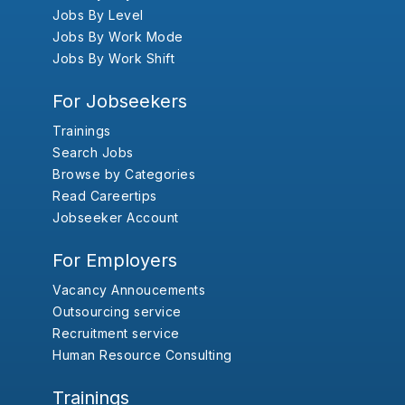
Jobs By Level
Jobs By Work Mode
Jobs By Work Shift
For Jobseekers
Trainings
Search Jobs
Browse by Categories
Read Careertips
Jobseeker Account
For Employers
Vacancy Annoucements
Outsourcing service
Recruitment service
Human Resource Consulting
Trainings