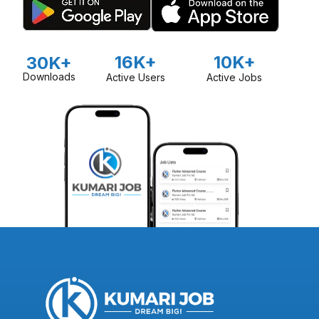
16K+
10K+
30K+
Downloads
Active Users
Active Jobs