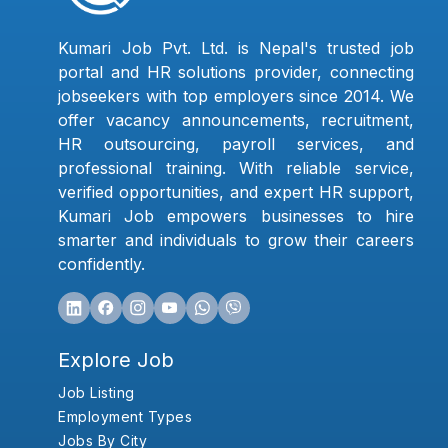
Kumari Job Pvt. Ltd. is Nepal's trusted job
portal and HR solutions provider, connecting
jobseekers with top employers since 2014. We
offer vacancy announcements, recruitment,
HR outsourcing, payroll services, and
professional training. With reliable service,
verified opportunities, and expert HR support,
Kumari Job empowers businesses to hire
smarter and individuals to grow their careers
confidently.
Explore Job
Job Listing
Employment Types
Jobs By City