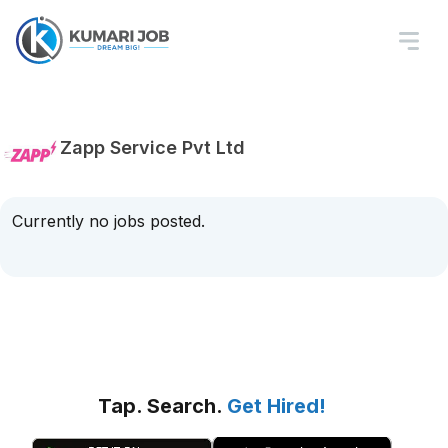
Zapp Service Pvt Ltd
Currently no jobs posted.
Tap. Search.
Get Hired!