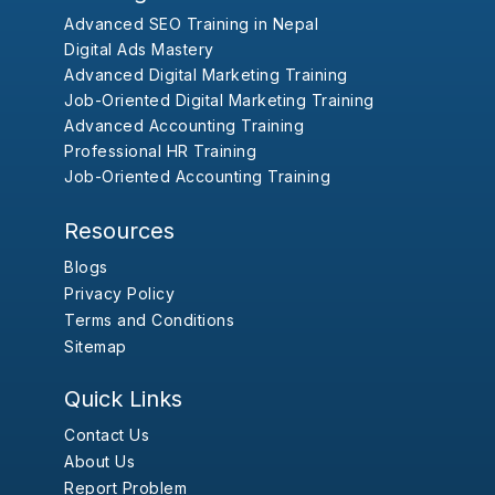
Advanced SEO Training in Nepal
Digital Ads Mastery
Advanced Digital Marketing Training
Job-Oriented Digital Marketing Training
Advanced Accounting Training
Professional HR Training
Job-Oriented Accounting Training
Resources
Blogs
Privacy Policy
Terms and Conditions
Sitemap
Quick Links
Contact Us
About Us
Report Problem