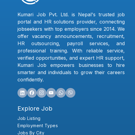
Kumari Job Pvt. Ltd. is Nepal's trusted job
portal and HR solutions provider, connecting
jobseekers with top employers since 2014. We
offer vacancy announcements, recruitment,
HR outsourcing, payroll services, and
professional training. With reliable service,
verified opportunities, and expert HR support,
Kumari Job empowers businesses to hire
smarter and individuals to grow their careers
confidently.
Explore Job
Job Listing
Employment Types
Jobs By City