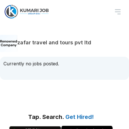
zafar travel and tours pvt ltd
Currently no jobs posted.
Tap. Search.
Get Hired!