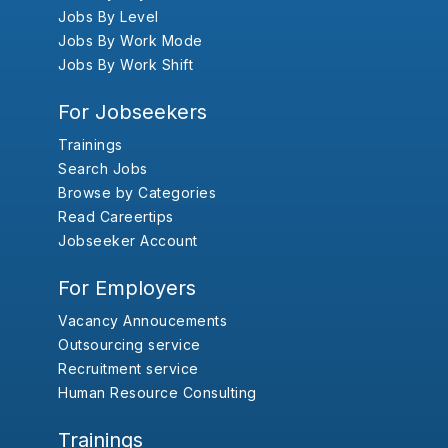
Jobs By Level
Jobs By Work Mode
Jobs By Work Shift
For Jobseekers
Trainings
Search Jobs
Browse by Categories
Read Careertips
Jobseeker Account
For Employers
Vacancy Annoucements
Outsourcing service
Recruitment service
Human Resource Consulting
Trainings