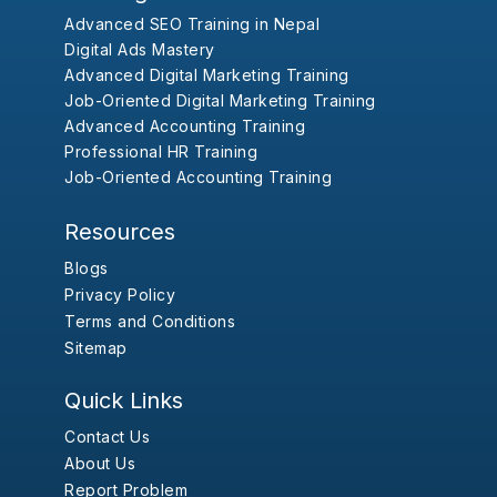
Advanced SEO Training in Nepal
Digital Ads Mastery
Advanced Digital Marketing Training
Job-Oriented Digital Marketing Training
Advanced Accounting Training
Professional HR Training
Job-Oriented Accounting Training
Resources
Blogs
Privacy Policy
Terms and Conditions
Sitemap
Quick Links
Contact Us
About Us
Report Problem