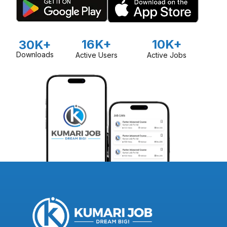
16K+
10K+
30K+
Downloads
Active Users
Active Jobs