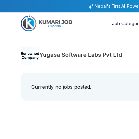
Nepal's First AI-Pow
Job Categor
Yugasa Software Labs Pvt Ltd
Currently no jobs posted.