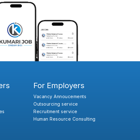
ers
For Employers
Vacancy Annoucements
Outsourcing service
es
Recruitment service
Human Resource Consulting