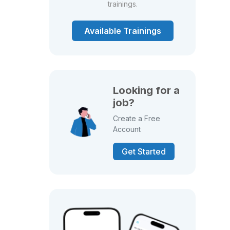
trainings.
Available Trainings
Looking for a
job?
Create a Free
Account
Get Started