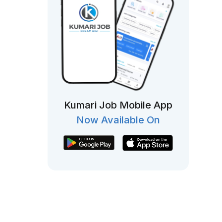
Kumari Job Mobile App
Now Available On