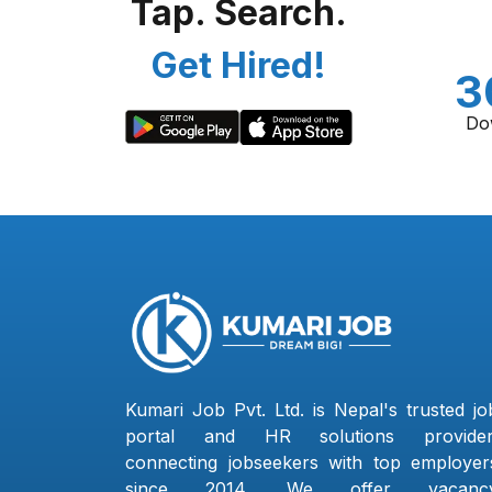
Tap. Search.
Get Hired!
3
Do
Kumari Job Pvt. Ltd. is Nepal's trusted jo
portal and HR solutions provider
connecting jobseekers with top employer
since 2014. We offer vacanc