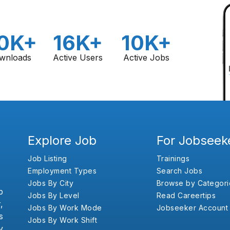
0K+
16K+
10K+
wnloads
Active Users
Active Jobs
Explore Job
For Jobseek
Job Listing
Trainings
Employment Types
Search Jobs
Jobs By City
Browse by Categori
b
Jobs By Level
Read Careertips
,
Jobs By Work Mode
Jobseeker Account
s
Jobs By Work Shift
y