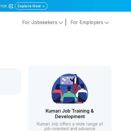
gence
Explore Now
For Jobseekers
For Employers
Kumari Job Training &
Development
Kumari Job offers a wide range of
job-oriented and advance