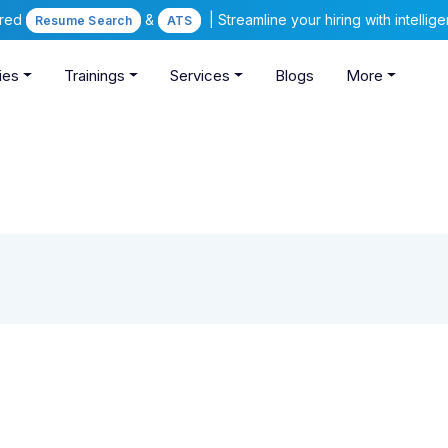
ered
&
| Streamline your hiring with intelli
Resume Search
ATS
ies
Trainings
Services
Blogs
More