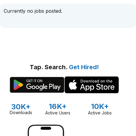
Currently no jobs posted.
Tap. Search.
Get Hired!
16K+
10K+
30K+
Downloads
Active Users
Active Jobs