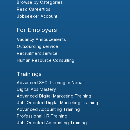
Browse by Categories
Read Careertips
Jobseeker Account
For Employers
Vacancy Annoucements
Outsourcing service
Recruitment service
Human Resource Consulting
Trainings
Advanced SEO Training in Nepal
Digital Ads Mastery
Advanced Digital Marketing Training
Job-Oriented Digital Marketing Training
Advanced Accounting Training
Professional HR Training
Job-Oriented Accounting Training