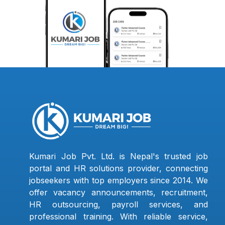
Kumari Job Pvt. Ltd. is Nepal's trusted job
portal and HR solutions provider, connecting
jobseekers with top employers since 2014. We
offer vacancy announcements, recruitment,
HR outsourcing, payroll services, and
professional training. With reliable service,