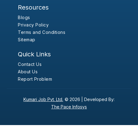
Resources
Blogs
Privacy Policy
Terms and Conditions
Sitemap
Quick Links
Contact Us
About Us
Report Problem
Kumari Job Pvt. Ltd.
© 2026 |
Developed By:
The Pace Infosys