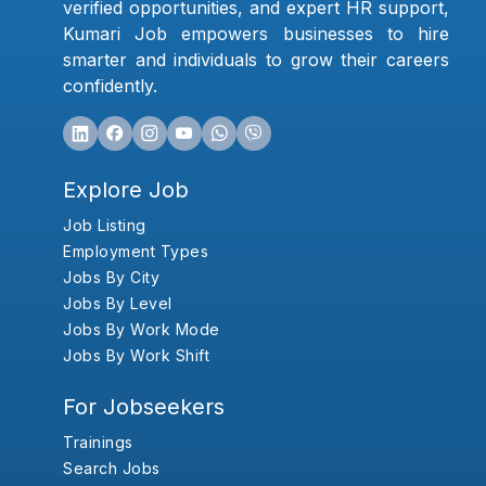
verified opportunities, and expert HR support,
Kumari Job empowers businesses to hire
smarter and individuals to grow their careers
confidently.
Explore Job
Job Listing
Employment Types
Jobs By City
Jobs By Level
Jobs By Work Mode
Jobs By Work Shift
For Jobseekers
Trainings
Search Jobs