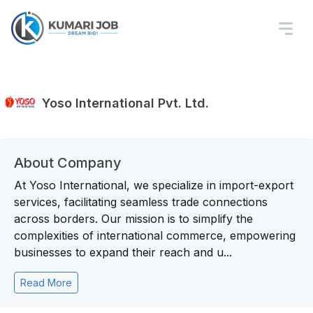
Yoso International Pvt. Ltd.
About Company
At Yoso International, we specialize in import-export
services, facilitating seamless trade connections
across borders. Our mission is to simplify the
complexities of international commerce, empowering
businesses to expand their reach and u...
Read More