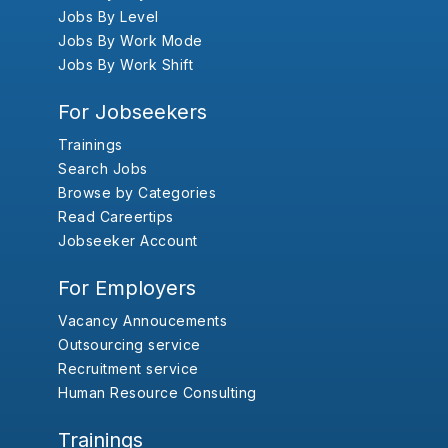
Jobs By Level
Jobs By Work Mode
Jobs By Work Shift
For Jobseekers
Trainings
Search Jobs
Browse by Categories
Read Careertips
Jobseeker Account
For Employers
Vacancy Annoucements
Outsourcing service
Recruitment service
Human Resource Consulting
Trainings