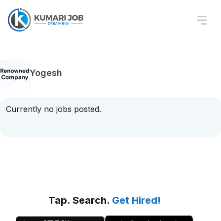
Yogesh
Currently no jobs posted.
Tap. Search.
Get Hired!