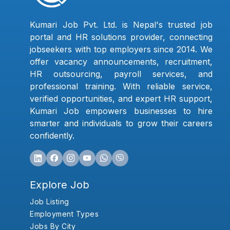
Kumari Job Pvt. Ltd. is Nepal's trusted job
portal and HR solutions provider, connecting
jobseekers with top employers since 2014. We
offer vacancy announcements, recruitment,
HR outsourcing, payroll services, and
professional training. With reliable service,
verified opportunities, and expert HR support,
Kumari Job empowers businesses to hire
smarter and individuals to grow their careers
confidently.
Explore Job
Job Listing
Employment Types
Jobs By City