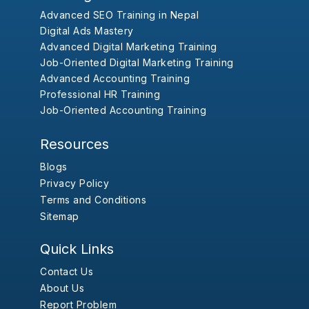
Advanced SEO Training in Nepal
Digital Ads Mastery
Advanced Digital Marketing Training
Job-Oriented Digital Marketing Training
Advanced Accounting Training
Professional HR Training
Job-Oriented Accounting Training
Resources
Blogs
Privacy Policy
Terms and Conditions
Sitemap
Quick Links
Contact Us
About Us
Report Problem