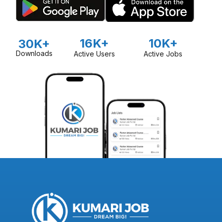
16K+
10K+
30K+
Downloads
Active Users
Active Jobs