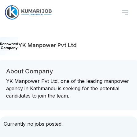
YK Manpower Pvt Ltd
About Company
YK Manpower Pvt Ltd, one of the leading manpower
agency in Kathmandu is seeking for the potential
candidates to join the team.
Currently no jobs posted.