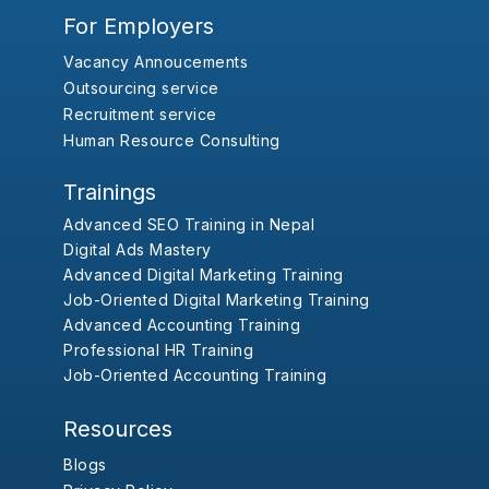
For Employers
Vacancy Annoucements
Outsourcing service
Recruitment service
Human Resource Consulting
Trainings
Advanced SEO Training in Nepal
Digital Ads Mastery
Advanced Digital Marketing Training
Job-Oriented Digital Marketing Training
Advanced Accounting Training
Professional HR Training
Job-Oriented Accounting Training
Resources
Blogs