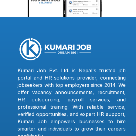
Kumari Job Pvt. Ltd. is Nepal's trusted job
portal and HR solutions provider, connecting
jobseekers with top employers since 2014. We
offer vacancy announcements, recruitment,
HR outsourcing, payroll services, and
professional training. With reliable service,
verified opportunities, and expert HR support,
Kumari Job empowers businesses to hire
smarter and individuals to grow their careers