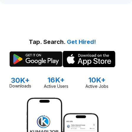
Tap. Search.
Get Hired!
16K+
10K+
30K+
Downloads
Active Users
Active Jobs