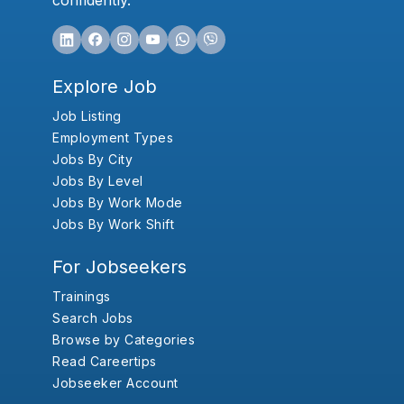
confidently.
Explore Job
Job Listing
Employment Types
Jobs By City
Jobs By Level
Jobs By Work Mode
Jobs By Work Shift
For Jobseekers
Trainings
Search Jobs
Browse by Categories
Read Careertips
Jobseeker Account