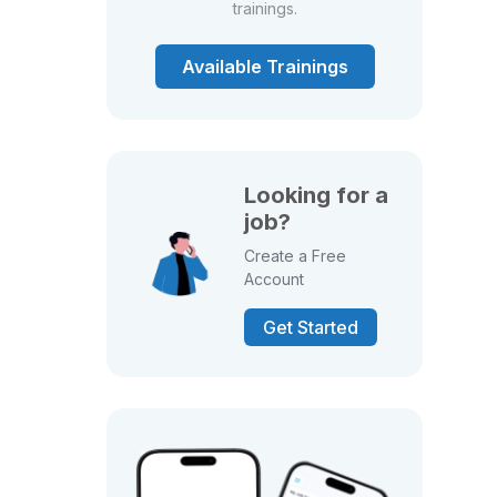
trainings.
Available Trainings
Looking for a
job?
Create a Free
Account
Get Started