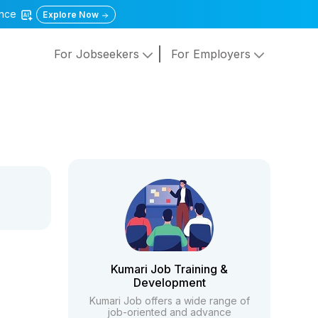
gence
Explore Now
For Jobseekers
For Employers
Kumari Job Training &
Development
Kumari Job offers a wide range of
job-oriented and advance