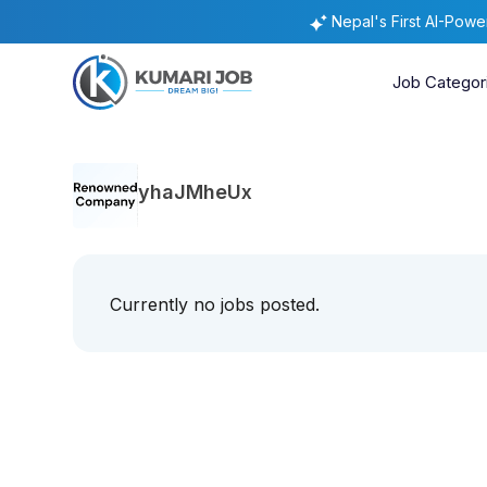
Nepal's First AI-Pow
Job Categor
yhaJMheUx
Currently no jobs posted.