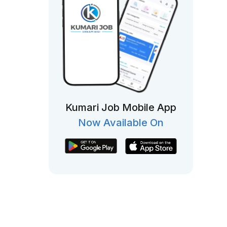
Kumari Job Mobile App
Now Available On