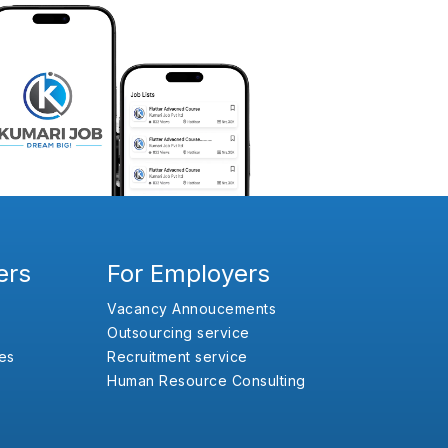
ers
For Employers
Vacancy Annoucements
Outsourcing service
es
Recruitment service
Human Resource Consulting