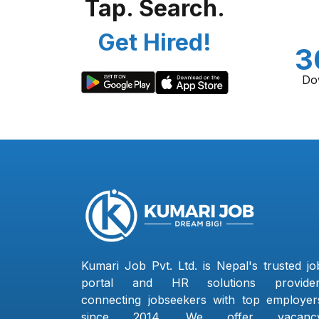
Tap. Search.
Get Hired!
3
Do
Kumari Job Pvt. Ltd. is Nepal's trusted jo
portal and HR solutions provider
connecting jobseekers with top employer
since 2014. We offer vacanc