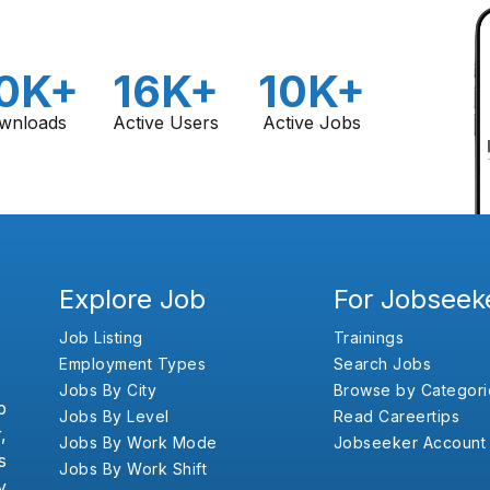
0K+
16K+
10K+
wnloads
Active Users
Active Jobs
Explore Job
For Jobseek
Job Listing
Trainings
Employment Types
Search Jobs
Jobs By City
Browse by Categori
b
Jobs By Level
Read Careertips
,
Jobs By Work Mode
Jobseeker Account
s
Jobs By Work Shift
y