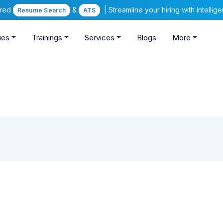
ered
&
| Streamline your hiring with intelli
Resume Search
ATS
ies
Trainings
Services
Blogs
More