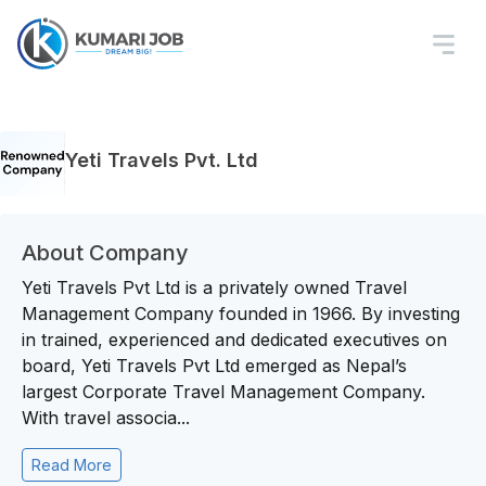
Yeti Travels Pvt. Ltd
About Company
Yeti Travels Pvt Ltd is a privately owned Travel
Management Company founded in 1966. By investing
in trained, experienced and dedicated executives on
board, Yeti Travels Pvt Ltd emerged as Nepal’s
largest Corporate Travel Management Company.
With travel associa...
Read More