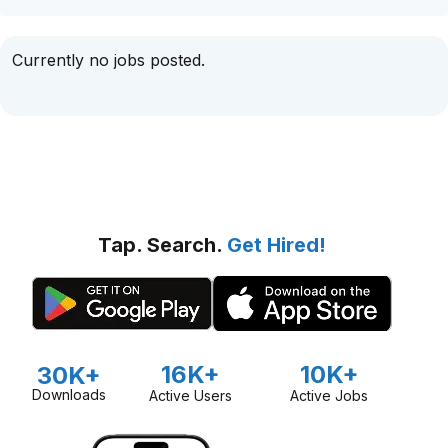
Currently no jobs posted.
Tap. Search.
Get Hired!
16K+
10K+
30K+
Downloads
Active Users
Active Jobs