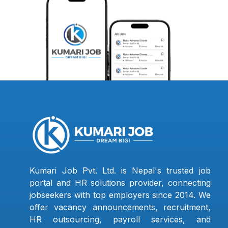
Kumari Job Pvt. Ltd. is Nepal's trusted job
portal and HR solutions provider, connecting
jobseekers with top employers since 2014. We
offer vacancy announcements, recruitment,
HR outsourcing, payroll services, and