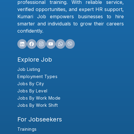
professional training. With reliable service,
verified opportunities, and expert HR support,
Kumari Job empowers businesses to hire
smarter and individuals to grow their careers
confidently.
Explore Job
Job Listing
Employment Types
Jobs By City
Jobs By Level
Jobs By Work Mode
Jobs By Work Shift
For Jobseekers
Trainings