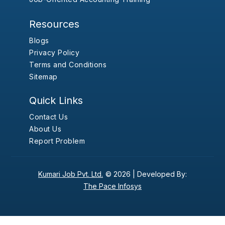
Resources
Blogs
Privacy Policy
Terms and Conditions
Sitemap
Quick Links
Contact Us
About Us
Report Problem
Kumari Job Pvt. Ltd.
© 2026 |
Developed By:
The Pace Infosys