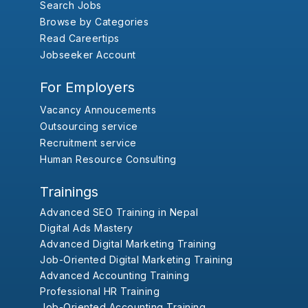
Search Jobs
Browse by Categories
Read Careertips
Jobseeker Account
For Employers
Vacancy Annoucements
Outsourcing service
Recruitment service
Human Resource Consulting
Trainings
Advanced SEO Training in Nepal
Digital Ads Mastery
Advanced Digital Marketing Training
Job-Oriented Digital Marketing Training
Advanced Accounting Training
Professional HR Training
Job-Oriented Accounting Training