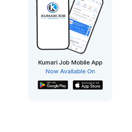
Kumari Job Mobile App
Now Available On