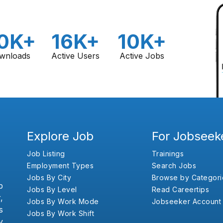
0K+
16K+
10K+
wnloads
Active Users
Active Jobs
Explore Job
For Jobseek
Job Listing
Trainings
Employment Types
Search Jobs
Jobs By City
Browse by Categori
b
Jobs By Level
Read Careertips
,
Jobs By Work Mode
Jobseeker Account
s
Jobs By Work Shift
y