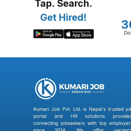
Tap. Search.
Get Hired!
3
Do
Kumari Job Pvt. Ltd. is Nepal's trusted jo
portal and HR solutions provider
connecting jobseekers with top employer
since 2014. We offer vacanc