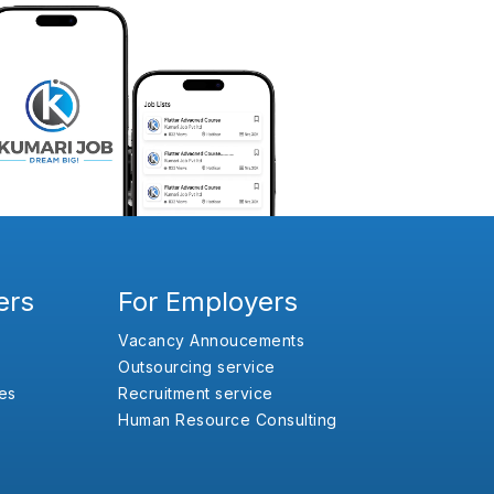
ers
For Employers
Vacancy Annoucements
Outsourcing service
es
Recruitment service
Human Resource Consulting