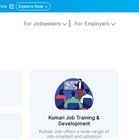
gence
Explore Now
For Jobseekers
For Employers
Kumari Job Training &
Development
Kumari Job offers a wide range of
job-oriented and advance