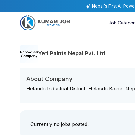
Nepal's First AI-Pow
Job Categor
Yeti Paints Nepal Pvt. Ltd
About Company
Hetauda Industrial District, Hetauda Bazar, Nep
Currently no jobs posted.