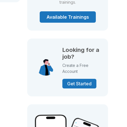
trainings.
Available Trainings
Looking for a
job?
Create a Free
Account
Get Started