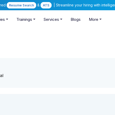
ered
&
| Streamline your hiring with intelli
Resume Search
ATS
ies
Trainings
Services
Blogs
More
al