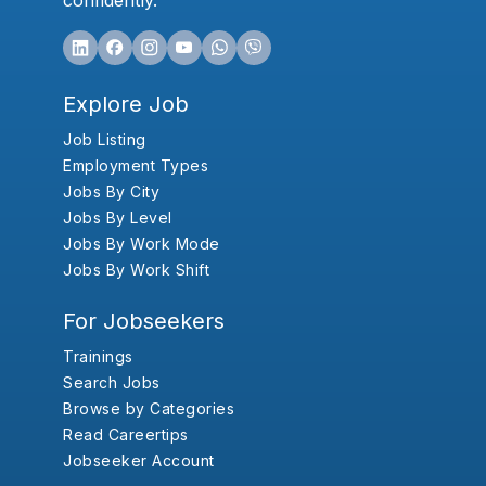
confidently.
Explore Job
Job Listing
Employment Types
Jobs By City
Jobs By Level
Jobs By Work Mode
Jobs By Work Shift
For Jobseekers
Trainings
Search Jobs
Browse by Categories
Read Careertips
Jobseeker Account