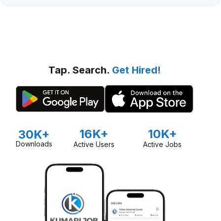
Tap. Search.
Get Hired!
16K+
10K+
30K+
Downloads
Active Users
Active Jobs