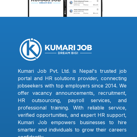
Kumari Job Pvt. Ltd. is Nepal's trusted job
portal and HR solutions provider, connecting
jobseekers with top employers since 2014. We
offer vacancy announcements, recruitment,
HR outsourcing, payroll services, and
professional training. With reliable service,
verified opportunities, and expert HR support,
Kumari Job empowers businesses to hire
smarter and individuals to grow their careers