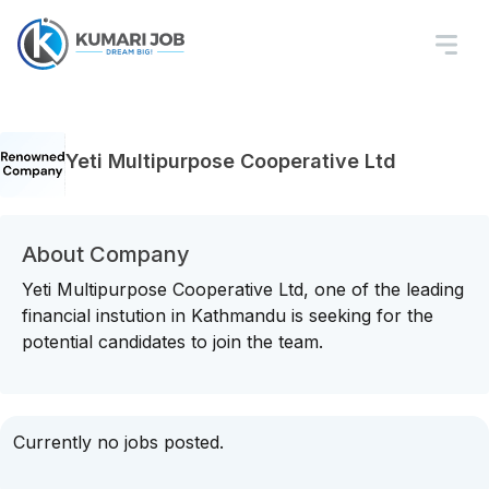
Yeti Multipurpose Cooperative Ltd
About Company
Yeti Multipurpose Cooperative Ltd, one of the leading
financial instution in Kathmandu is seeking for the
potential candidates to join the team.
Currently no jobs posted.