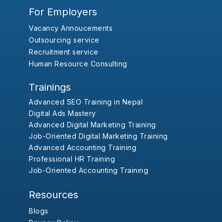
For Employers
Vacancy Annoucements
Outsourcing service
Recruitment service
Human Resource Consulting
Trainings
Advanced SEO Training in Nepal
Digital Ads Mastery
Advanced Digital Marketing Training
Job-Oriented Digital Marketing Training
Advanced Accounting Training
Professional HR Training
Job-Oriented Accounting Training
Resources
Blogs