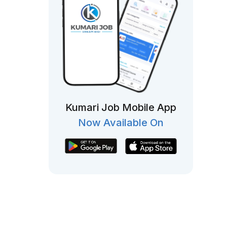
Kumari Job Mobile App
Now Available On