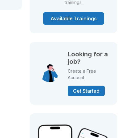
trainings.
Available Trainings
Looking for a
job?
Create a Free
Account
Get Started