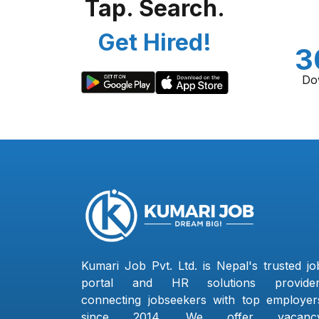
Tap. Search.
Get Hired!
3
Do
Kumari Job Pvt. Ltd. is Nepal's trusted jo
portal and HR solutions provider
connecting jobseekers with top employer
since 2014. We offer vacanc