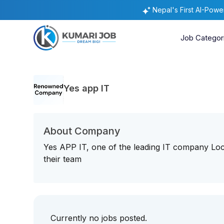
Nepal's First AI-Pow
Job Categor
Yes app IT
About Company
Yes APP IT, one of the leading IT company Loca
their team
Currently no jobs posted.