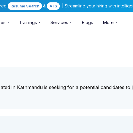
ered
&
| Streamline your hiring with intelli
Resume Search
ATS
ies
Trainings
Services
Blogs
More
ted in Kathmandu is seeking for a potential candidates to j