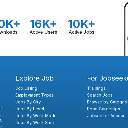
0K+
16K+
10K+
wnloads
Active Users
Active Jobs
Explore Job
For Jobseek
Job Listing
Trainings
Employment Types
Search Jobs
Jobs By City
Browse by Categori
b
Jobs By Level
Read Careertips
,
Jobs By Work Mode
Jobseeker Account
s
Jobs By Work Shift
y