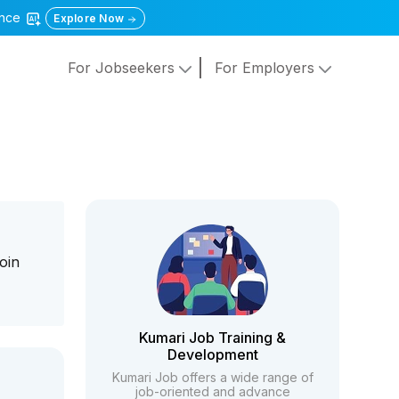
gence
Explore Now
For Jobseekers
For Employers
oin
Kumari Job Training &
Development
Kumari Job offers a wide range of
job-oriented and advance