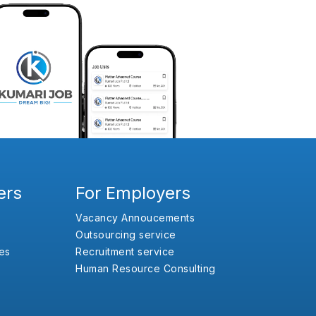
ers
For Employers
Vacancy Annoucements
Outsourcing service
es
Recruitment service
Human Resource Consulting