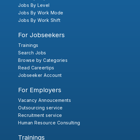
Jobs By Level
Jobs By Work Mode
Jobs By Work Shift
For Jobseekers
Trainings
Search Jobs
Browse by Categories
Read Careertips
Jobseeker Account
For Employers
Vacancy Annoucements
Outsourcing service
Recruitment service
Human Resource Consulting
Trainings