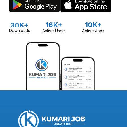
16K+
10K+
30K+
Downloads
Active Users
Active Jobs