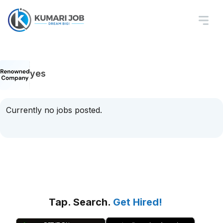
yes
Currently no jobs posted.
Tap. Search.
Get Hired!