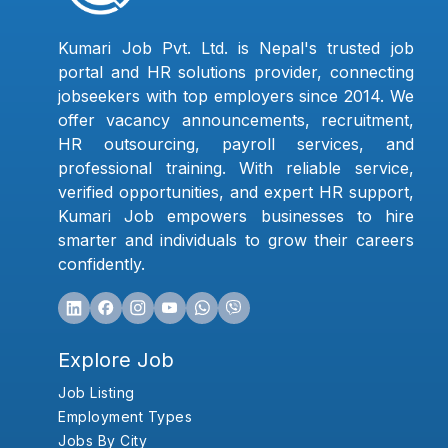
Kumari Job Pvt. Ltd. is Nepal's trusted job
portal and HR solutions provider, connecting
jobseekers with top employers since 2014. We
offer vacancy announcements, recruitment,
HR outsourcing, payroll services, and
professional training. With reliable service,
verified opportunities, and expert HR support,
Kumari Job empowers businesses to hire
smarter and individuals to grow their careers
confidently.
Explore Job
Job Listing
Employment Types
Jobs By City