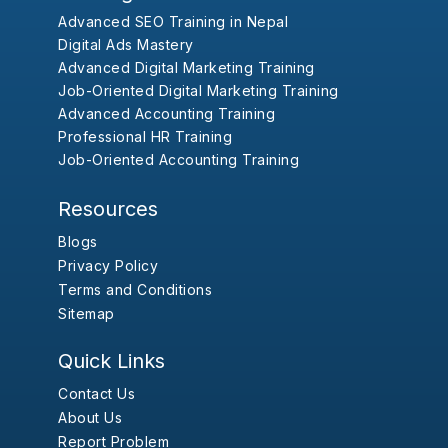
Advanced SEO Training in Nepal
Digital Ads Mastery
Advanced Digital Marketing Training
Job-Oriented Digital Marketing Training
Advanced Accounting Training
Professional HR Training
Job-Oriented Accounting Training
Resources
Blogs
Privacy Policy
Terms and Conditions
Sitemap
Quick Links
Contact Us
About Us
Report Problem