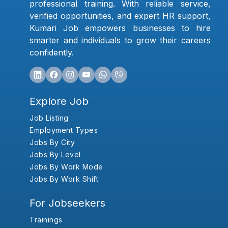
professional training. With reliable service,
verified opportunities, and expert HR support,
Kumari Job empowers businesses to hire
smarter and individuals to grow their careers
confidently.
Explore Job
Job Listing
Employment Types
Jobs By City
Jobs By Level
Jobs By Work Mode
Jobs By Work Shift
For Jobseekers
Trainings