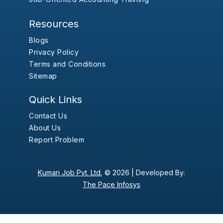
Resources
Blogs
Privacy Policy
Terms and Conditions
Sitemap
Quick Links
Contact Us
About Us
Report Problem
Kumari Job Pvt. Ltd.
© 2026 |
Developed By:
The Pace Infosys