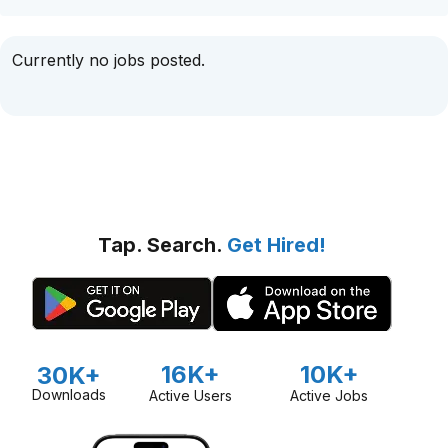
Currently no jobs posted.
Tap. Search.
Get Hired!
16K+
10K+
30K+
Downloads
Active Users
Active Jobs