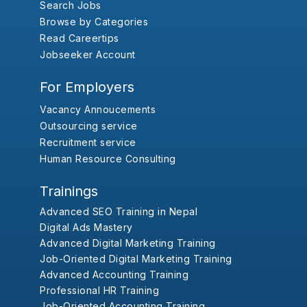
Search Jobs
Browse by Categories
Read Careertips
Jobseeker Account
For Employers
Vacancy Annoucements
Outsourcing service
Recruitment service
Human Resource Consulting
Trainings
Advanced SEO Training in Nepal
Digital Ads Mastery
Advanced Digital Marketing Training
Job-Oriented Digital Marketing Training
Advanced Accounting Training
Professional HR Training
Job-Oriented Accounting Training