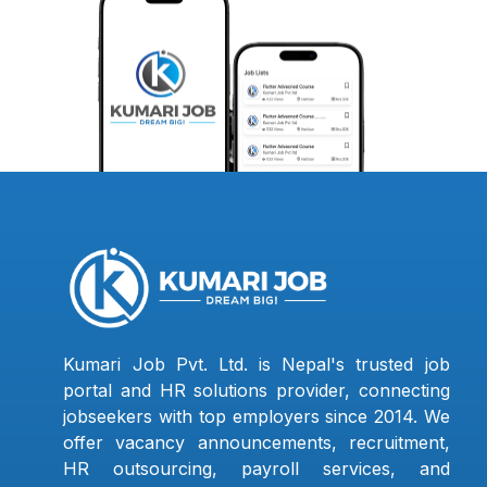
Kumari Job Pvt. Ltd. is Nepal's trusted job
portal and HR solutions provider, connecting
jobseekers with top employers since 2014. We
offer vacancy announcements, recruitment,
HR outsourcing, payroll services, and