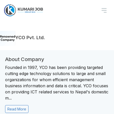
YCO Pvt. Ltd.
About Company
Founded in 1997, YCO has been providing targeted
cutting edge technology solutions to large and small
organizations for whom efficient management
business information and data is critical. YCO focuses
on providing ICT related services to Nepal's domestic
m...
Read More