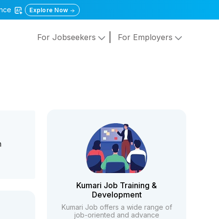
gence
Explore Now
For Jobseekers
For Employers
h
Kumari Job Training &
Development
Kumari Job offers a wide range of
job-oriented and advance