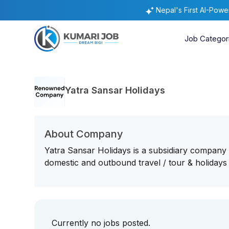
Nepal's First AI-Pow
Job Categor
Yatra Sansar Holidays
About Company
Yatra Sansar Holidays is a subsidiary company
domestic and outbound travel / tour & holidays
Currently no jobs posted.