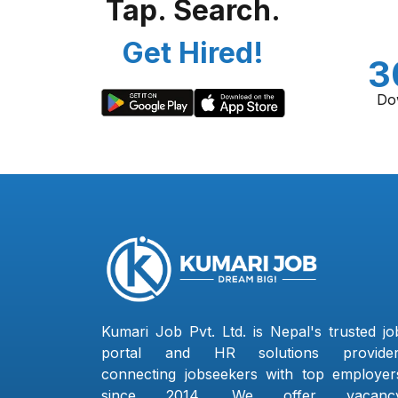
Tap. Search.
Get Hired!
3
Do
Kumari Job Pvt. Ltd. is Nepal's trusted jo
portal and HR solutions provider
connecting jobseekers with top employer
since 2014. We offer vacanc