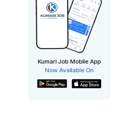
Kumari Job Mobile App
Now Available On