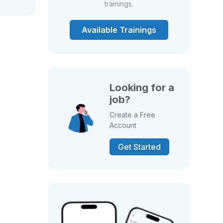
trainings.
Available Trainings
Looking for a
job?
Create a Free
Account
Get Started