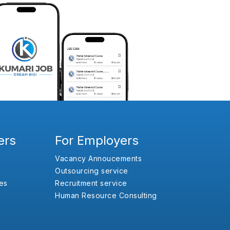
ers
For Employers
Vacancy Annoucements
Outsourcing service
es
Recruitment service
Human Resource Consulting