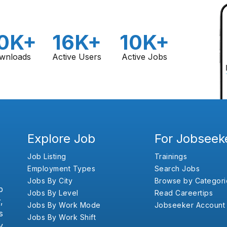
0K+
16K+
10K+
wnloads
Active Users
Active Jobs
Explore Job
For Jobseek
Job Listing
Trainings
Employment Types
Search Jobs
Jobs By City
Browse by Categori
b
Jobs By Level
Read Careertips
,
Jobs By Work Mode
Jobseeker Account
s
Jobs By Work Shift
y