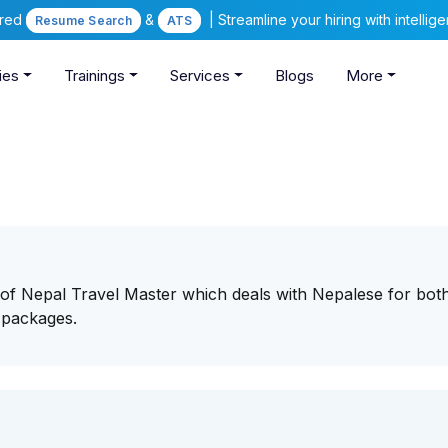
ered
&
| Streamline your hiring with intelli
Resume Search
ATS
ies
Trainings
Services
Blogs
More
 of Nepal Travel Master which deals with Nepalese for bot
 packages.