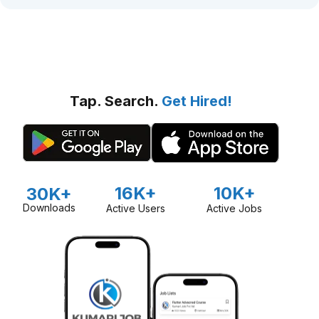
Tap. Search.
Get Hired!
16K+
10K+
30K+
Downloads
Active Users
Active Jobs