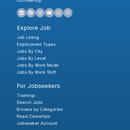
confidently.
Explore Job
Job Listing
Employment Types
Jobs By City
Jobs By Level
Jobs By Work Mode
Jobs By Work Shift
For Jobseekers
Trainings
Search Jobs
Browse by Categories
Read Careertips
Jobseeker Account