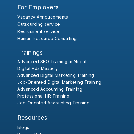
For Employers
Vacancy Annoucements
Outsourcing service
Recruitment service
Human Resource Consulting
Trainings
Advanced SEO Training in Nepal
Digital Ads Mastery
Advanced Digital Marketing Training
Job-Oriented Digital Marketing Training
Advanced Accounting Training
Professional HR Training
Job-Oriented Accounting Training
Resources
Blogs