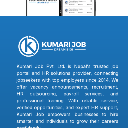
Kumari Job Pvt. Ltd. is Nepal's trusted job
portal and HR solutions provider, connecting
jobseekers with top employers since 2014. We
offer vacancy announcements, recruitment,
HR outsourcing, payroll services, and
professional training. With reliable service,
verified opportunities, and expert HR support,
Kumari Job empowers businesses to hire
smarter and individuals to grow their careers