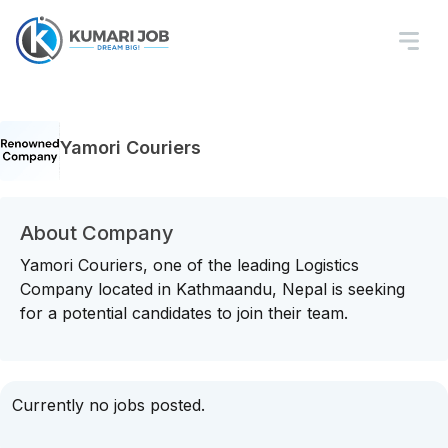
Yamori Couriers
About Company
Yamori Couriers, one of the leading Logistics
Company located in Kathmaandu, Nepal is seeking
for a potential candidates to join their team.
Currently no jobs posted.