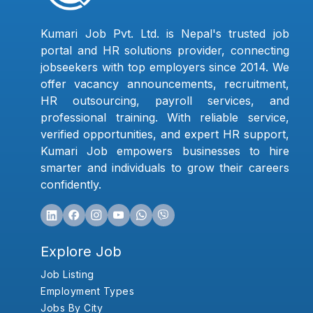
Kumari Job Pvt. Ltd. is Nepal's trusted job
portal and HR solutions provider, connecting
jobseekers with top employers since 2014. We
offer vacancy announcements, recruitment,
HR outsourcing, payroll services, and
professional training. With reliable service,
verified opportunities, and expert HR support,
Kumari Job empowers businesses to hire
smarter and individuals to grow their careers
confidently.
Explore Job
Job Listing
Employment Types
Jobs By City