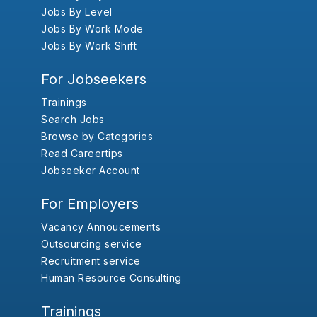
Jobs By Level
Jobs By Work Mode
Jobs By Work Shift
For Jobseekers
Trainings
Search Jobs
Browse by Categories
Read Careertips
Jobseeker Account
For Employers
Vacancy Annoucements
Outsourcing service
Recruitment service
Human Resource Consulting
Trainings