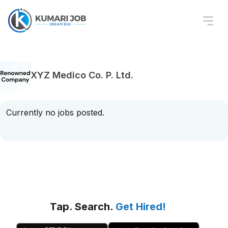
XYZ Medico Co. P. Ltd.
Currently no jobs posted.
Tap. Search.
Get Hired!