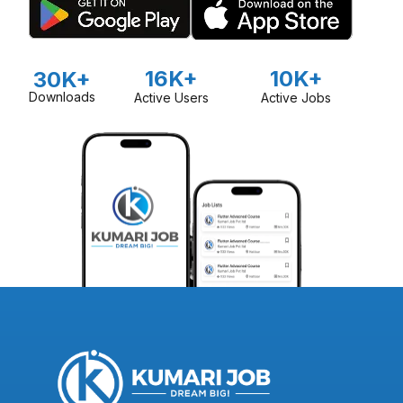
16K+
10K+
30K+
Downloads
Active Users
Active Jobs