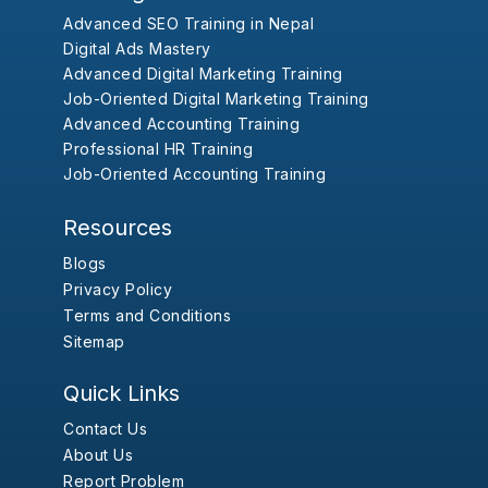
Advanced SEO Training in Nepal
Digital Ads Mastery
Advanced Digital Marketing Training
Job-Oriented Digital Marketing Training
Advanced Accounting Training
Professional HR Training
Job-Oriented Accounting Training
Resources
Blogs
Privacy Policy
Terms and Conditions
Sitemap
Quick Links
Contact Us
About Us
Report Problem