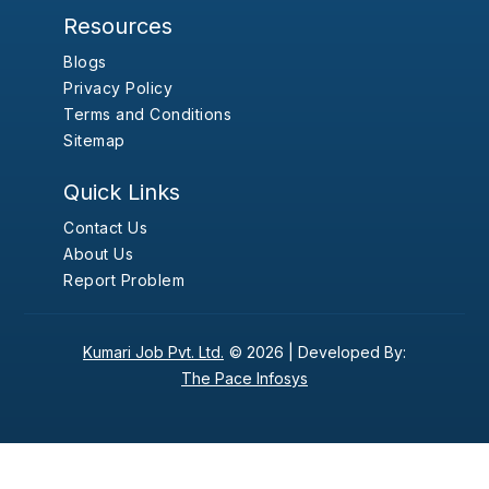
Resources
Blogs
Privacy Policy
Terms and Conditions
Sitemap
Quick Links
Contact Us
About Us
Report Problem
Kumari Job Pvt. Ltd.
© 2026 |
Developed By:
The Pace Infosys