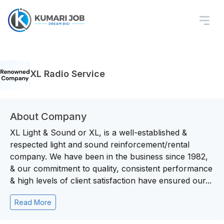
XL Radio Service
About Company
XL Light & Sound or XL, is a well-established &
respected light and sound reinforcement/rental
company. We have been in the business since 1982,
& our commitment to quality, consistent performance
& high levels of client satisfaction have ensured our...
Read More