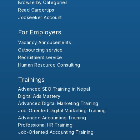
Browse by Categories
Read Careertips
Jobseeker Account
For Employers
Vacancy Annoucements
Outsourcing service
Recruitment service
Human Resource Consulting
Trainings
Advanced SEO Training in Nepal
Digital Ads Mastery
Advanced Digital Marketing Training
Job-Oriented Digital Marketing Training
Advanced Accounting Training
Professional HR Training
Job-Oriented Accounting Training