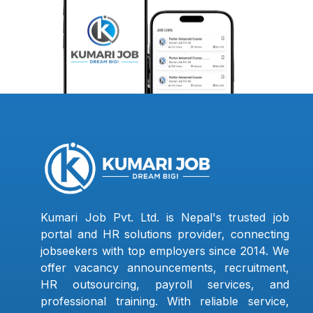
Kumari Job Pvt. Ltd. is Nepal's trusted job
portal and HR solutions provider, connecting
jobseekers with top employers since 2014. We
offer vacancy announcements, recruitment,
HR outsourcing, payroll services, and
professional training. With reliable service,