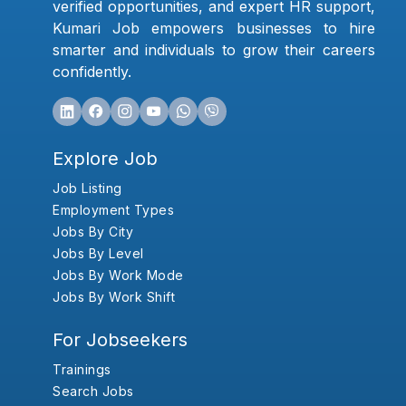
verified opportunities, and expert HR support,
Kumari Job empowers businesses to hire
smarter and individuals to grow their careers
confidently.
Explore Job
Job Listing
Employment Types
Jobs By City
Jobs By Level
Jobs By Work Mode
Jobs By Work Shift
For Jobseekers
Trainings
Search Jobs