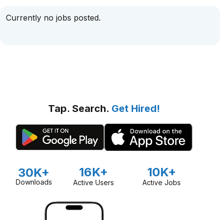
Currently no jobs posted.
Tap. Search.
Get Hired!
16K+
10K+
30K+
Downloads
Active Users
Active Jobs