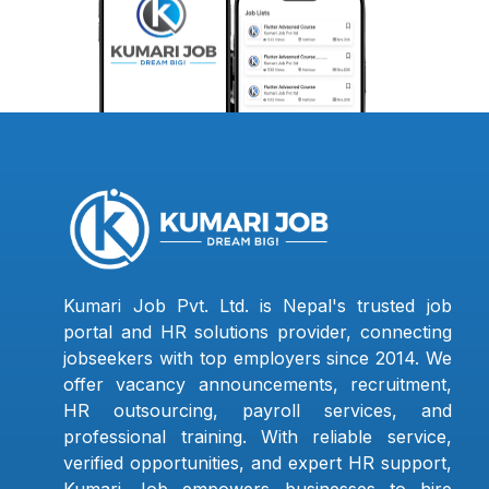
Kumari Job Pvt. Ltd. is Nepal's trusted job
portal and HR solutions provider, connecting
jobseekers with top employers since 2014. We
offer vacancy announcements, recruitment,
HR outsourcing, payroll services, and
professional training. With reliable service,
verified opportunities, and expert HR support,