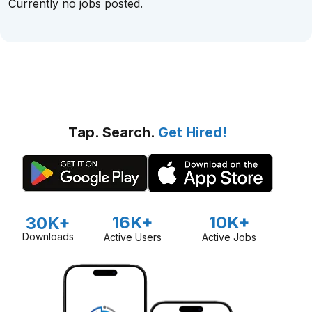
Currently no jobs posted.
Tap. Search.
Get Hired!
16K+
10K+
30K+
Downloads
Active Users
Active Jobs