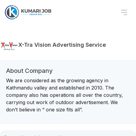
X-Tra Vision Advertising Service
About Company
We are considered as the growing agency in
Kathmandu valley and established in 2010. The
company also has operations all over the country,
carrying out work of outdoor advertisement. We
don’t believe in “ one size fits all”.