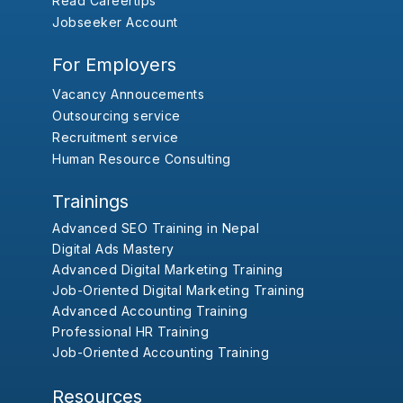
Read Careertips
Jobseeker Account
For Employers
Vacancy Annoucements
Outsourcing service
Recruitment service
Human Resource Consulting
Trainings
Advanced SEO Training in Nepal
Digital Ads Mastery
Advanced Digital Marketing Training
Job-Oriented Digital Marketing Training
Advanced Accounting Training
Professional HR Training
Job-Oriented Accounting Training
Resources