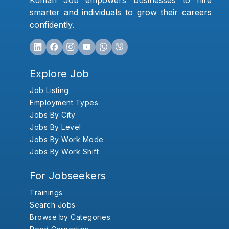
Kumari Job empowers businesses to hire
smarter and individuals to grow their careers
confidently.
Explore Job
Job Listing
Employment Types
Jobs By City
Jobs By Level
Jobs By Work Mode
Jobs By Work Shift
For Jobseekers
Trainings
Search Jobs
Browse by Categories