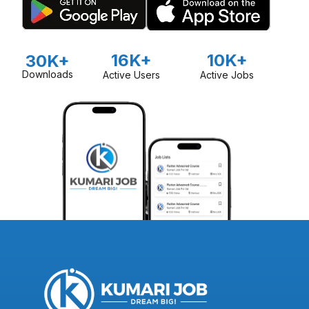
16K+
10K+
30K+
Downloads
Active Users
Active Jobs