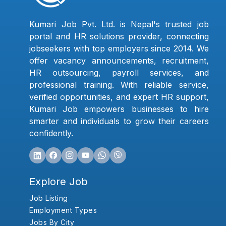
Kumari Job Pvt. Ltd. is Nepal's trusted job
portal and HR solutions provider, connecting
jobseekers with top employers since 2014. We
offer vacancy announcements, recruitment,
HR outsourcing, payroll services, and
professional training. With reliable service,
verified opportunities, and expert HR support,
Kumari Job empowers businesses to hire
smarter and individuals to grow their careers
confidently.
Explore Job
Job Listing
Employment Types
Jobs By City