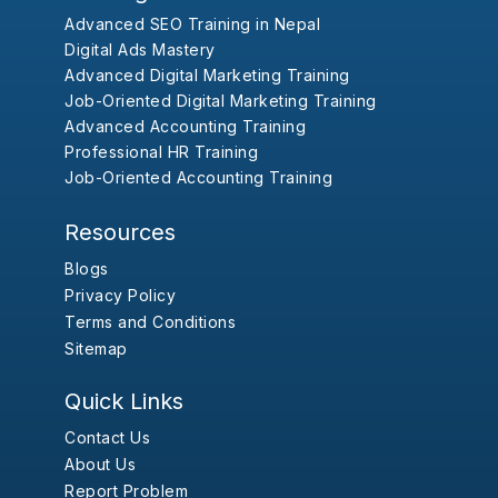
Advanced SEO Training in Nepal
Digital Ads Mastery
Advanced Digital Marketing Training
Job-Oriented Digital Marketing Training
Advanced Accounting Training
Professional HR Training
Job-Oriented Accounting Training
Resources
Blogs
Privacy Policy
Terms and Conditions
Sitemap
Quick Links
Contact Us
About Us
Report Problem