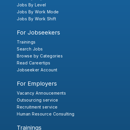
Jobs By Level
Jobs By Work Mode
Jobs By Work Shift
For Jobseekers
Trainings
Search Jobs
Browse by Categories
Read Careertips
Jobseeker Account
For Employers
Vacancy Annoucements
Outsourcing service
Recruitment service
Human Resource Consulting
Trainings