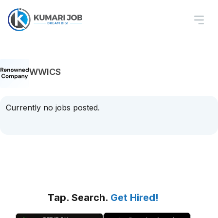
WWICS
Currently no jobs posted.
Tap. Search.
Get Hired!