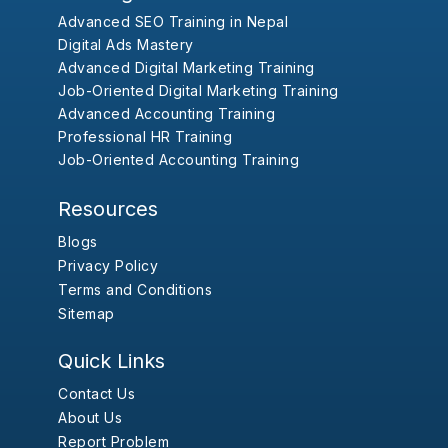
Advanced SEO Training in Nepal
Digital Ads Mastery
Advanced Digital Marketing Training
Job-Oriented Digital Marketing Training
Advanced Accounting Training
Professional HR Training
Job-Oriented Accounting Training
Resources
Blogs
Privacy Policy
Terms and Conditions
Sitemap
Quick Links
Contact Us
About Us
Report Problem