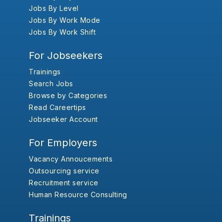
Jobs By Level
Jobs By Work Mode
Jobs By Work Shift
For Jobseekers
Trainings
Search Jobs
Browse by Categories
Read Careertips
Jobseeker Account
For Employers
Vacancy Annoucements
Outsourcing service
Recruitment service
Human Resource Consulting
Trainings