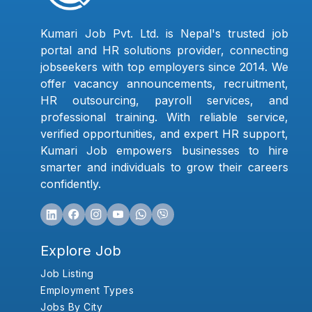
Kumari Job Pvt. Ltd. is Nepal's trusted job
portal and HR solutions provider, connecting
jobseekers with top employers since 2014. We
offer vacancy announcements, recruitment,
HR outsourcing, payroll services, and
professional training. With reliable service,
verified opportunities, and expert HR support,
Kumari Job empowers businesses to hire
smarter and individuals to grow their careers
confidently.
Explore Job
Job Listing
Employment Types
Jobs By City