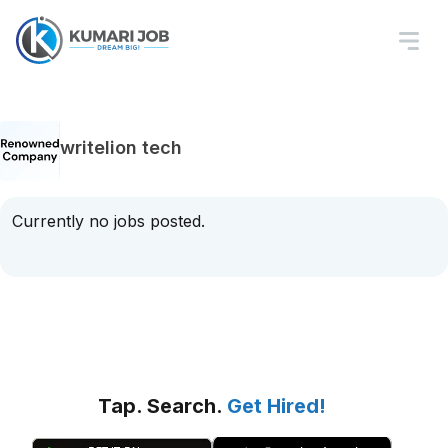
writelion tech
Currently no jobs posted.
Tap. Search.
Get Hired!