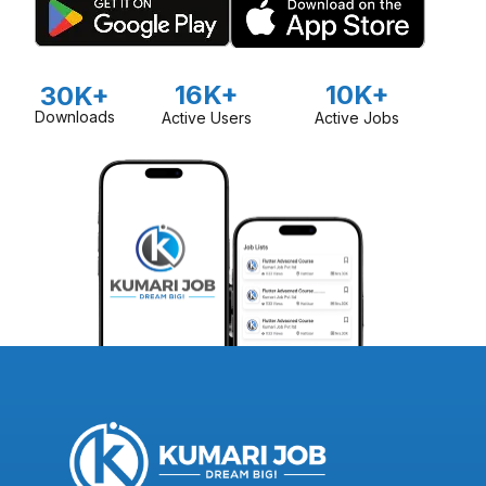
16K+
10K+
30K+
Downloads
Active Users
Active Jobs