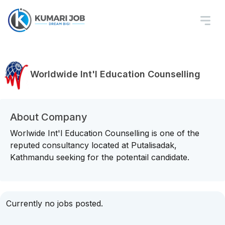
Worldwide Int'l Education Counselling
About Company
Worlwide Int'l Education Counselling is one of the
reputed consultancy located at Putalisadak,
Kathmandu seeking for the potentail candidate.
Currently no jobs posted.