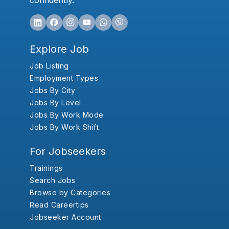
confidently.
Explore Job
Job Listing
Employment Types
Jobs By City
Jobs By Level
Jobs By Work Mode
Jobs By Work Shift
For Jobseekers
Trainings
Search Jobs
Browse by Categories
Read Careertips
Jobseeker Account