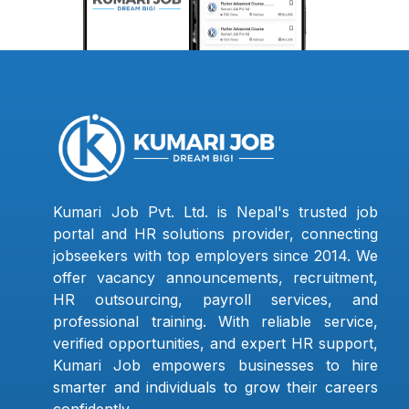
Kumari Job Pvt. Ltd. is Nepal's trusted job
portal and HR solutions provider, connecting
jobseekers with top employers since 2014. We
offer vacancy announcements, recruitment,
HR outsourcing, payroll services, and
professional training. With reliable service,
verified opportunities, and expert HR support,
Kumari Job empowers businesses to hire
smarter and individuals to grow their careers