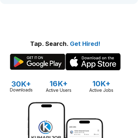
Tap. Search.
Get Hired!
16K+
10K+
30K+
Downloads
Active Users
Active Jobs