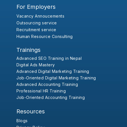
For Employers
Vacancy Annoucements
Outsourcing service
Recruitment service
Human Resource Consulting
Trainings
Advanced SEO Training in Nepal
Digital Ads Mastery
Advanced Digital Marketing Training
Job-Oriented Digital Marketing Training
Advanced Accounting Training
Professional HR Training
Job-Oriented Accounting Training
Resources
Blogs