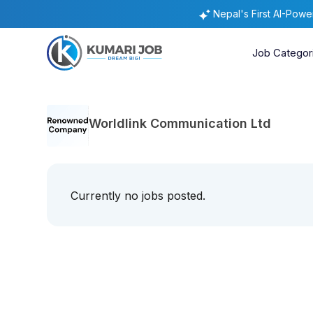
Nepal's First AI-Pow
Job Categor
Worldlink Communication Ltd
Currently no jobs posted.