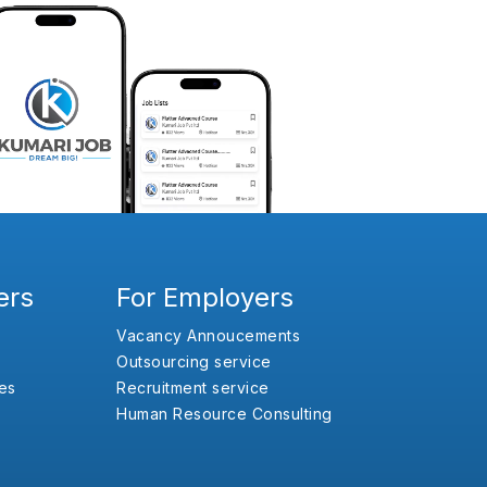
ers
For Employers
Vacancy Annoucements
Outsourcing service
es
Recruitment service
Human Resource Consulting