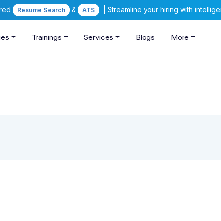
ered
&
| Streamline your hiring with intelli
Resume Search
ATS
ies
Trainings
Services
Blogs
More