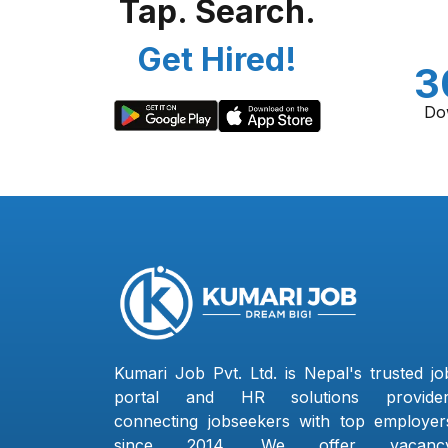
Tap. Search.
Get Hired!
3
Do
Kumari Job Pvt. Ltd. is Nepal's trusted jo
portal and HR solutions provider
connecting jobseekers with top employer
since 2014. We offer vacanc