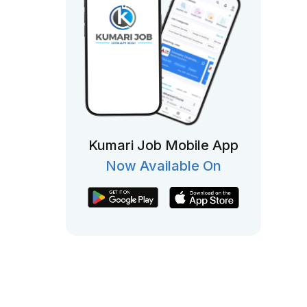
Kumari Job Mobile App
Now Available On