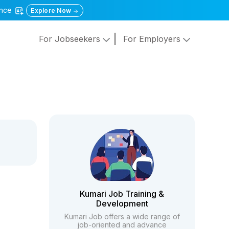
gence
Explore Now
For Jobseekers
For Employers
Kumari Job Training &
Development
Kumari Job offers a wide range of
job-oriented and advance