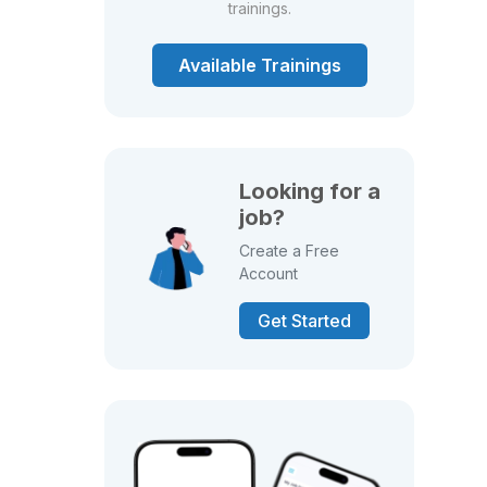
trainings.
Available Trainings
Looking for a
job?
Create a Free
Account
Get Started