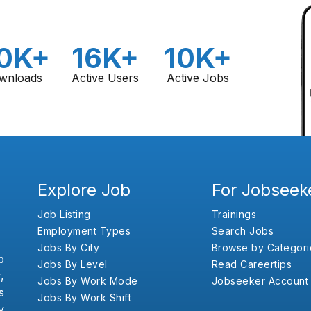
0K+
16K+
10K+
wnloads
Active Users
Active Jobs
Explore Job
For Jobseek
Job Listing
Trainings
Employment Types
Search Jobs
Jobs By City
Browse by Categori
b
Jobs By Level
Read Careertips
,
Jobs By Work Mode
Jobseeker Account
s
Jobs By Work Shift
y