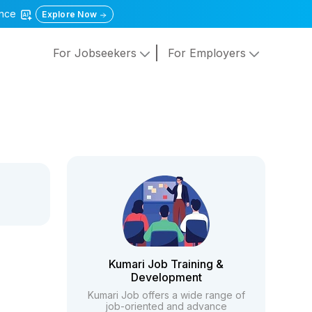
gence
Explore Now
For Jobseekers
For Employers
Kumari Job Training &
Development
Kumari Job offers a wide range of
job-oriented and advance