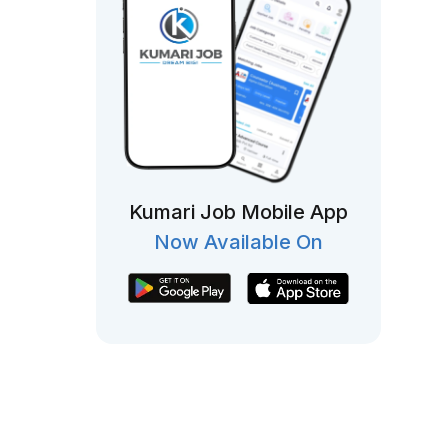
Kumari Job Mobile App
Now Available On