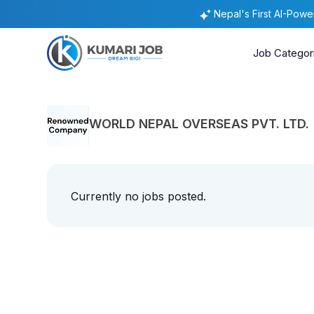
Nepal's First AI-Pow
Job Categor
WORLD NEPAL OVERSEAS PVT. LTD.
Currently no jobs posted.