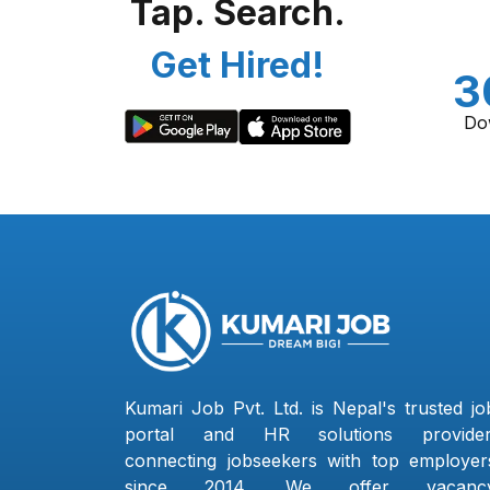
Tap. Search.
Get Hired!
3
Do
Kumari Job Pvt. Ltd. is Nepal's trusted jo
portal and HR solutions provider
connecting jobseekers with top employer
since 2014. We offer vacanc