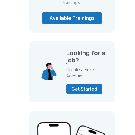
trainings.
Available Trainings
Looking for a
job?
Create a Free
Account
Get Started