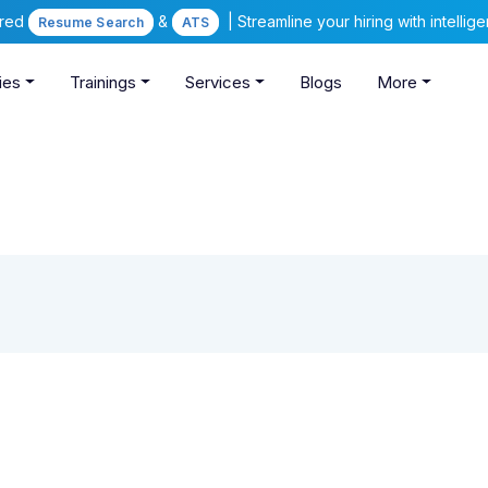
ered
&
| Streamline your hiring with intelli
Resume Search
ATS
ies
Trainings
Services
Blogs
More