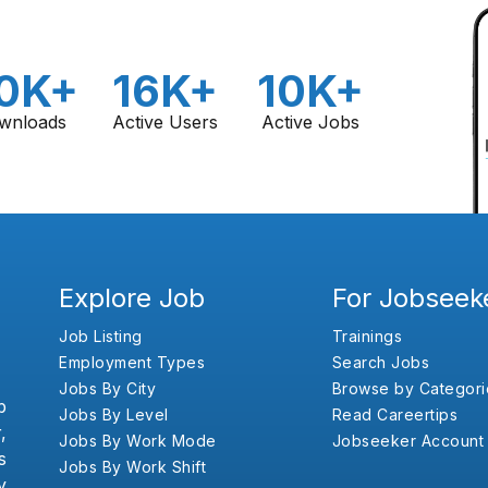
0K+
16K+
10K+
wnloads
Active Users
Active Jobs
Explore Job
For Jobseek
Job Listing
Trainings
Employment Types
Search Jobs
Jobs By City
Browse by Categori
b
Jobs By Level
Read Careertips
,
Jobs By Work Mode
Jobseeker Account
s
Jobs By Work Shift
y