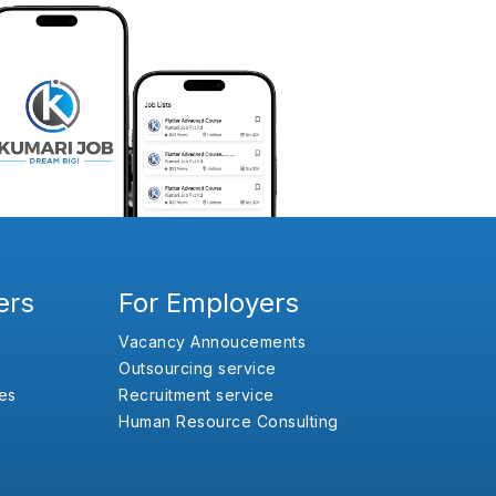
ers
For Employers
Vacancy Annoucements
Outsourcing service
es
Recruitment service
Human Resource Consulting