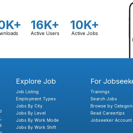
0K+
16K+
10K+
wnloads
Active Users
Active Jobs
Explore Job
For Jobseek
Job Listing
Trainings
Employment Types
Search Jobs
Jobs By City
Browse by Categori
b
Jobs By Level
Read Careertips
,
Jobs By Work Mode
Jobseeker Account
s
Jobs By Work Shift
y