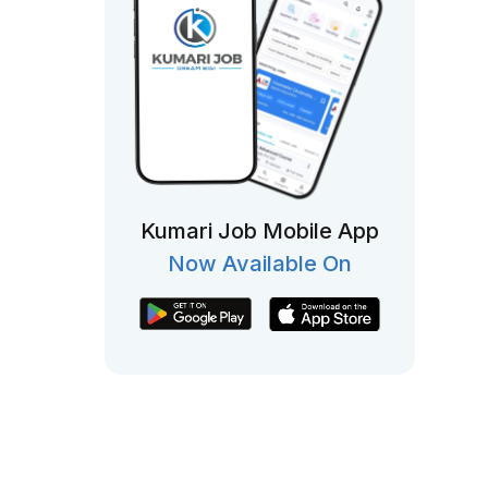
Kumari Job Mobile App
Now Available On