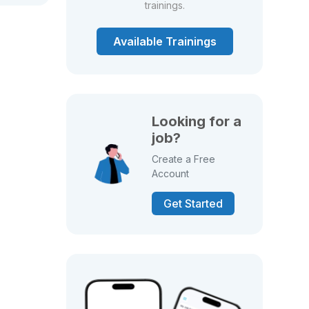
trainings.
Available Trainings
Looking for a
job?
Create a Free
Account
Get Started