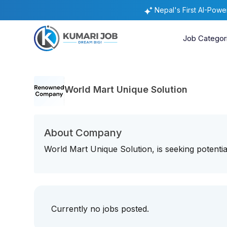
Nepal's First AI-Pow
Job Categor
World Mart Unique Solution
About Company
World Mart Unique Solution, is seeking potential
Currently no jobs posted.