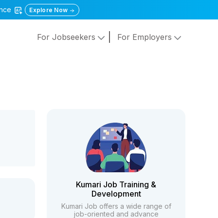
gence
Explore Now
For Jobseekers
For Employers
Kumari Job Training &
Development
Kumari Job offers a wide range of
job-oriented and advance