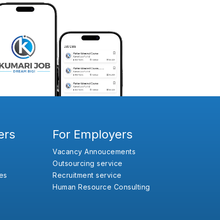
ers
For Employers
Vacancy Annoucements
Outsourcing service
es
Recruitment service
Human Resource Consulting