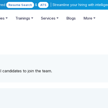
ered
&
| Streamline your hiring with intelli
Resume Search
ATS
ies
Trainings
Services
Blogs
More
 candidates to join the team.