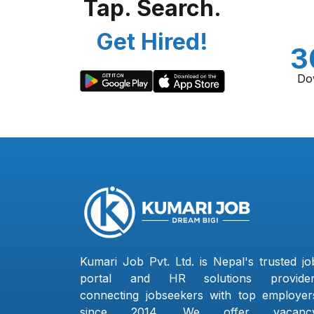
Tap. Search.
Get Hired!
3
Do
Kumari Job Pvt. Ltd. is Nepal's trusted jo
portal and HR solutions provider
connecting jobseekers with top employer
since 2014. We offer vacanc