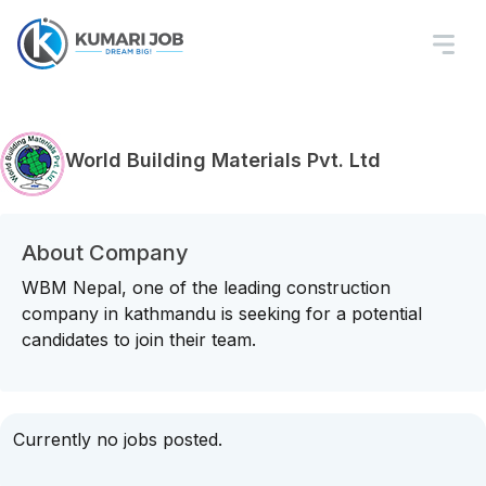
World Building Materials Pvt. Ltd
About Company
WBM Nepal, one of the leading construction
company in kathmandu is seeking for a potential
candidates to join their team.
Currently no jobs posted.