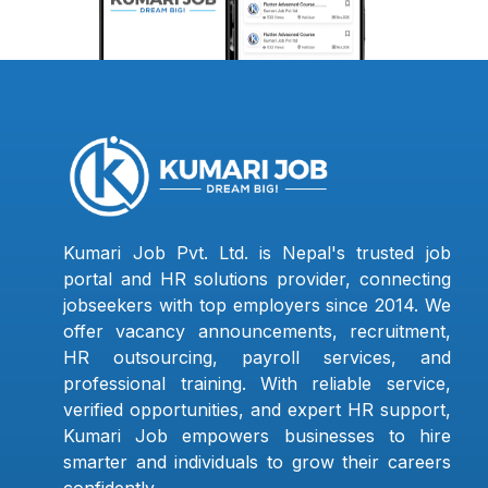
Kumari Job Pvt. Ltd. is Nepal's trusted job
portal and HR solutions provider, connecting
jobseekers with top employers since 2014. We
offer vacancy announcements, recruitment,
HR outsourcing, payroll services, and
professional training. With reliable service,
verified opportunities, and expert HR support,
Kumari Job empowers businesses to hire
smarter and individuals to grow their careers