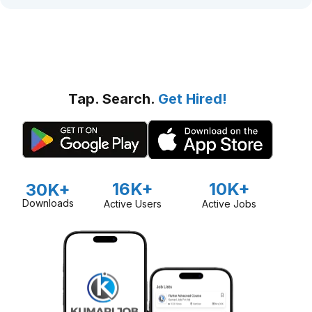
Tap. Search.
Get Hired!
16K+
10K+
30K+
Downloads
Active Users
Active Jobs