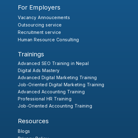
For Employers
Vacancy Annoucements
Outsourcing service
Recruitment service
Human Resource Consulting
Trainings
Advanced SEO Training in Nepal
Digital Ads Mastery
Advanced Digital Marketing Training
Job-Oriented Digital Marketing Training
Advanced Accounting Training
Professional HR Training
Job-Oriented Accounting Training
Resources
Blogs