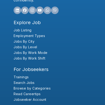
confidently.
Explore Job
Job Listing
Employment Types
Jobs By City
Jobs By Level
Jobs By Work Mode
Jobs By Work Shift
For Jobseekers
Trainings
Search Jobs
Browse by Categories
Read Careertips
Jobseeker Account