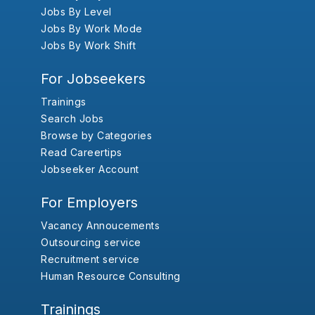
Jobs By Level
Jobs By Work Mode
Jobs By Work Shift
For Jobseekers
Trainings
Search Jobs
Browse by Categories
Read Careertips
Jobseeker Account
For Employers
Vacancy Annoucements
Outsourcing service
Recruitment service
Human Resource Consulting
Trainings