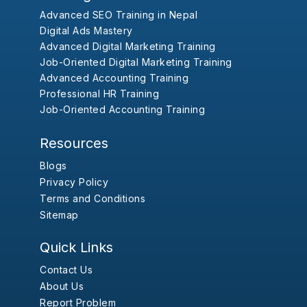
Advanced SEO Training in Nepal
Digital Ads Mastery
Advanced Digital Marketing Training
Job-Oriented Digital Marketing Training
Advanced Accounting Training
Professional HR Training
Job-Oriented Accounting Training
Resources
Blogs
Privacy Policy
Terms and Conditions
Sitemap
Quick Links
Contact Us
About Us
Report Problem