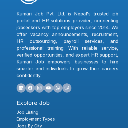
Kumari Job Pvt. Ltd. is Nepal's trusted job
portal and HR solutions provider, connecting
jobseekers with top employers since 2014. We
offer vacancy announcements, recruitment,
HR outsourcing, payroll services, and
professional training. With reliable service,
verified opportunities, and expert HR support,
Kumari Job empowers businesses to hire
smarter and individuals to grow their careers
confidently.
Explore Job
Job Listing
Employment Types
Jobs By City