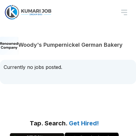
Woody's Pumpernickel German Bakery
Currently no jobs posted.
Tap. Search.
Get Hired!