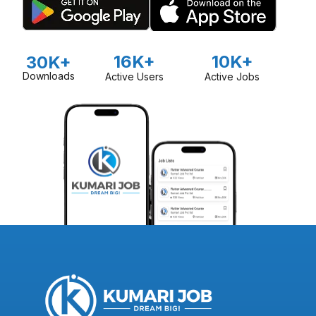
16K+
10K+
30K+
Downloads
Active Users
Active Jobs